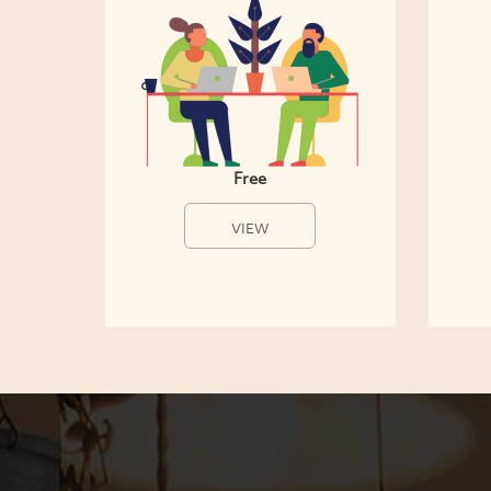
Free
VIEW