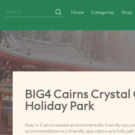
Home
Categories
Shop
BIG4 Cairns Crystal
Holiday Park
Stay in Cairns newest environmentally friendly acco
accommodation
eco friendly spa cabins are fully se