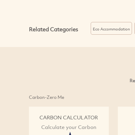
Related Categories
Eco Accommodation
Re
Carbon-Zero Me
CARBON CALCULATOR
Calculate your Carbon