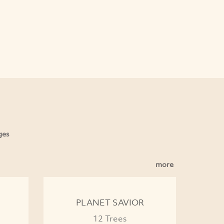
ges
more
PLANET SAVIOR
12 Trees