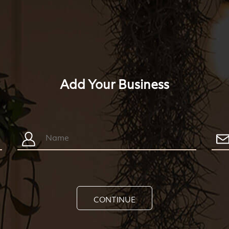
Add Your Business
CONTINUE