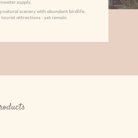
inwater supply.
ng natural scenery with abundant birdlife.
l tourist attractions - yet remain
roducts