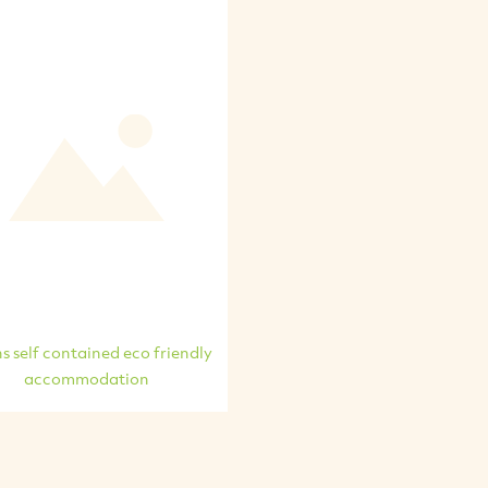
s self contained eco friendly
accommodation