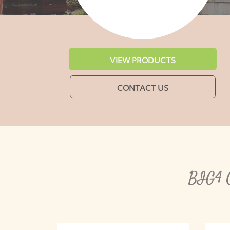
VIEW PRODUCTS
CONTACT US
BIG4 C