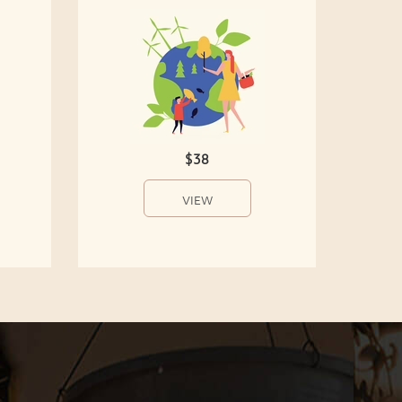
$38
VIEW