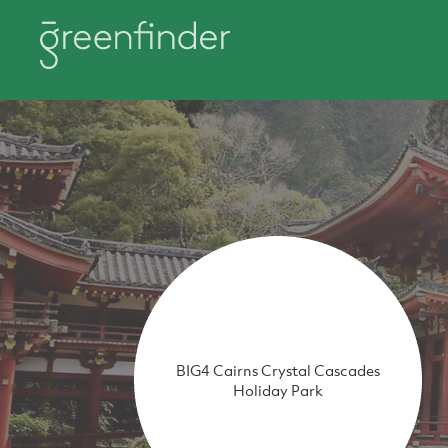
BIG4 Cairns Crystal Cascades
Holiday Park