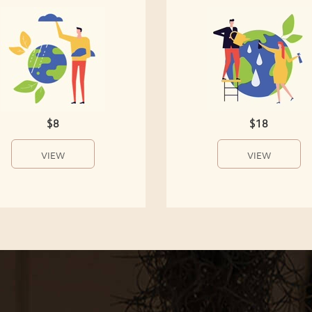
$8
$18
VIEW
VIEW