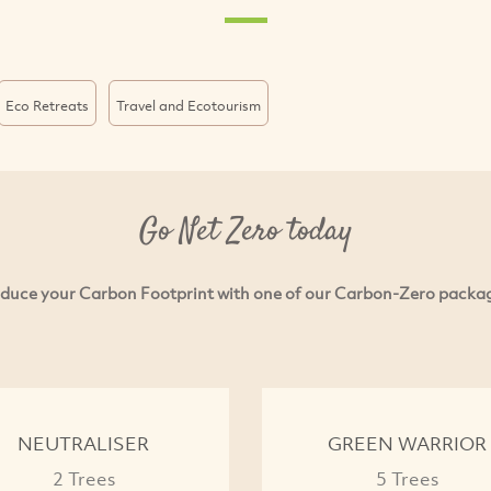
Eco Retreats
Travel and Ecotourism
Go Net Zero today
duce your Carbon Footprint with one of our Carbon-Zero packa
NEUTRALISER
GREEN WARRIOR
2 Trees
5 Trees