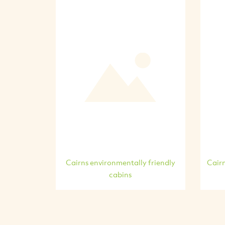
Cairns environmentally friendly
Cairn
cabins