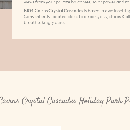
views from your private balconies, solar power and ra
BIG4 Cairns Crystal Cascades
is based in awe inspiri
Conveniently located close to airport, city, shops & al
breathtakingly quiet.
airns Crystal Cascades Holiday Park P