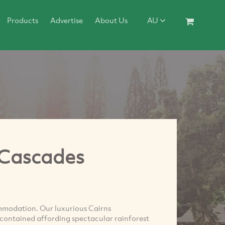
Products
Advertise
About Us
AU
 Cascades
mmodation. Our luxurious Cairns
lf contained affording spectacular rainforest