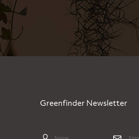
Greenfinder Newsletter