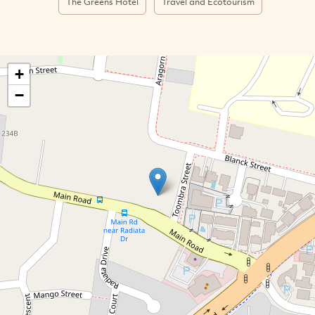
The Greens Hotel
Travel and Ecotourism
+
−