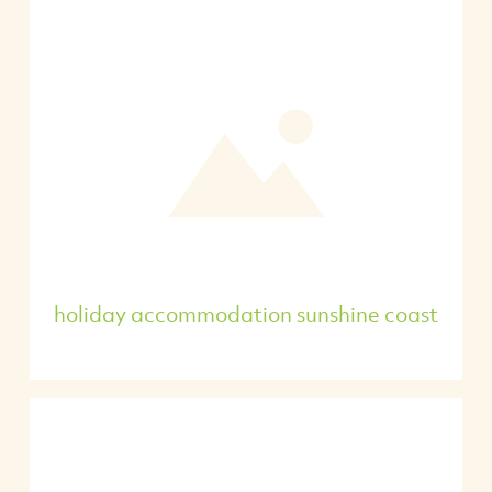
holiday accommodation sunshine coast