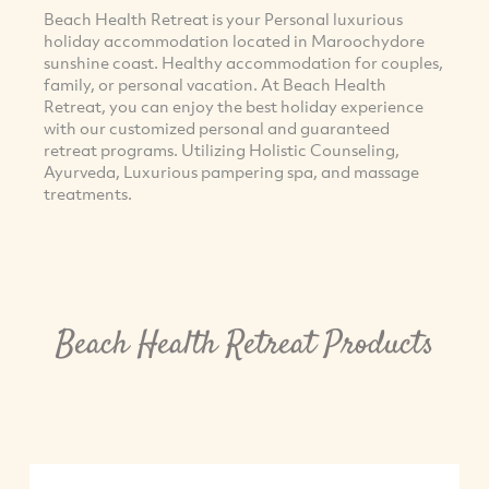
Beach Health Retreat is your Personal luxurious
holiday accommodation located in Maroochydore
sunshine coast. Healthy accommodation for couples,
family, or personal vacation. At Beach Health
Retreat, you can enjoy the best holiday experience
with our customized personal and guaranteed
retreat programs. Utilizing Holistic Counseling,
Ayurveda, Luxurious pampering spa, and massage
treatments.
Beach Health Retreat Products