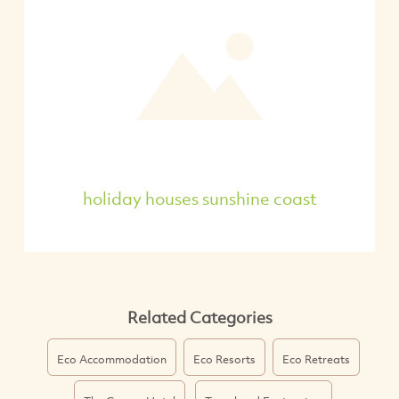
holiday houses sunshine coast
Related Categories
Eco Accommodation
Eco Resorts
Eco Retreats