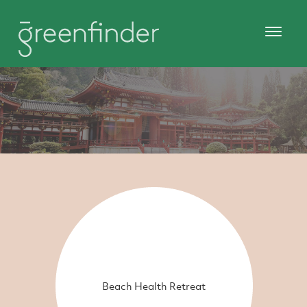
Beach Health Retreat