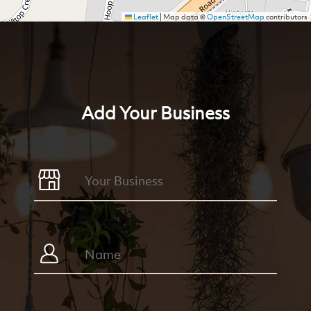
Leaflet
|
Map data ©
OpenStreetMap
contributors
Add Your Business