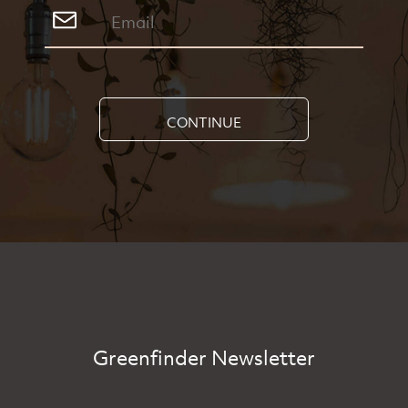
CONTINUE
Greenfinder Newsletter