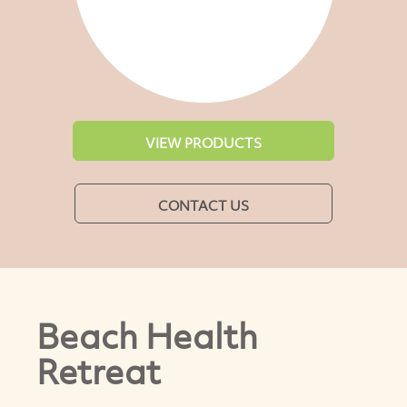
VIEW PRODUCTS
CONTACT US
Beach Health
Retreat