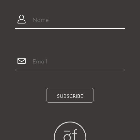
SUBSCRIBE