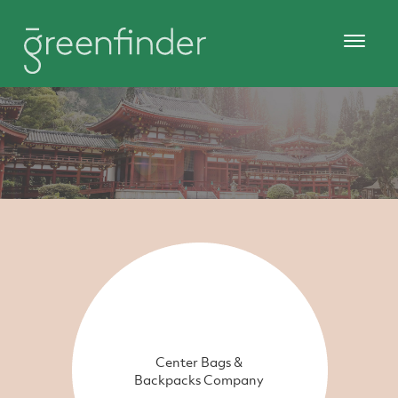
Center Bags &
Backpacks Company