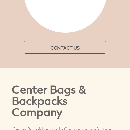
CONTACT US
Center Bags &
Backpacks
Company
Center Bags & backpacks Company manufacture,