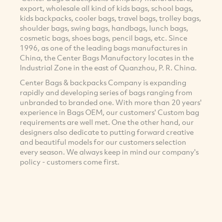
export, wholesale all kind of kids bags, school bags,
kids backpacks, cooler bags, travel bags, trolley bags,
shoulder bags, swing bags, handbags, lunch bags,
cosmetic bags, shoes bags, pencil bags, etc. Since
1996, as one of the leading bags manufactures in
China, the Center Bags Manufactory locates in the
Industrial Zone in the east of Quanzhou, P. R. China.
Center Bags & backpacks Company is expanding
rapidly and developing series of bags ranging from
unbranded to branded one. With more than 20 years'
experience in Bags OEM, our customers' Custom bag
requirements are well met. One the other hand, our
designers also dedicate to putting forward creative
and beautiful models for our customers selection
every season. We always keep in mind our company's
policy - customers come first.