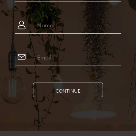
CONTINUE