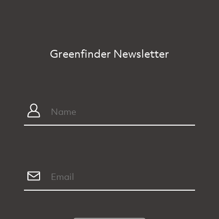
Greenfinder Newsletter