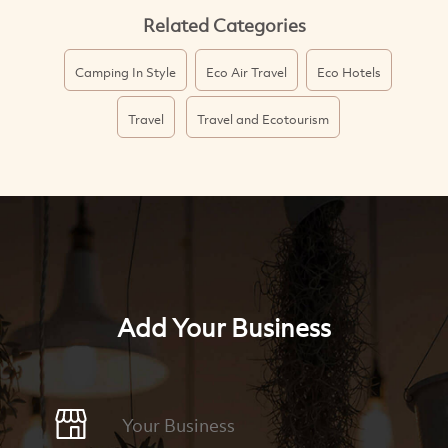
Related Categories
Camping In Style
Eco Air Travel
Eco Hotels
Travel
Travel and Ecotourism
Add Your Business