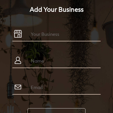
Add Your Business