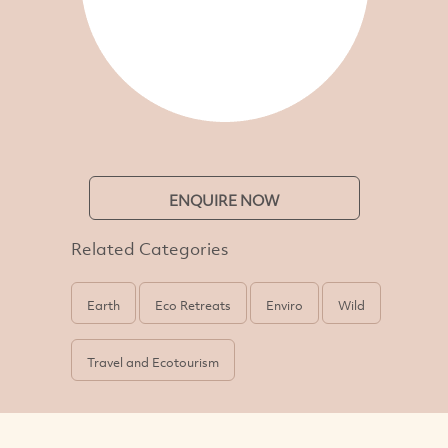
ENQUIRE NOW
Related Categories
Earth
Eco Retreats
Enviro
Wild
Travel and Ecotourism