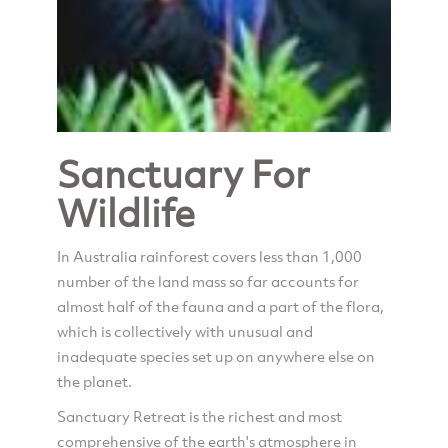
Sanctuary For
Wildlife
In Australia rainforest covers less than 1,000
number of the land mass so far accounts for
almost half of the fauna and a part of the flora,
which is collectively with unusual and
inadequate species set up on anywhere else on
the planet.
Sanctuary Retreat is the richest and most
comprehensive of the earth's atmosphere in