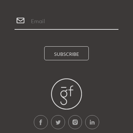
SUBSCRIBE