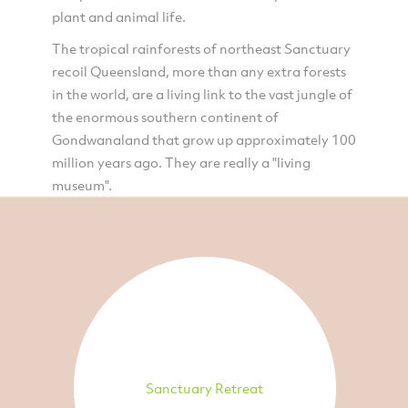
plant and animal life.
The tropical rainforests of northeast Sanctuary
recoil Queensland, more than any extra forests
in the world, are a living link to the vast jungle of
the enormous southern continent of
Gondwanaland that grow up approximately 100
million years ago. They are really a "living
museum".
Sanctuary Retreat