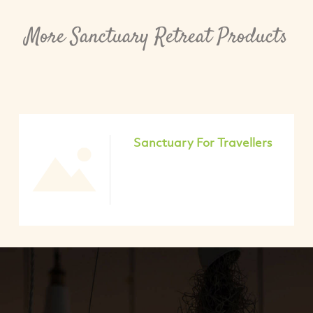
More Sanctuary Retreat Products
Sanctuary For Travellers