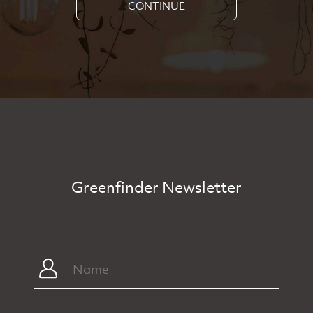
CONTINUE
Greenfinder Newsletter