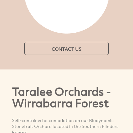
CONTACT US
Taralee Orchards -
Wirrabarra Forest
Self-contained accomodation on our Biodynamic
Stonefruit Orchard located in the Southern Flinders
Ranges.