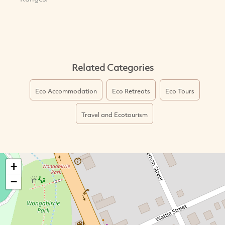
Related Categories
Eco Accommodation
Eco Retreats
Eco Tours
Travel and Ecotourism
+
−