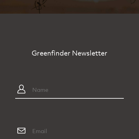
Greenfinder Newsletter