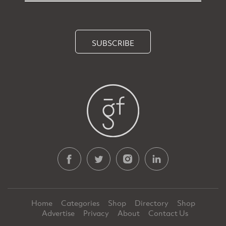
SUBSCRIBE
Home
Categories
Shop
Directory
Shop
Advertise
Privacy
About
Contact Us