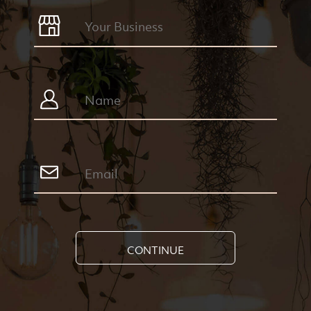
CONTINUE