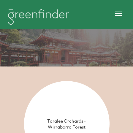
Taralee Orchards -
Wirrabarra Forest