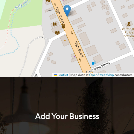
Leaflet
|
Map data ©
OpenStreetMap
contributors
Add Your Business