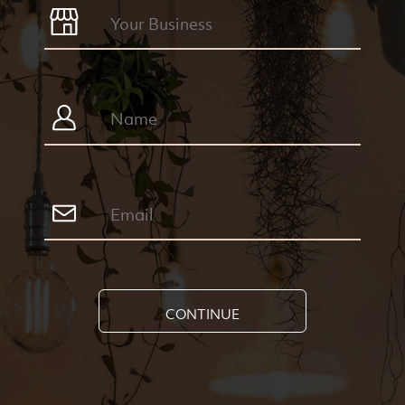
CONTINUE