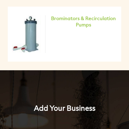
Brominators & Recirculation
Pumps
Add Your Business