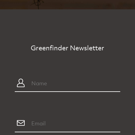
Greenfinder Newsletter