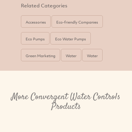
Related Categories
Accessories
Eco-friendly Companies
Eco Pumps
Eco Water Pumps
Green Marketing
Water
Water
More Convergent Water Controls
Products