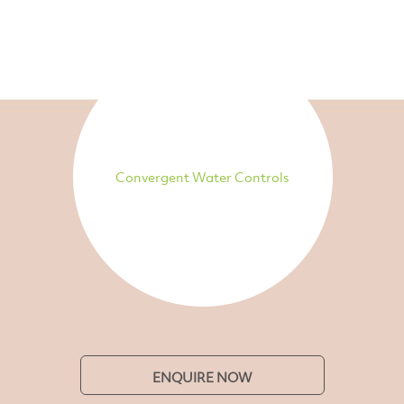
Convergent Water Controls
ENQUIRE NOW