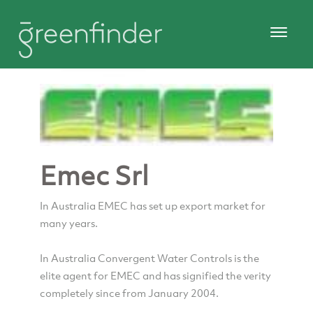
Emec Srl
In Australia EMEC has set up export market for
many years.
In Australia Convergent Water Controls is the
elite agent for EMEC and has signified the verity
completely since from January 2004.