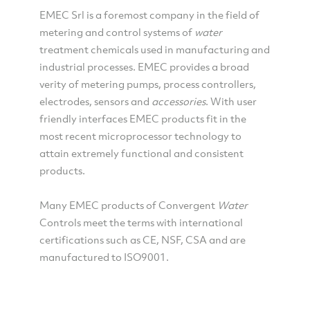
EMEC Srl is a foremost company in the field of
metering and control systems of
water
treatment chemicals used in manufacturing and
industrial processes. EMEC provides a broad
verity of metering pumps, process controllers,
electrodes, sensors and
accessories
. With user
friendly interfaces EMEC products fit in the
most recent microprocessor technology to
attain extremely functional and consistent
products.
Many EMEC products of Convergent
Water
Controls meet the terms with international
certifications such as CE, NSF, CSA and are
manufactured to ISO9001.