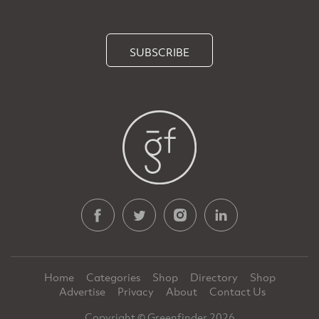
SUBSCRIBE
Home
Categories
Shop
Directory
Shop
Advertise
Privacy
About
Contact Us
Copyright © Greenfinder 2026