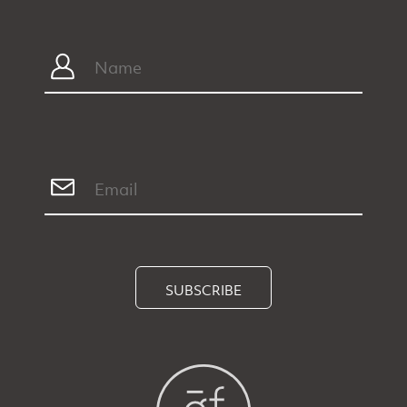
SUBSCRIBE