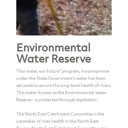
Environmental
Water Reserve
"Our water, our future" program, is a progrmme
under the State Government's water has been
set aside to secure the long-term health of rivers.
This water-known as the Environmental water
Reserve - is protected through legislation.
The North East Catchment Committee is the
caretaker of river health in the North East
Region.North East Catchment Committee are