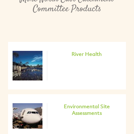
Committee Products
River Health
Environmental Site
Assessments