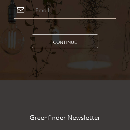
CONTINUE
Greenfinder Newsletter