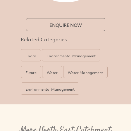
ENQUIRE NOW
Related Categories
Enviro
Environmental Management
Future
Water
Water Management
Environmental Management
More North East Catchment