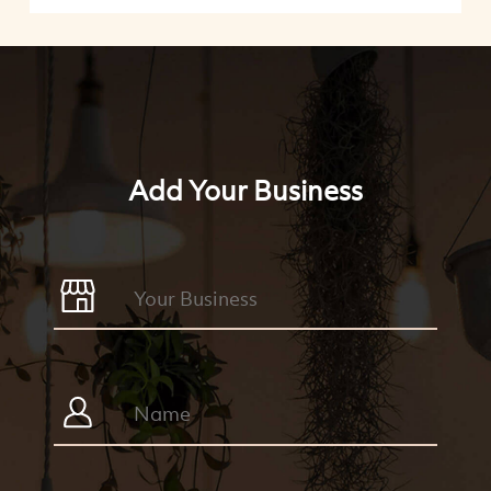
Add Your Business