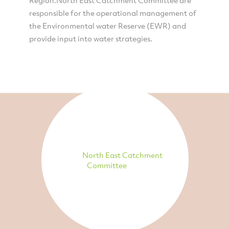
responsible for the operational management of
the Environmental water Reserve (EWR) and
provide input into water strategies.
North East Catchment
Committee