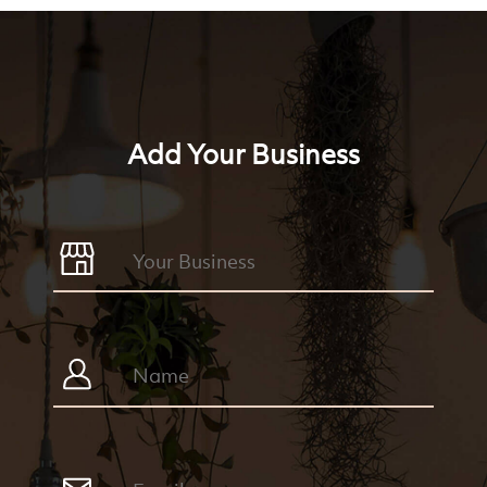
Add Your Business