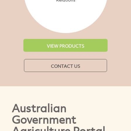
VIEW PRODUCTS
CONTACT US
Australian
Government
Agriculture Portal-