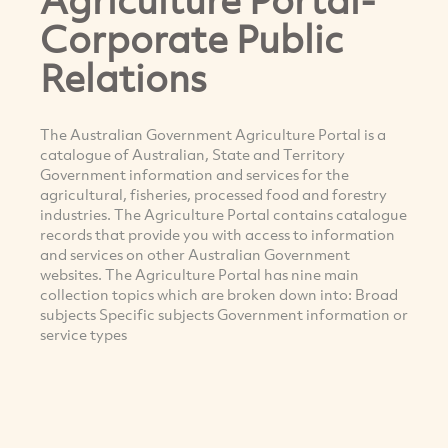
Corporate Public
Relations
The Australian Government Agriculture Portal is a
catalogue of Australian, State and Territory
Government information and services for the
agricultural, fisheries, processed food and forestry
industries. The Agriculture Portal contains catalogue
records that provide you with access to information
and services on other Australian Government
websites. The Agriculture Portal has nine main
collection topics which are broken down into: Broad
subjects Specific subjects Government information or
service types