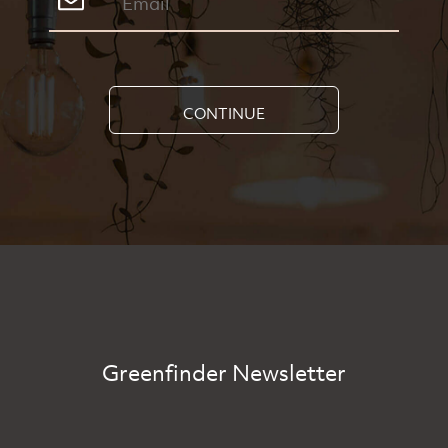
CONTINUE
Greenfinder Newsletter