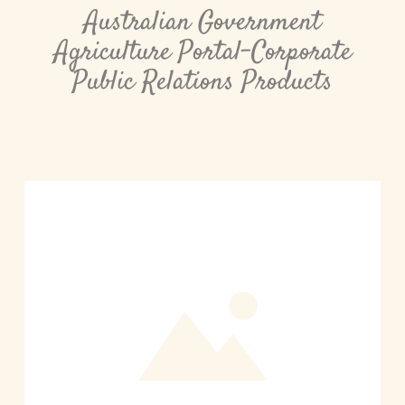
Australian Government
Agriculture Portal-Corporate
Public Relations Products