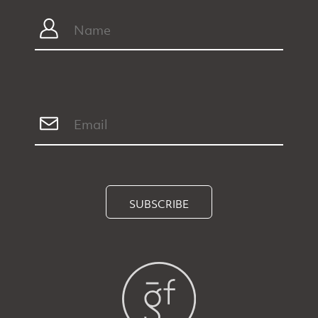
SUBSCRIBE