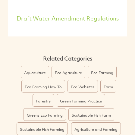
Draft Water Amendment Regulations
Related Categories
Aquaculture
Eco Agriculture
Eco Farming
Eco Farming How To
Eco Websites
Farm
Forestry
Green Farming Practice
Greens Eco Farming
Sustainable Fish Farm
Sustainable Fish Farming
Agriculture and Farming