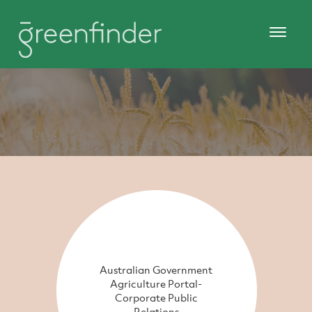
Australian Government
Agriculture Portal-
Corporate Public
Relations