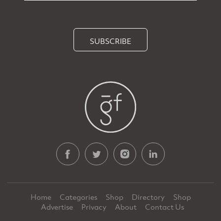
SUBSCRIBE
Home
Categories
Shop
Directory
Shop
Advertise
Privacy
About
Contact Us