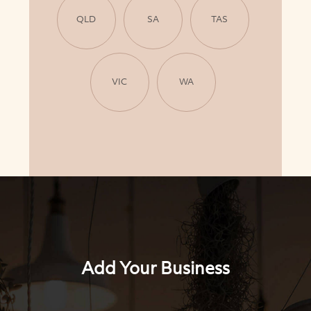
QLD
SA
TAS
VIC
WA
Add Your Business