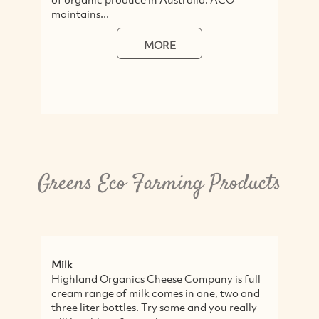
maintains...
MORE
Greens Eco Farming Products
Milk
Re
Highland Organics Cheese Company is full
Re
cream range of milk comes in one, two and
ene
three liter bottles. Try some and you really
Wi