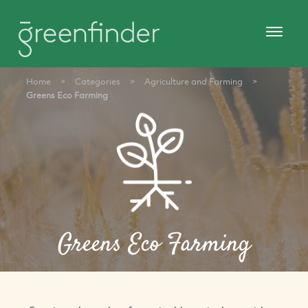
Home
>
Categories
>
Agriculture and Farming
>
Greens Eco Farming
Greens Eco Farming