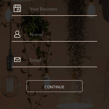
CONTINUE