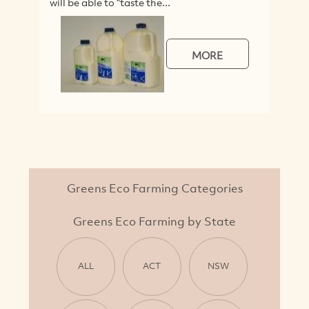
will be able to "taste the...
Co
lin
MORE
Greens Eco Farming Categories
Greens Eco Farming by State
ALL
ACT
NSW