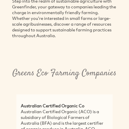
Step into the realm of sustainable agriculture with
Greenfinder, your gateway to companies leading the
charge in environmentally friendly farming.
Whether you're interested in small farms or large-
scale agribusinesses, discover a range of resources
designed to support sustainable farming practices
throughout Australia.
Greens Eco Farming Companies
Australian Certified Organic Co
Da
Australian Certified Organic (ACO) is a
Dar
subsidiary of Biological Farmers of
be
Australia (BFA) and is the largest certifier
co
of organic produce in Australia. ACO
of 