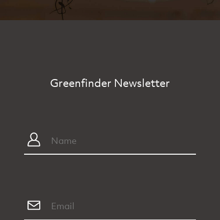
Greenfinder Newsletter