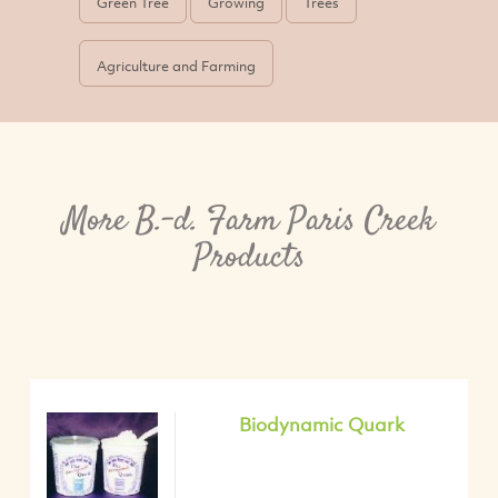
Green Tree
Growing
Trees
Agriculture and Farming
More B.-d. Farm Paris Creek
Products
Biodynamic Quark