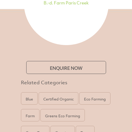
B.-d. Farm Paris Creek
ENQUIRE NOW
Related Categories
Blue
Certified Organic
Eco Farming
Farm
Greens Eco Farming