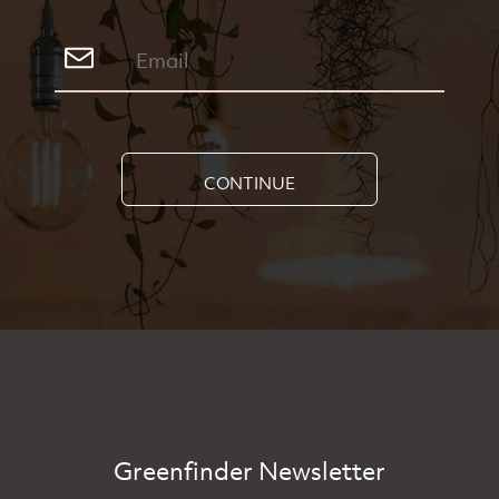
CONTINUE
Greenfinder Newsletter