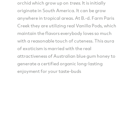
orchid which grow up on
trees
. It is initially
originate in South America. It can be grow
anywhere in tropical areas. At B.-d. Farm Paris
Creek they are utilizing real Vanilla Pods, which
maintain the flavors everybody loves so much
with a reasonable touch of cuteness. This aura
of exoticism is married with the real
attractiveness of Australian blue gum honey to
generate a certified organic long-lasting
enjoyment for your taste-buds