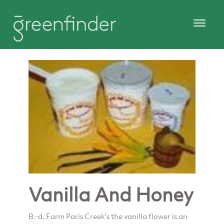
Vanilla And Honey
B.-d. Farm Paris Creek's the vanilla flower is an