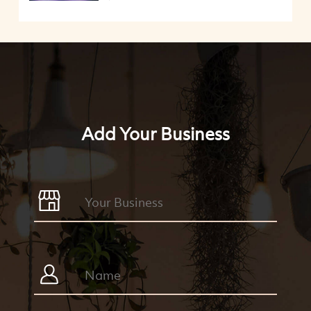
Add Your Business