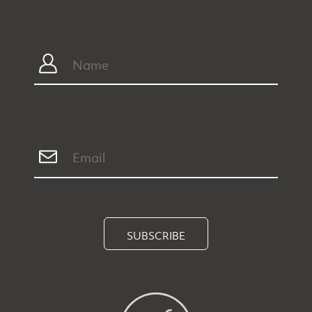
SUBSCRIBE