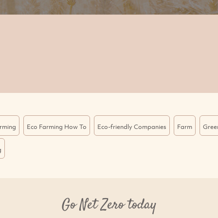
rming
Eco Farming How To
Eco-friendly Companies
Farm
Gree
g
Go Net Zero today