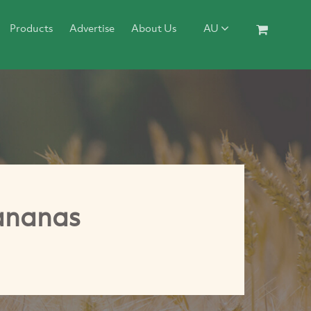
Products
Advertise
About Us
AU
Bananas