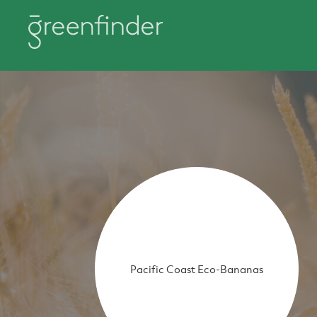
Pacific Coast Eco-Bananas