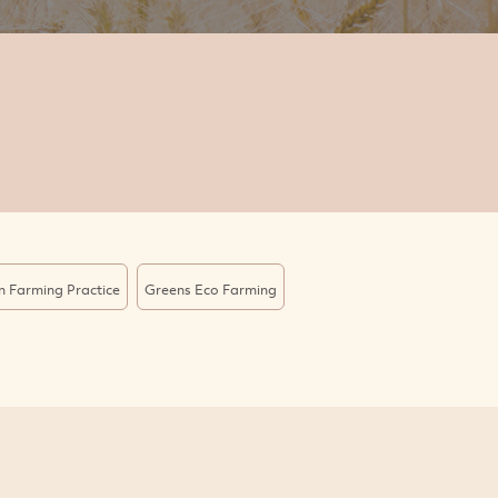
n Farming Practice
Greens Eco Farming