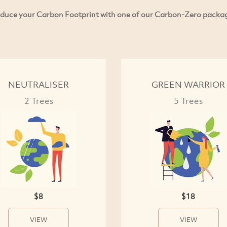
duce your Carbon Footprint with one of our Carbon-Zero packa
NEUTRALISER
GREEN WARRIOR
2 Trees
5 Trees
$8
$18
VIEW
VIEW