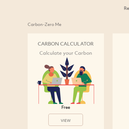
Re
Carbon-Zero Me
CARBON CALCULATOR
Calculate your Carbon
Free
VIEW