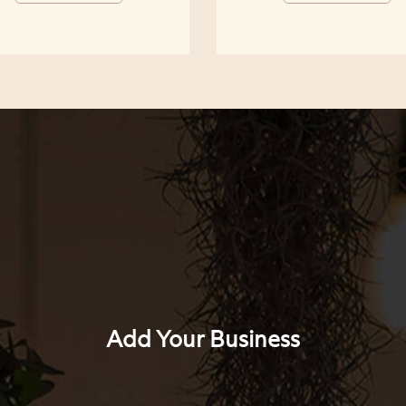
Add Your Business