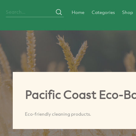
Home
Categories
Shop
Pacific Coast Eco-
Eco-friendly cleaning products.