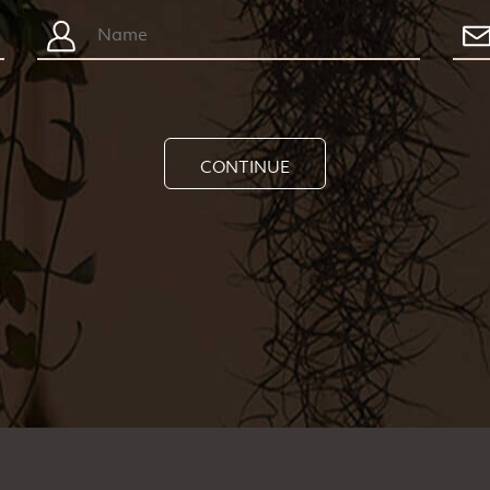
CONTINUE