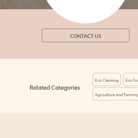
CONTACT US
Eco Cleaning
Eco Fa
Related Categories
Agriculture and Farmin