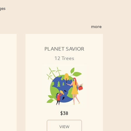
ges
more
PLANET SAVIOR
12 Trees
$38
VIEW