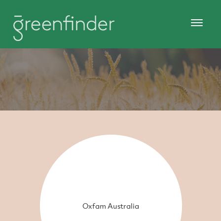
Oxfam Australia