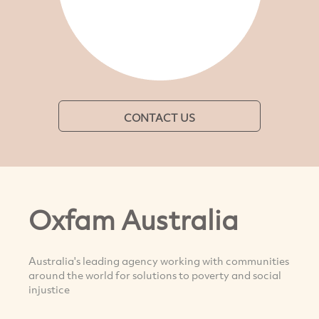
CONTACT US
Oxfam Australia
Australia's leading agency working with communities
around the world for solutions to poverty and social
injustice