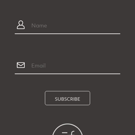
SUBSCRIBE