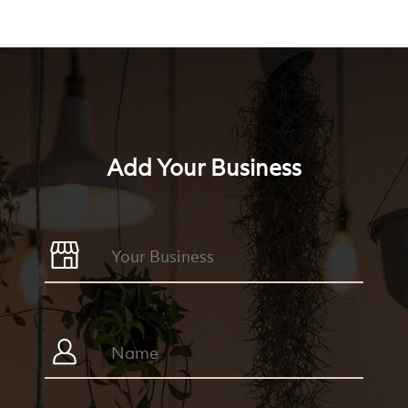
Add Your Business