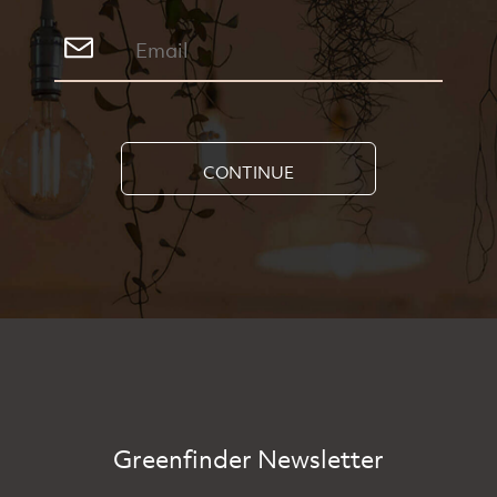
CONTINUE
Greenfinder Newsletter