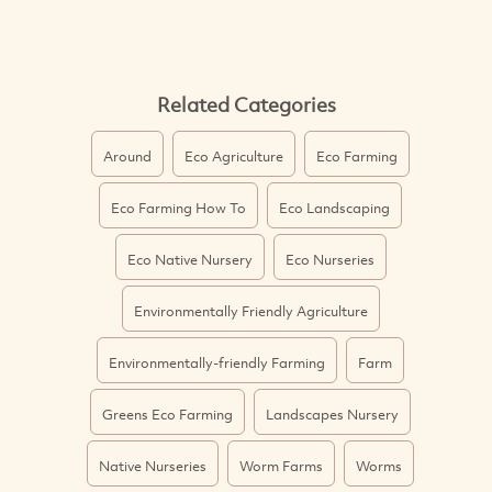
Related Categories
Around
Eco Agriculture
Eco Farming
Eco Farming How To
Eco Landscaping
Eco Native Nursery
Eco Nurseries
Environmentally Friendly Agriculture
Environmentally-friendly Farming
Farm
Greens Eco Farming
Landscapes Nursery
Native Nurseries
Worm Farms
Worms