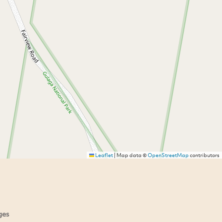
Leaflet
|
Map data ©
OpenStreetMap
contributors
ges