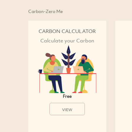
Carbon-Zero Me
CARBON CALCULATOR
Calculate your Carbon
Free
VIEW