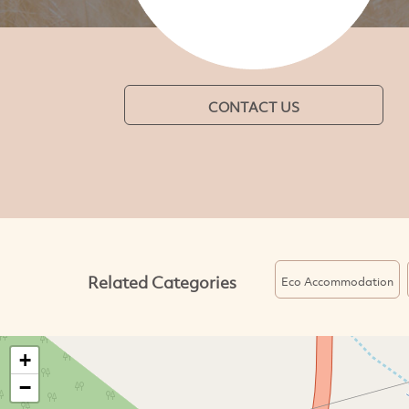
CONTACT US
Related Categories
Eco Accommodation
+
−