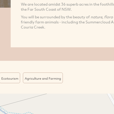
We are located amidst 36 superb acres in the foothil
the Far South Coast of NSW.
You will be surrounded by the beauty of
nature, flora
friendly farm animals - including the Summercloud Al
Couria Creek.
Ecotourism
Agriculture and Farming