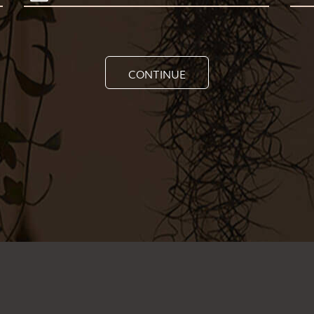
CONTINUE