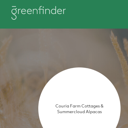
Couria Farm Cottages &
Summercloud Alpacas