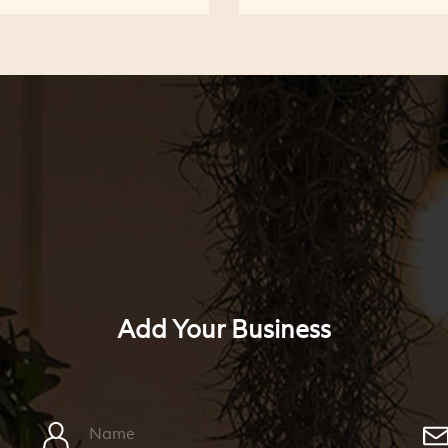
Add Your Business