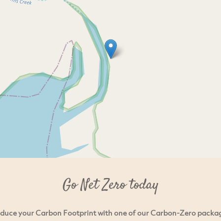
Go Net Zero today
duce your Carbon Footprint with one of our Carbon-Zero packa