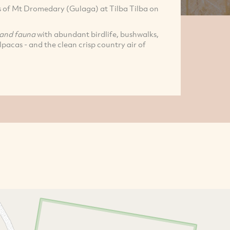
ls of Mt Dromedary (Gulaga) at Tilba Tilba on
 and fauna
with abundant birdlife, bushwalks,
pacas - and the clean crisp country air of