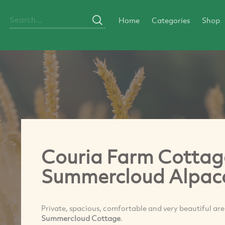
Home
Categories
Shop
Couria Farm Cottag
Summercloud Alpac
Private, spacious, comfortable and very beautiful are
Summercloud Cottage
.