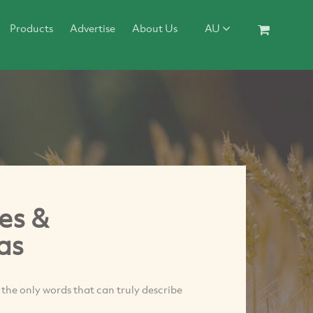
Products
Advertise
About Us
AU
es &
as
 the only words that can truly describe