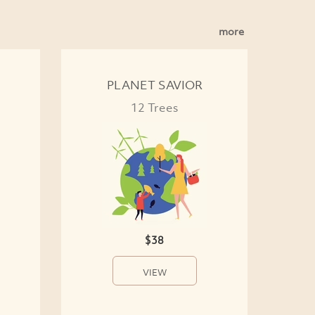
more
PLANET SAVIOR
12 Trees
$38
VIEW