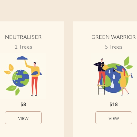
NEUTRALISER
GREEN WARRIOR
2 Trees
5 Trees
$8
$18
VIEW
VIEW