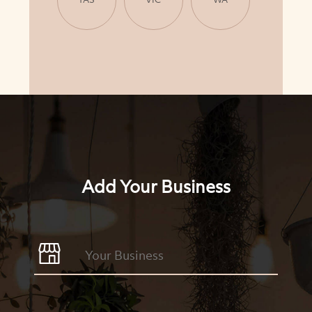
Add Your Business