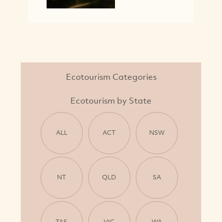
Ecotourism Categories
Ecotourism by State
ALL
ACT
NSW
NT
QLD
SA
TAS
VIC
WA