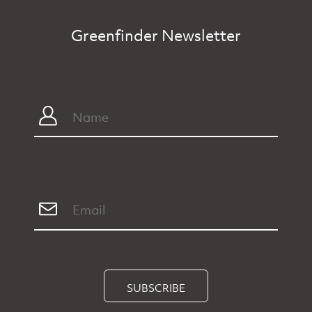
Greenfinder Newsletter
SUBSCRIBE