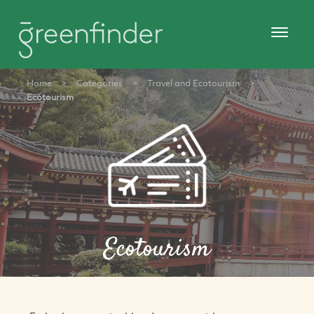
Home
>
Categories
>
Travel and Ecotourism
>
Ecotourism
Ecotourism