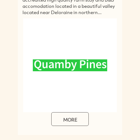
accomodation located in a beautiful valley
hol
located near Deloraine in northern...
ter
MORE