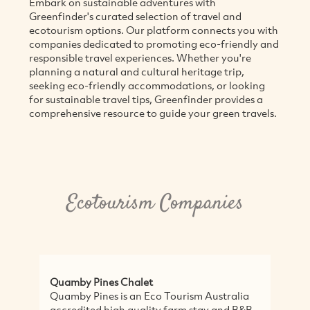
Embark on sustainable adventures with
Greenfinder's curated selection of travel and
ecotourism options. Our platform connects you with
companies dedicated to promoting eco-friendly and
responsible travel experiences. Whether you're
planning a natural and cultural heritage trip,
seeking eco-friendly accommodations, or looking
for sustainable travel tips, Greenfinder provides a
comprehensive resource to guide your green travels.
Ecotourism Companies
Quamby Pines Chalet
Cla
Quamby Pines is an Eco Tourism Australia
Tim
accredited high quality farm stay and B&B
by 