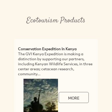
Ecotourism Products
Conservation Expedition In Kenya
Wal
The GVI Kenya Expedition is making a
Out
distinction by supporting our partners,
and
including Kenyan Wildlife Services, in three
Sou
center areas; cetacean research,
Loc
community...
MORE