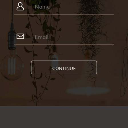
CONTINUE