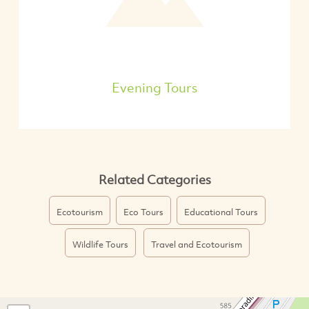
Evening Tours
Related Categories
Ecotourism
Eco Tours
Educational Tours
Wildlife Tours
Travel and Ecotourism