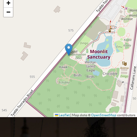
+
−
Leaflet
|
Map data ©
OpenStreetMap
contributors