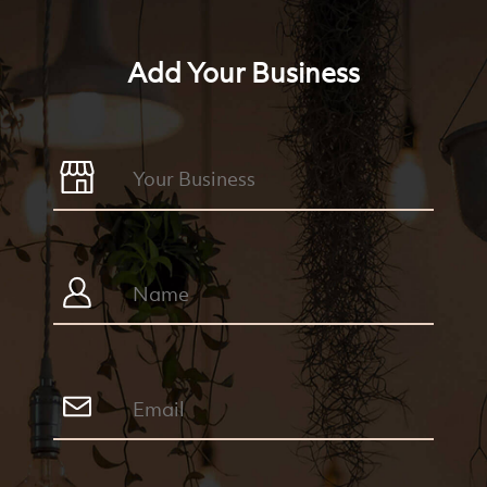
Add Your Business