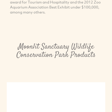
award for Tourism and Hospitality and the 2012 Zoo
Aquarium Association Best Exhibit under $100,000,
among many others.
Moonlit Sanctuary Wildlife
Conservation Park Products