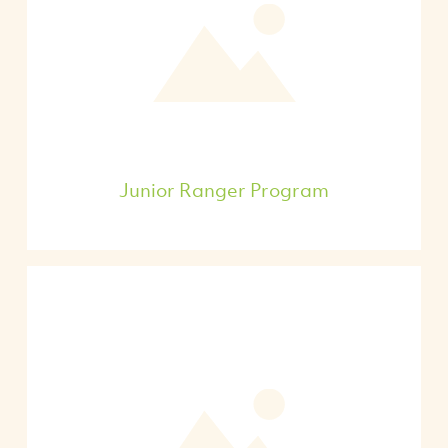
Junior Ranger Program