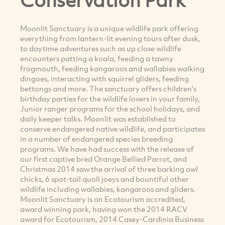
Moonlit Sanctuary is a unique wildlife park offering
everything from lantern-lit evening tours after dusk,
to daytime adventures such as up close wildlife
encounters patting a koala, feeding a tawny
frogmouth, feeding kangaroos and wallabies walking
dingoes, interacting with squirrel gliders, feeding
bettongs and more. The sanctuary offers children's
birthday parties for the wildlife lovers in your family,
Junior ranger programs for the school holidays, and
daily keeper talks. Moonlit was established to
conserve endangered native wildlife, and participates
in a number of endangered species breeding
programs. We have had success with the release of
our first captive bred Orange Bellied Parrot, and
Christmas 2014 saw the arrival of three barking owl
chicks, 6 spot-tail quoll joeys and bountiful other
wildlife including wallabies, kangaroos and gliders.
Moonlit Sanctuary is an Ecotourism accredited,
award winning park, having won the 2014 RACV
award for Ecotourism, 2014 Casey-Cardinia Business