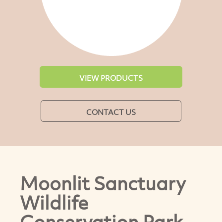
VIEW PRODUCTS
CONTACT US
Moonlit Sanctuary
Wildlife
Conservation Park