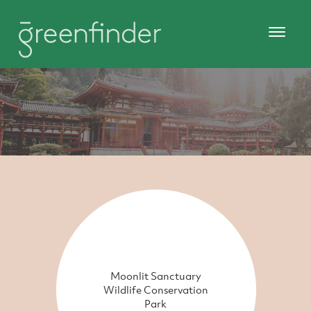
Moonlit Sanctuary
Wildlife Conservation
Park