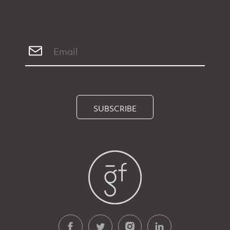
SUBSCRIBE