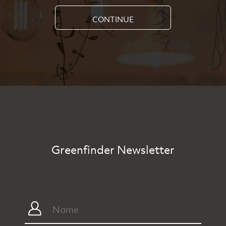
CONTINUE
Greenfinder Newsletter