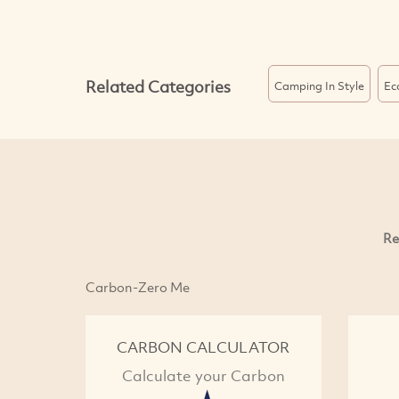
Related Categories
Camping In Style
Ec
Re
Carbon-Zero Me
CARBON CALCULATOR
Calculate your Carbon