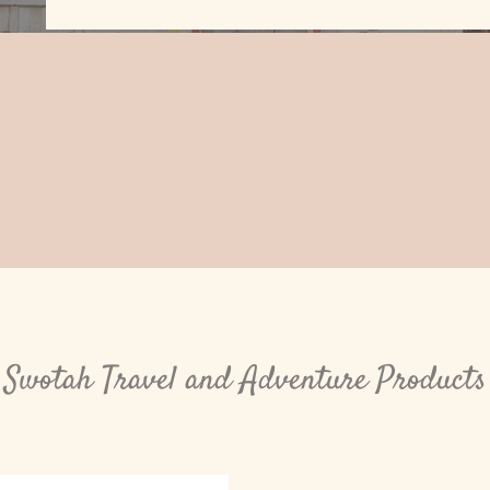
Swotah Travel and Adventure Products