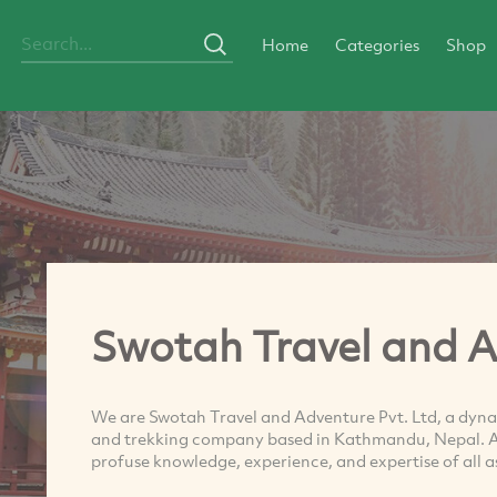
Home
Categories
Shop
Swotah Travel and 
We are Swotah Travel and Adventure Pvt. Ltd, a dyna
and trekking company based in Kathmandu, Nepal. Au
profuse knowledge, experience, and expertise of all 