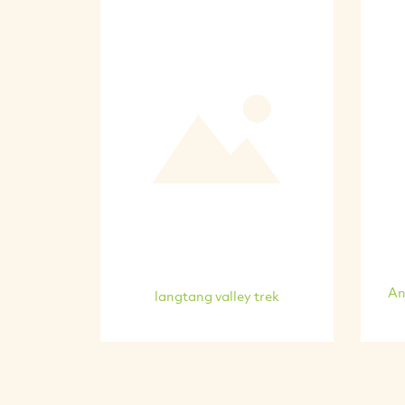
An
langtang valley trek