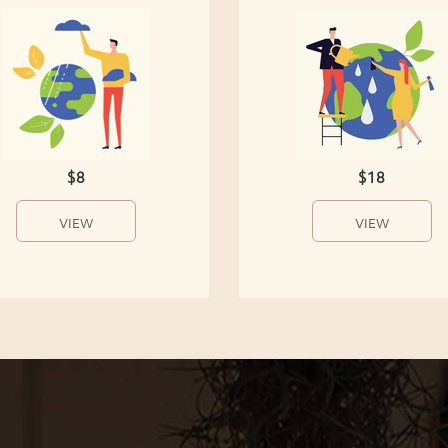
$8
$18
VIEW
VIEW