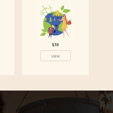
$38
VIEW