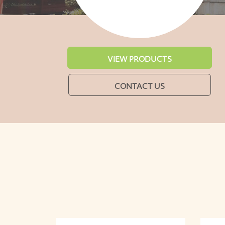
VIEW PRODUCTS
CONTACT US