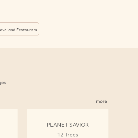
ravel and Ecotourism
ges
more
PLANET SAVIOR
12 Trees