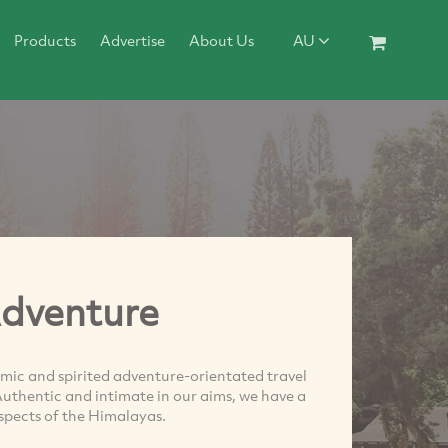
Products
Advertise
About Us
AU
Adventure
mic and spirited adventure-orientated travel
thentic and intimate in our aims, we have a
aspects of the Himalayas.