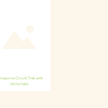
napurna Circuit Trek with
tilicho lake