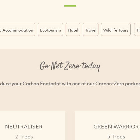
o Accommodation
Ecotourism
Hotel
Travel
Wildlife Tours
T
Go Net Zero today
duce your Carbon Footprint with one of our Carbon-Zero packa
NEUTRALISER
GREEN WARRIOR
2 Trees
5 Trees