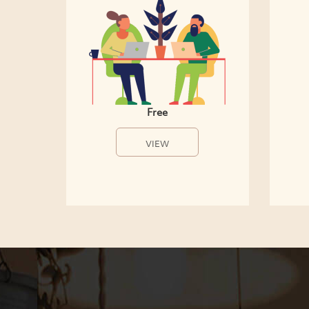
Free
VIEW