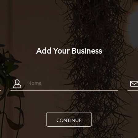
Add Your Business
CONTINUE