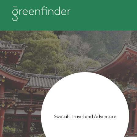
Swotah Travel and Adventure