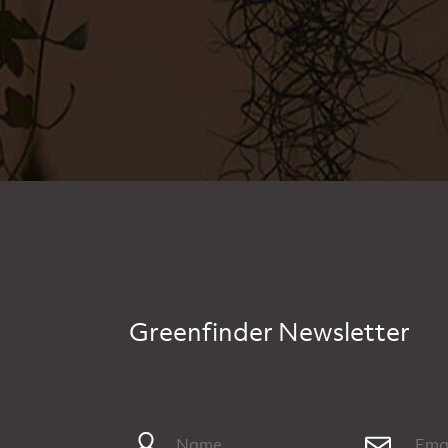
Greenfinder Newsletter