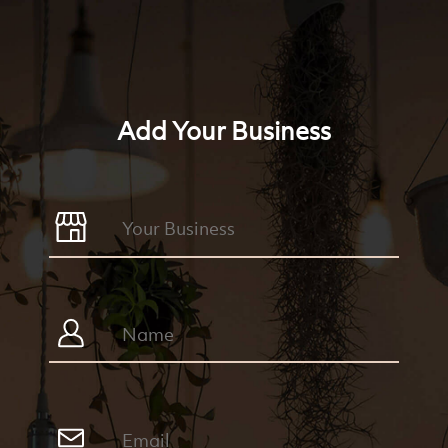
Add Your Business