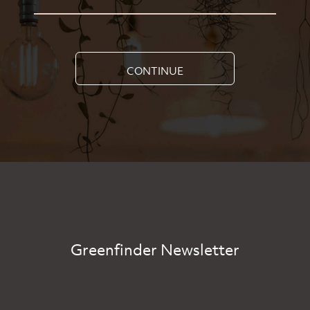
CONTINUE
Greenfinder Newsletter