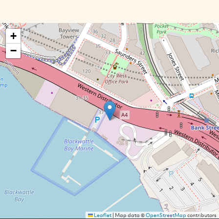
+
−
Leaflet
|
Map data ©
OpenStreetMap
contributors