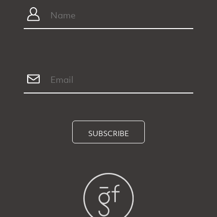
SUBSCRIBE