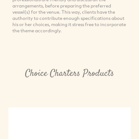
arrangements, before preparing the preferred
vessel(s) for the venue. This way, clients have the
authority to contribute enough specifications about
his or her choices, making it stress free to incorporate
the theme accordingly.
Choice Charters Products