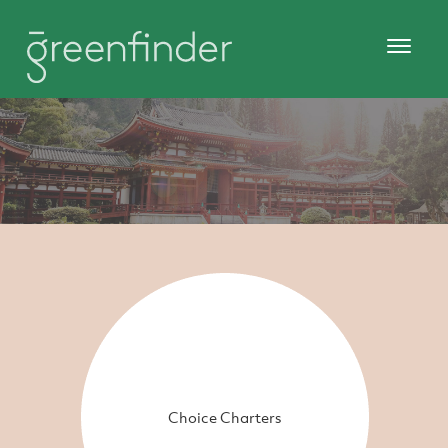
Choice Charters