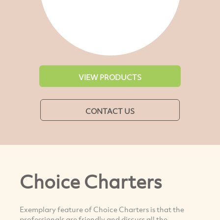
VIEW PRODUCTS
CONTACT US
Choice Charters
Exemplary feature of Choice Charters is that the
professionals are friendly and discuss all the