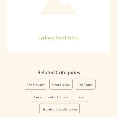
sydney boat trips
Related Categories
Eco Cruises
Ecotourism
Eco Tours
Environmental Cruises
Travel
Travel and Ecotourism