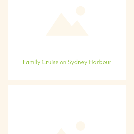
Family Cruise on Sydney Harbour