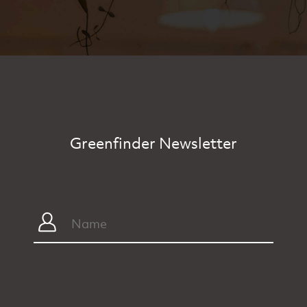
Greenfinder Newsletter