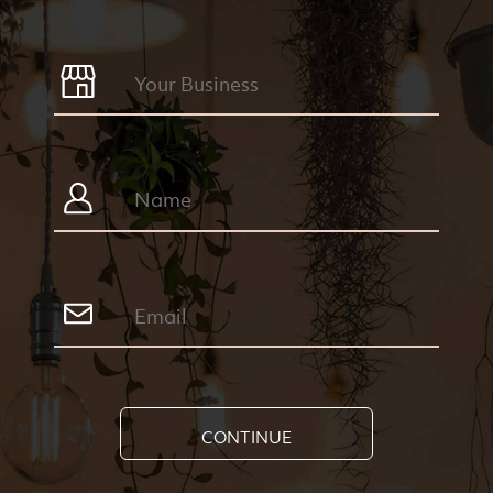
CONTINUE