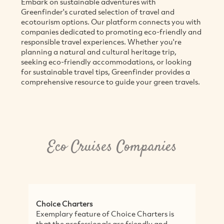
Embark on sustainable adventures with
Greenfinder's curated selection of travel and
ecotourism options. Our platform connects you with
companies dedicated to promoting eco-friendly and
responsible travel experiences. Whether you're
planning a natural and cultural heritage trip,
seeking eco-friendly accommodations, or looking
for sustainable travel tips, Greenfinder provides a
comprehensive resource to guide your green travels.
Eco Cruises Companies
Choice Charters
E
Exemplary feature of Choice Charters is
H
that the professionals are friendly and
E