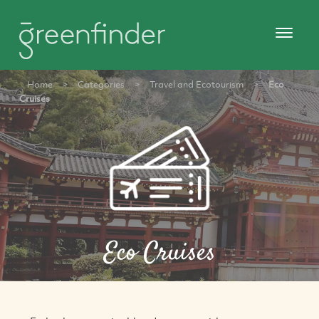
Home
>
Categories
>
Travel and Ecotourism
>
Eco
Cruises
Eco Cruises