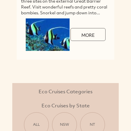
three sites on the external Great Barrier
d
Reef. Visit wonderful reefs and pretty coral
h
bombies. Snorkel and jump down into...
he
MORE
Eco Cruises Categories
Eco Cruises by State
ALL
NSW
NT