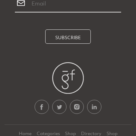
SUBSCRIBE
Home
Categories
Shop
Directory
Shop