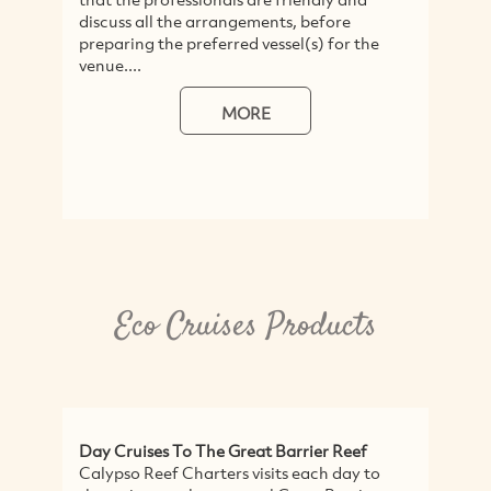
discuss all the arrangements, before
H
preparing the preferred vessel(s) for the
ra
venue....
ex
We
MORE
Eco Cruises Products
Day Cruises To The Great Barrier Reef
E
Calypso Reef Charters visits each day to
F