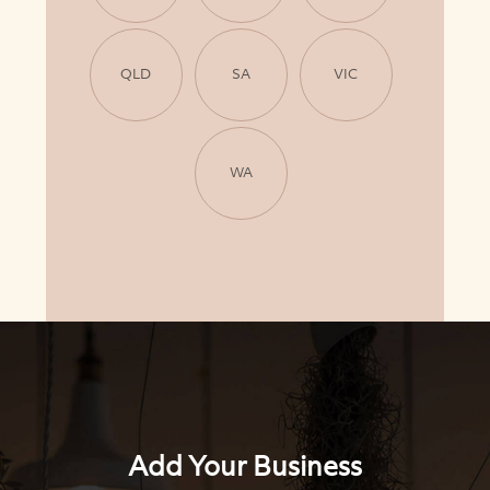
QLD
SA
VIC
WA
Add Your Business