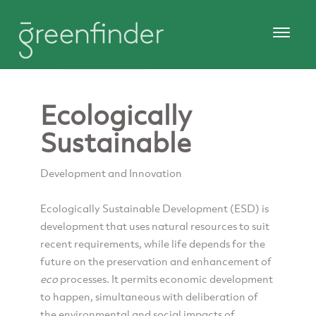
Ecologically
Sustainable
Development and Innovation
Ecologically Sustainable Development (ESD) is
development that uses natural resources to suit
recent requirements, while life depends for the
future on the preservation and enhancement of
eco
processes. It permits economic development
to happen, simultaneous with deliberation of
the environmental and social impacts of