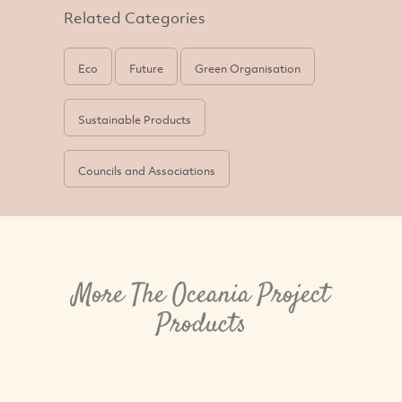
Related Categories
Eco
Future
Green Organisation
Sustainable Products
Councils and Associations
More The Oceania Project
Products