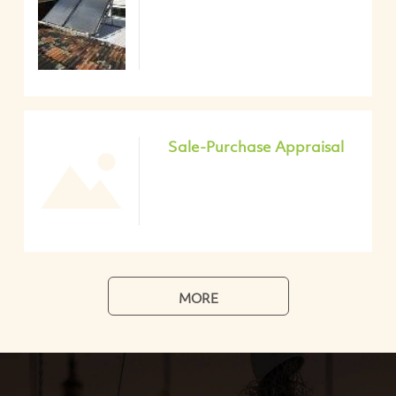
Sale-Purchase Appraisal
MORE