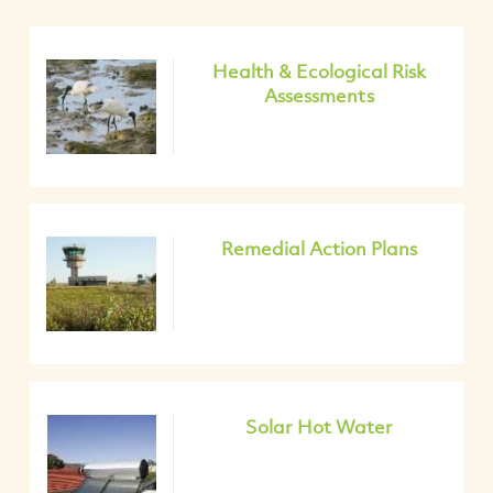
Health & Ecological Risk
Assessments
Remedial Action Plans
Solar Hot Water