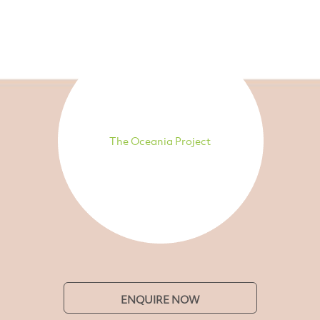
The Oceania Project
ENQUIRE NOW