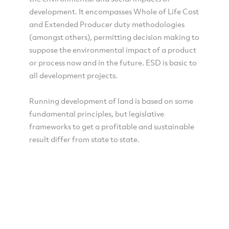
development. It encompasses Whole of Life Cost
and Extended Producer duty methodologies
(amongst others), permitting decision making to
suppose the environmental impact of a product
or process now and in the future. ESD is basic to
all development projects.
Running development of land is based on some
fundamental principles, but legislative
frameworks to get a profitable and sustainable
result differ from state to state.