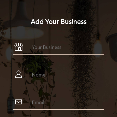
Add Your Business