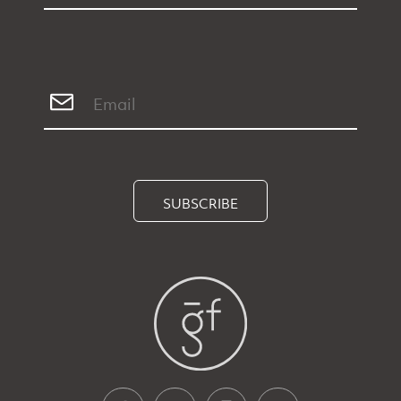
SUBSCRIBE