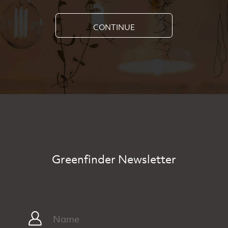
CONTINUE
Greenfinder Newsletter