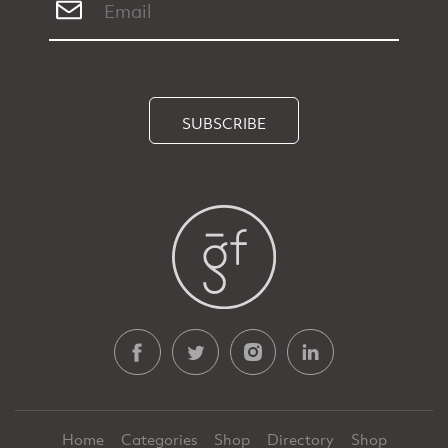
SUBSCRIBE
Home
Categories
Shop
Directory
Shop