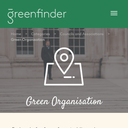
Home
>
Categories
>
Councils and Associations
>
Green Organisation
Green Organisation