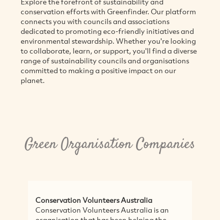
Explore the forefront of sustainability and
conservation efforts with Greenfinder. Our platform
connects you with councils and associations
dedicated to promoting eco-friendly initiatives and
environmental stewardship. Whether you're looking
to collaborate, learn, or support, you'll find a diverse
range of sustainability councils and organisations
committed to making a positive impact on our
planet.
Green Organisation Companies
Conservation Volunteers Australia
Conservation Volunteers Australia is an
organisation that has been helping the