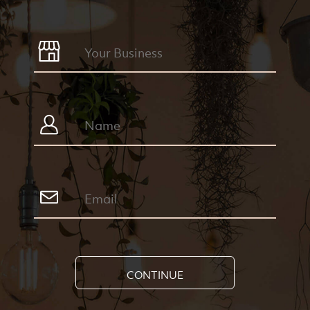
CONTINUE