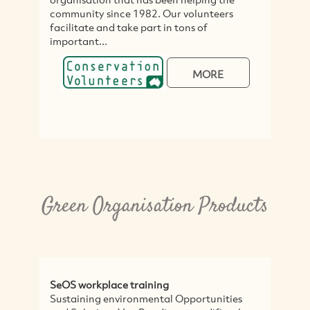
community since 1982. Our volunteers
facilitate and take part in tons of
important...
MORE
Green Organisation Products
SeOS workplace training
Sustaining environmental Opportunities