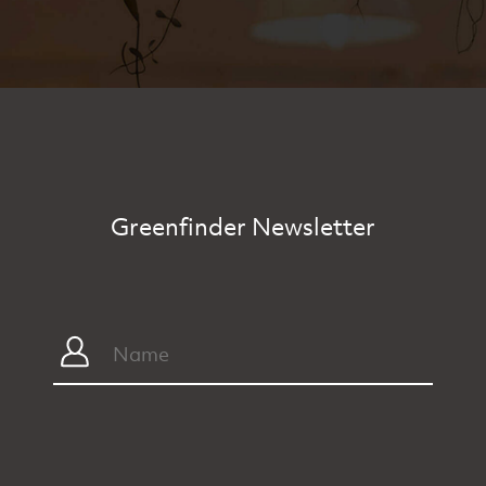
Greenfinder Newsletter