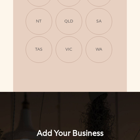
NT
QLD
SA
TAS
VIC
WA
Add Your Business