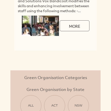
and Solutions Vox Bandicoot modifies the
skills and enhancing involvement between
staff using the following methods: -...
MORE
Green Organisation Categories
Green Organisation by State
ALL
ACT
NSW