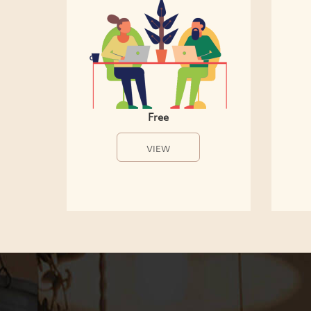
Free
VIEW