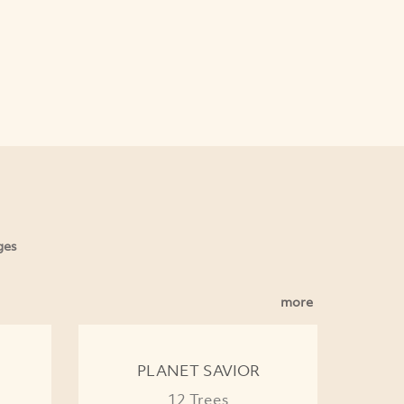
ges
more
PLANET SAVIOR
12 Trees