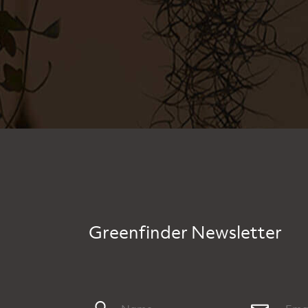
Greenfinder Newsletter