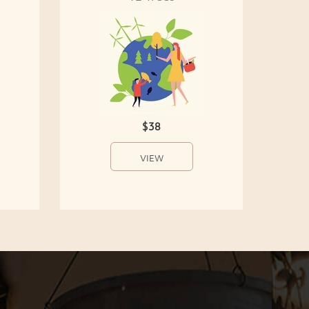
$38
VIEW