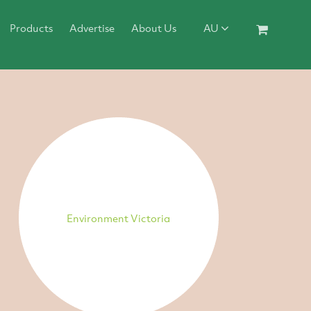
Products
Advertise
About Us
AU
Environment Victoria