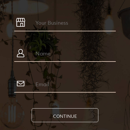
CONTINUE