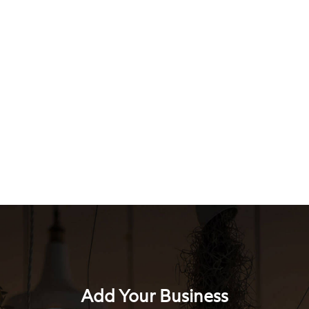
Add Your Business