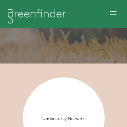
Understorey Network