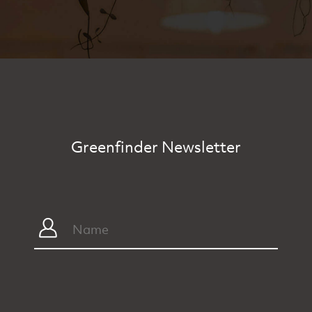
Greenfinder Newsletter