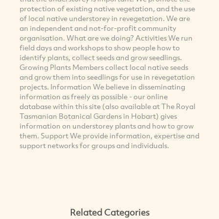
protection of existing native vegetation, and the use
of local native understorey in revegetation. We are
an independent and not-for-profit community
organisation. What are we doing? Activities We run
field days and workshops to show people how to
identify plants, collect seeds and grow seedlings.
Growing Plants Members collect local native seeds
and grow them into seedlings for use in revegetation
projects. Information We believe in disseminating
information as freely as possible - our online
database within this site (also available at The Royal
Tasmanian Botanical Gardens in Hobart) gives
information on understorey plants and how to grow
them. Support We provide information, expertise and
support networks for groups and individuals.
Related Categories