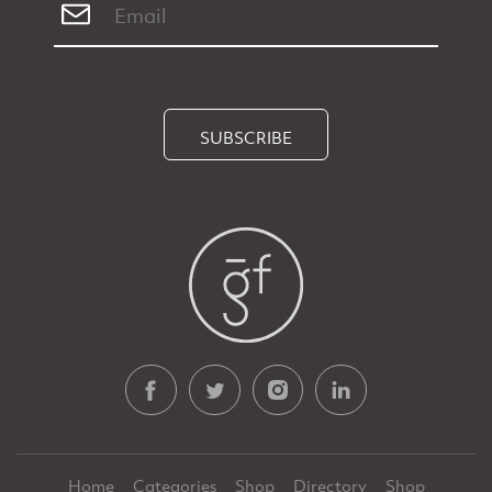
SUBSCRIBE
Home
Categories
Shop
Directory
Shop