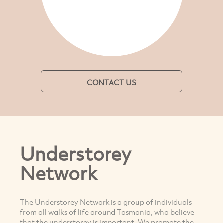
CONTACT US
Understorey
Network
The Understorey Network is a group of individuals
from all walks of life around Tasmania, who believe
that the understorey is important. We promote the