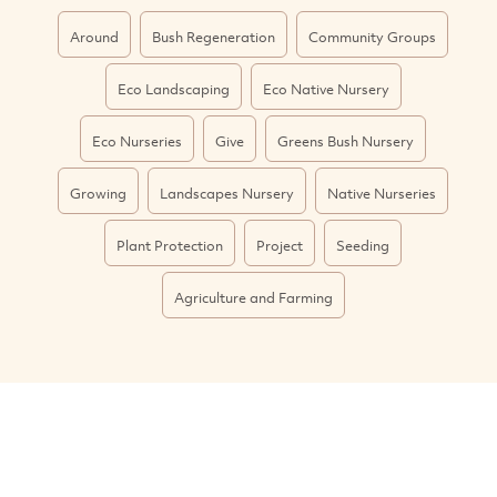
Around
Bush Regeneration
Community Groups
Eco Landscaping
Eco Native Nursery
Eco Nurseries
Give
Greens Bush Nursery
Growing
Landscapes Nursery
Native Nurseries
Plant Protection
Project
Seeding
Agriculture and Farming