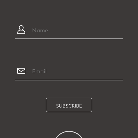
SUBSCRIBE