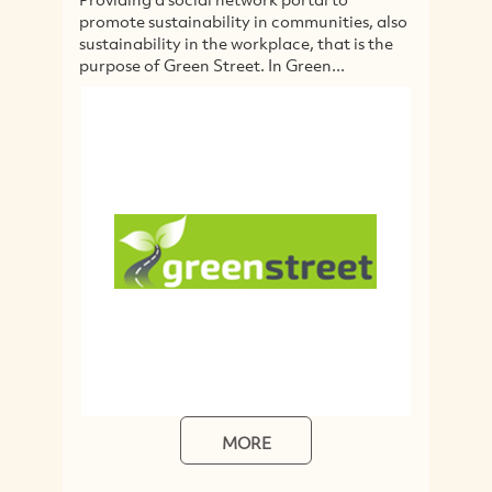
promote sustainability in communities, also
wa
sustainability in the workplace, that is the
cr
purpose of Green Street. In Green...
tr
tr
MORE