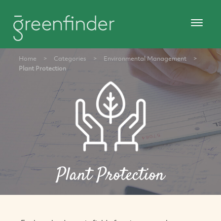
Home
>
Categories
>
Environmental Management
>
Plant Protection
Plant Protection