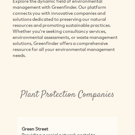
Explore the dynamic field of environmental
management with Greenfinder. Our platform
connects you with innovative companies and
solutions dedicated to preserving our natural
resources and promoting sustainable practices.
Whether you're seeking consultancy services,
environmental assessments, or waste management
solutions, Greenfinder offers a comprehensive
resource for all your environmental management
needs.
Plant Protection Companies
Green Street
Wa
Providing a social network portal to
Di