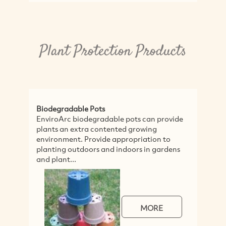
Plant Protection Products
Biodegradable Pots
Pa
EnviroArc biodegradable pots can provide
Pa
plants an extra contented growing
lo
environment. Provide appropriation to
ma
planting outdoors and indoors in gardens
pa
and plant...
MORE