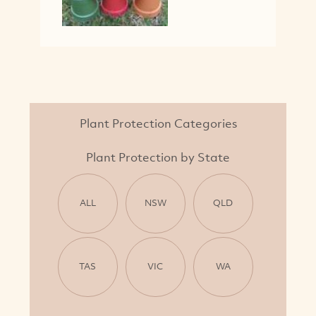
Plant Protection Categories
Plant Protection by State
ALL
NSW
QLD
TAS
VIC
WA