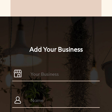
Add Your Business