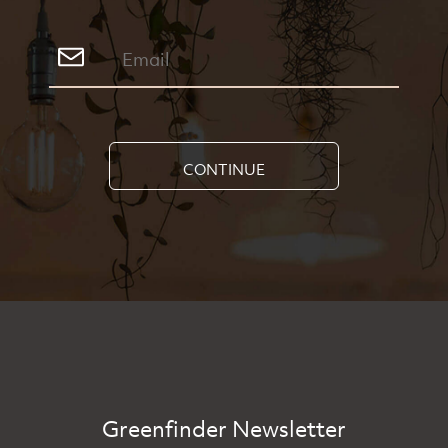
CONTINUE
Greenfinder Newsletter