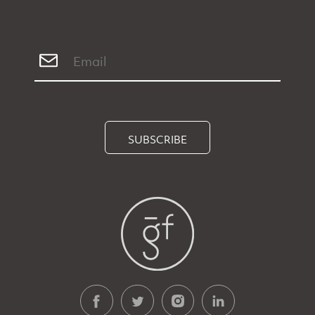
SUBSCRIBE