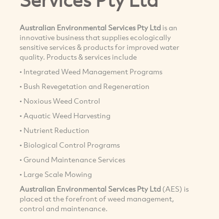
Australian Environmental Services Pty Ltd
is an
innovative business that supplies ecologically
sensitive services & products for improved water
quality. Products & services include
• Integrated Weed Management Programs
• Bush Revegetation and Regeneration
• Noxious Weed Control
• Aquatic Weed Harvesting
• Nutrient Reduction
• Biological Control Programs
• Ground Maintenance Services
• Large Scale Mowing
Australian Environmental Services Pty Ltd
(AES) is
placed at the forefront of weed management,
control and maintenance.