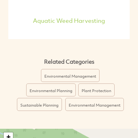
Aquatic Weed Harvesting
Related Categories
Environmental Management
Environmental Planning
Plant Protection
Sustainable Planning
Environmental Management
+