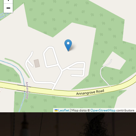
−
Leaflet
|
Map data ©
OpenStreetMap
contributors