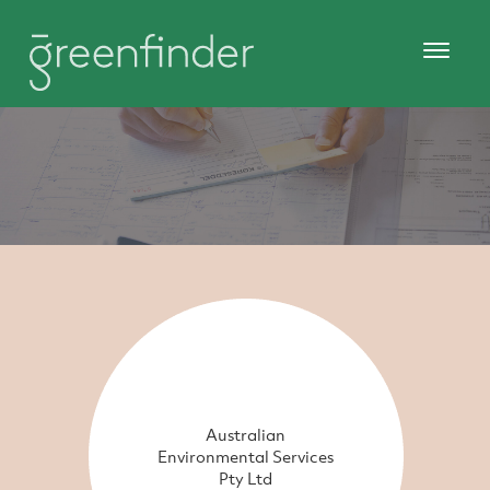
Australian
Environmental Services
Pty Ltd