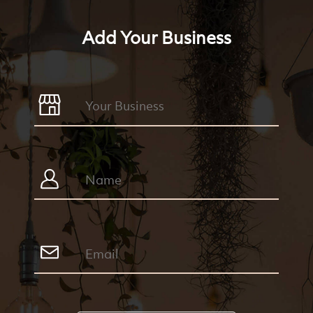
Add Your Business