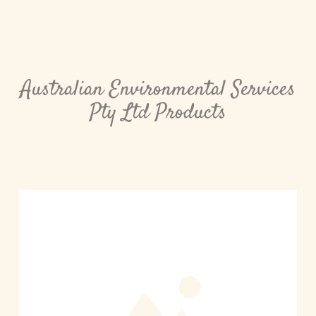
Australian Environmental Services
Pty Ltd Products