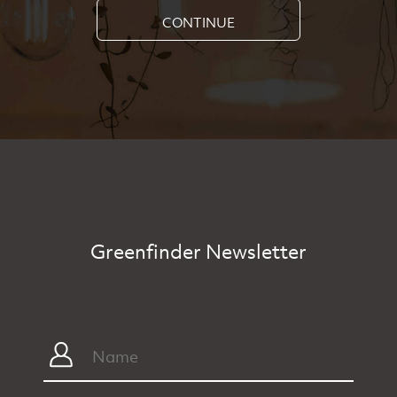
CONTINUE
Greenfinder Newsletter