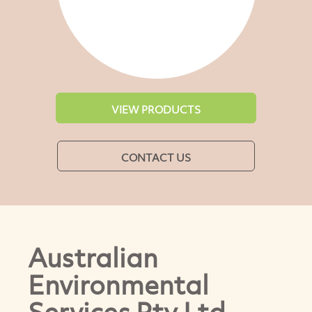
VIEW PRODUCTS
CONTACT US
Australian
Environmental
Services Pty Ltd