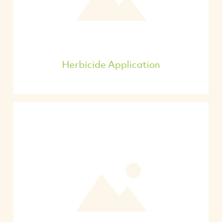
Herbicide Application