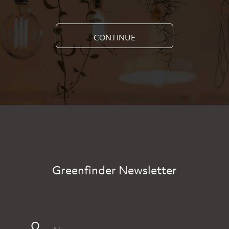
CONTINUE
Greenfinder Newsletter