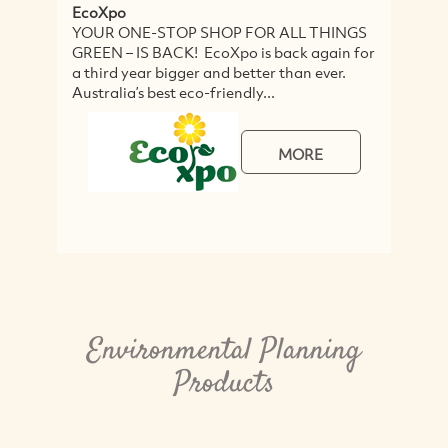
EcoXpo
E
YOUR ONE-STOP SHOP FOR ALL THINGS
E
GREEN – IS BACK! EcoXpo is back again for
r
a third year bigger and better than ever.
a
Australia’s best eco-friendly...
s
MORE
Environmental Planning
Products