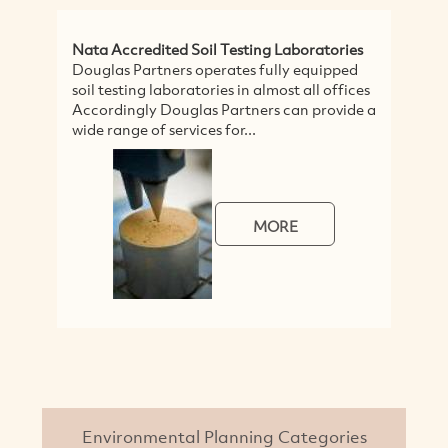
Nata Accredited Soil Testing Laboratories
G
Douglas Partners operates fully equipped
U
soil testing laboratories in almost all offices
R
Accordingly Douglas Partners can provide a
S
wide range of services for...
A
to
MORE
Environmental Planning Categories