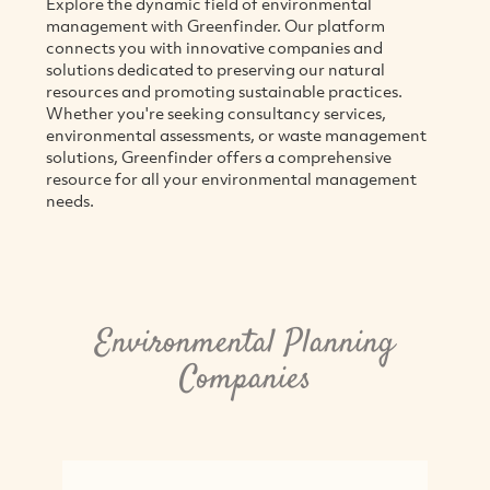
Explore the dynamic field of environmental
management with Greenfinder. Our platform
connects you with innovative companies and
solutions dedicated to preserving our natural
resources and promoting sustainable practices.
Whether you're seeking consultancy services,
environmental assessments, or waste management
solutions, Greenfinder offers a comprehensive
resource for all your environmental management
needs.
Environmental Planning
Companies