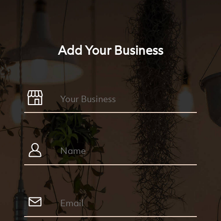
Add Your Business