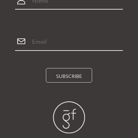
SUBSCRIBE