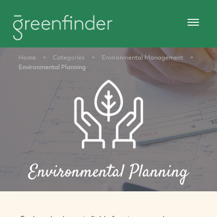
Home
>
Categories
>
Environmental Management
>
Environmental Planning
Environmental Planning