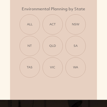
Environmental Planning by State
ALL
ACT
NSW
NT
QLD
SA
TAS
VIC
WA