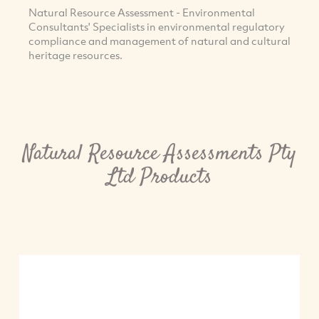
Natural Resource Assessment - Environmental
Consultants' Specialists in environmental regulatory
compliance and management of natural and cultural
heritage resources.
Natural Resource Assessments Pty
Ltd Products