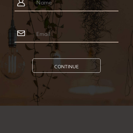
CONTINUE