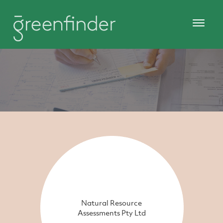
Natural Resource
Assessments Pty Ltd