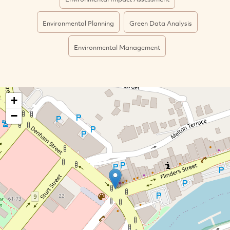
Environmental Planning
Green Data Analysis
Environmental Management
+
−