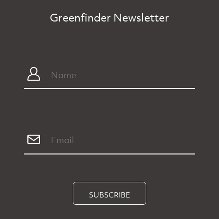
Greenfinder Newsletter
SUBSCRIBE