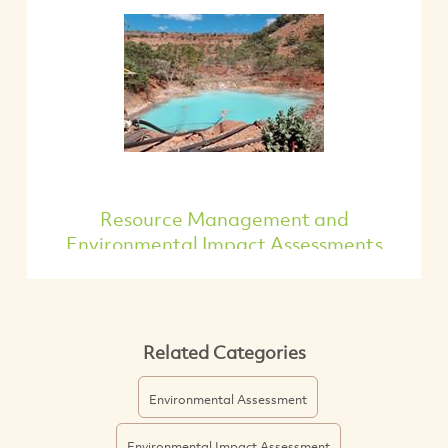
Resource Management and
Environmental Impact Assessments
Related Categories
Environmental Assessment
Environmental Impact Assessment