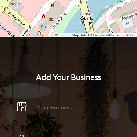
Leaflet
|
Map data ©
OpenStreetMap
contributors
Add Your Business