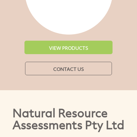
VIEW PRODUCTS
CONTACT US
Natural Resource
Assessments Pty Ltd