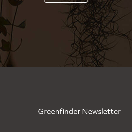
Greenfinder Newsletter