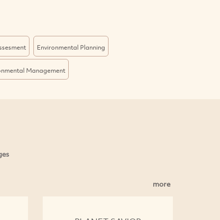
Assesment
Environmental Planning
onmental Management
ges
more