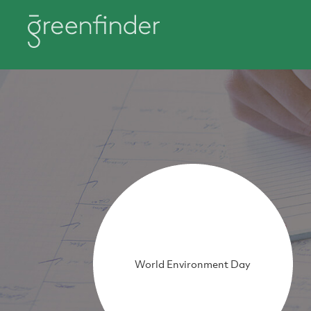
World Environment Day