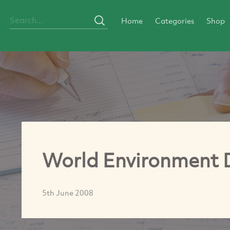
Home
Categories
Shop
World Environment 
5th June 2008