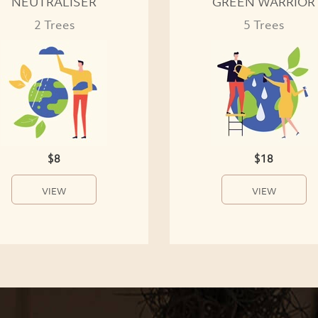
NEUTRALISER
GREEN WARRIOR
2 Trees
5 Trees
$8
$18
VIEW
VIEW