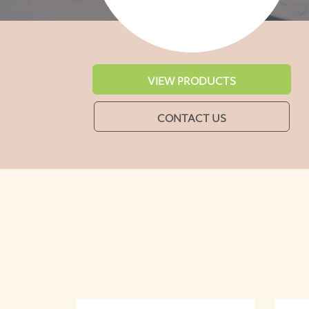
VIEW PRODUCTS
CONTACT US