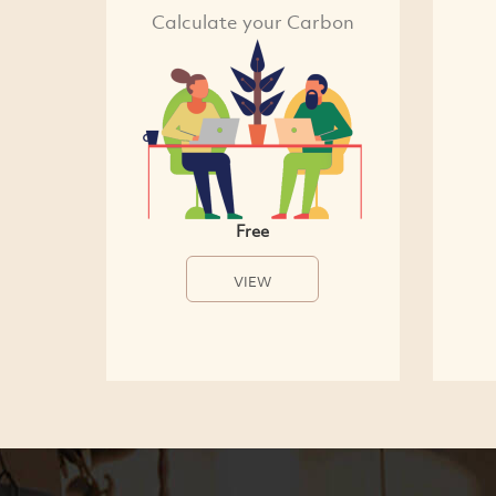
Calculate your Carbon
Free
VIEW