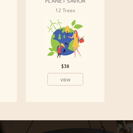
PLANET SAVIOR
12 Trees
$38
VIEW