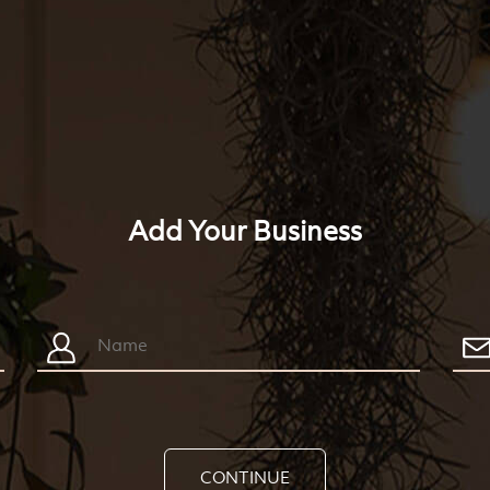
Add Your Business
CONTINUE