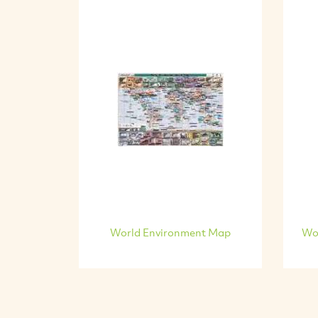
World Environment Map
Wo