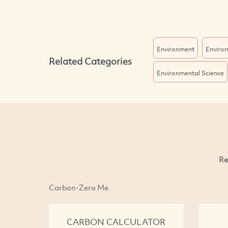
Environment
Enviro
Related Categories
Environmental Science
Re
Carbon-Zero Me
CARBON CALCULATOR