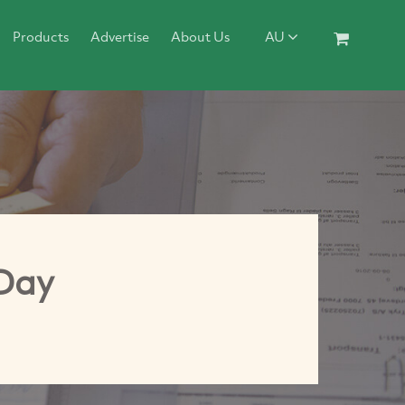
Products
Advertise
About Us
AU
Day