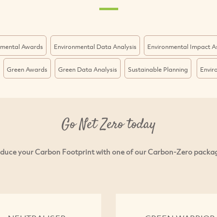
nmental Awards
Environmental Data Analysis
Environmental Impact 
Green Awards
Green Data Analysis
Sustainable Planning
Envir
Go Net Zero today
duce your Carbon Footprint with one of our Carbon-Zero packa