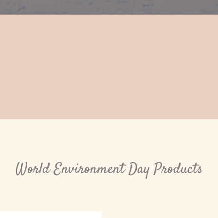
World Environment Day Products