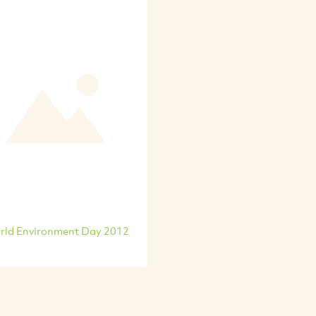
rld Environment Day 2012