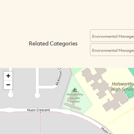
Environmental Manage
Related Categories
Environmental Manage
+
−