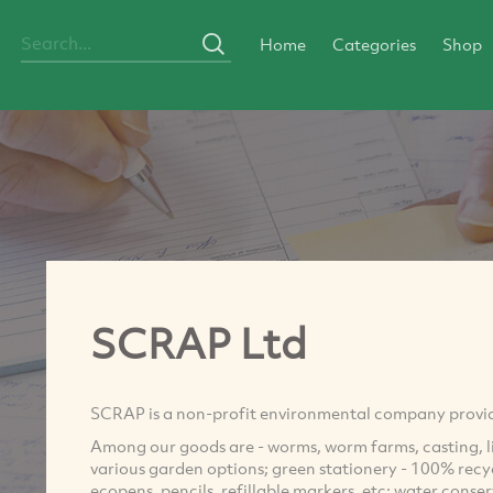
Home
Categories
Shop
SCRAP Ltd
SCRAP is a non-profit environmental company providi
Among our goods are - worms, worm farms, casting, l
various garden options; green stationery - 100% recycl
ecopens, pencils, refillable markers, etc; water conser