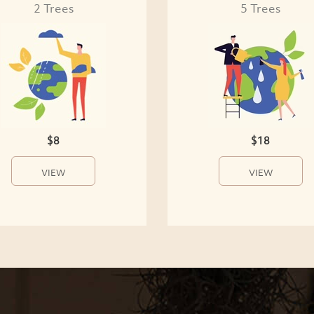
2 Trees
5 Trees
$8
$18
VIEW
VIEW