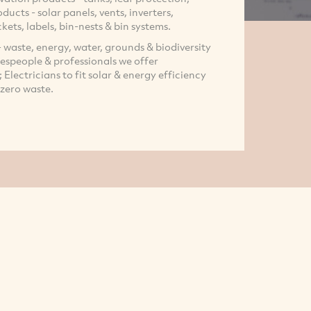
ducts - solar panels, vents, inverters,
ckets, labels, bin-nests & bin systems.
 waste, energy, water, grounds & biodiversity
espeople & professionals we offer
Electricians to fit solar & energy efficiency
 zero waste.