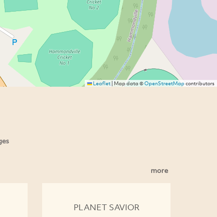
Leaflet
|
Map data ©
OpenStreetMap
contributors
ges
more
PLANET SAVIOR