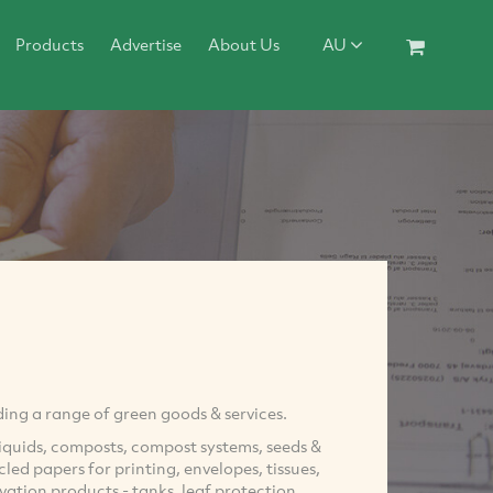
Products
Advertise
About Us
AU
ng a range of green goods & services.
iquids, composts, compost systems, seeds &
ed papers for printing, envelopes, tissues,
vation products - tanks, leaf protection,