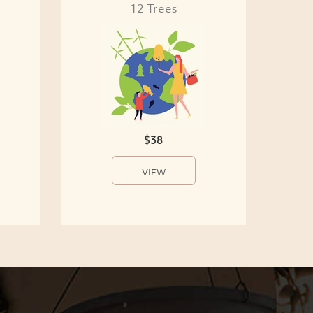
12 Trees
$38
VIEW