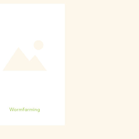
Wormfarming