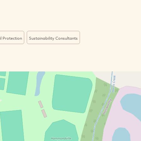
il Protection
Sustainability Consultants