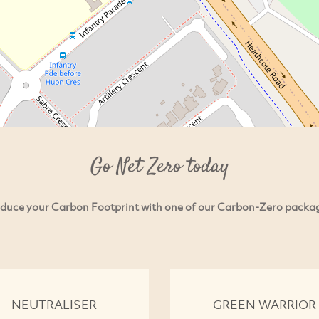
Go Net Zero today
duce your Carbon Footprint with one of our Carbon-Zero packa
NEUTRALISER
GREEN WARRIOR