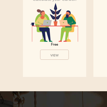
Free
VIEW