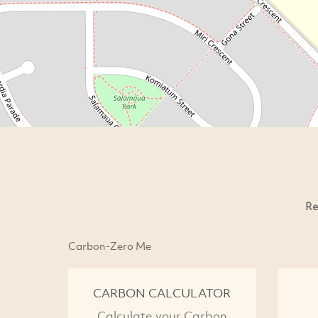
Re
Carbon-Zero Me
CARBON CALCULATOR
Calculate your Carbon