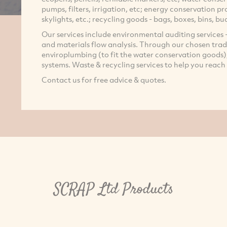
pumps, filters, irrigation, etc; energy conservation pro
skylights, etc.; recycling goods - bags, boxes, bins, bu
Our services include environmental auditing services -
and materials flow analysis. Through our chosen trad
enviroplumbing (to fit the water conservation goods); 
systems. Waste & recycling services to help you reach
Contact us for free advice & quotes.
SCRAP Ltd Products