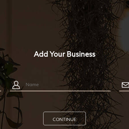
Add Your Business
CONTINUE