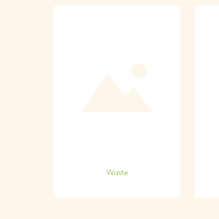
Waste