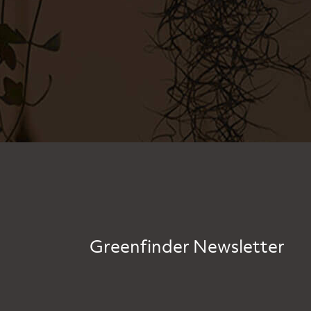
Greenfinder Newsletter