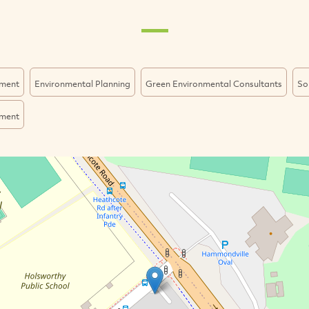
ment
Environmental Planning
Green Environmental Consultants
So
ment