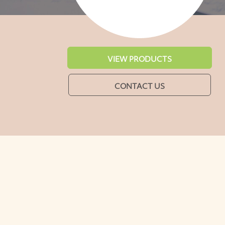
VIEW PRODUCTS
CONTACT US