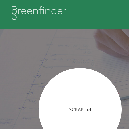
SCRAP Ltd