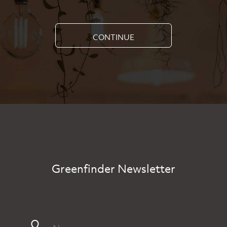
CONTINUE
Greenfinder Newsletter