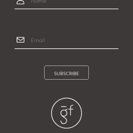
SUBSCRIBE