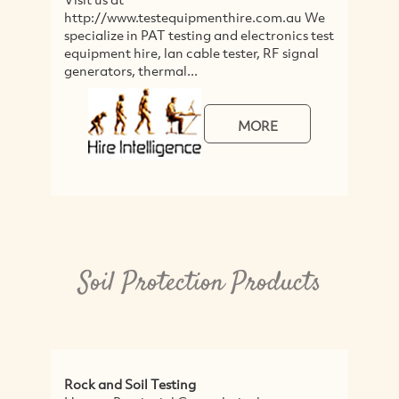
http://www.testequipmenthire.com.au We
c
specialize in PAT testing and electronics test
&
equipment hire, lan cable tester, RF signal
wo
generators, thermal...
MORE
Soil Protection Products
Rock and Soil Testing
C