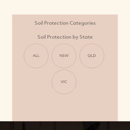
Soil Protection Categories
Soil Protection by State
ALL
NSW
QLD
VIC