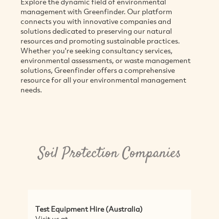
Explore the dynamic field of environmental
management with Greenfinder. Our platform
connects you with innovative companies and
solutions dedicated to preserving our natural
resources and promoting sustainable practices.
Whether you're seeking consultancy services,
environmental assessments, or waste management
solutions, Greenfinder offers a comprehensive
resource for all your environmental management
needs.
Soil Protection Companies
Test Equipment Hire (Australia)
S
Visit us at
S