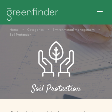
Home
>
Categories
>
Environmental Management
>
Soil Protection
Soil Protection