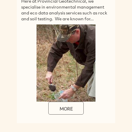
Here at Provincial Geotechnical, we
A
specialise in environmental management
s
and eco data analysis services such as rock
li
and soil testing. We are known for...
p
in
MORE