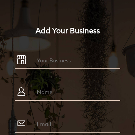
Add Your Business