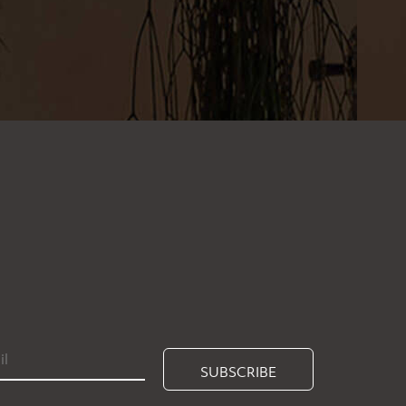
SUBSCRIBE