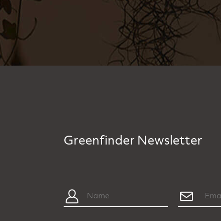
Greenfinder Newsletter