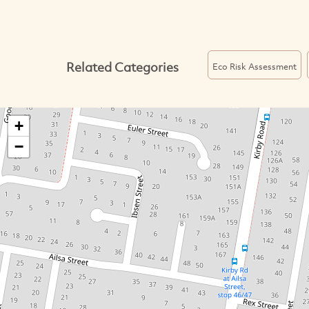
Related Categories
Eco Risk Assessment
+
−