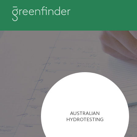
AUSTRALIAN
HYDROTESTING