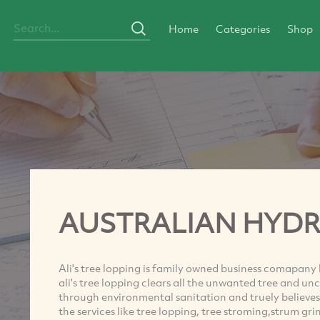
Home
Categories
Shop
AUSTRALIAN HYD
Ali's tree lopping is family owned business comapany
ali's tree lopping clears all the unwanted tree and unc
through environmental sanitation and truely believes
the services like tree lopping, tree stroming,strum g