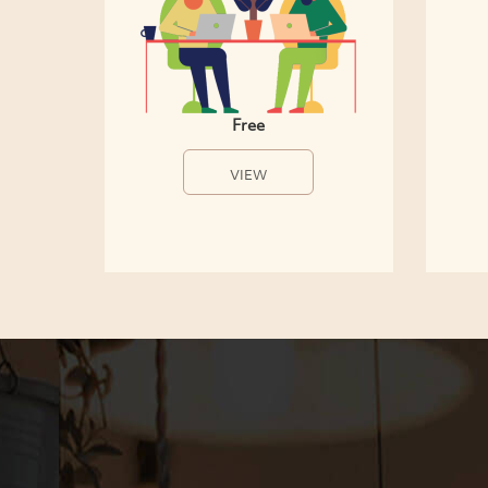
Free
VIEW