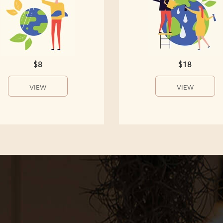
$8
$18
VIEW
VIEW