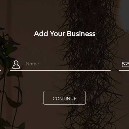
Add Your Business
CONTINUE