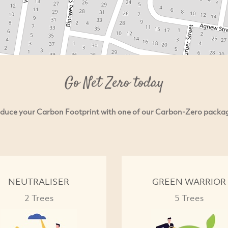
Go Net Zero today
duce your Carbon Footprint with one of our Carbon-Zero packa
NEUTRALISER
GREEN WARRIOR
2 Trees
5 Trees