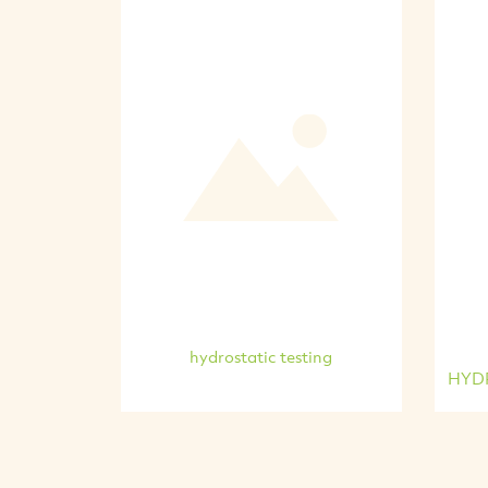
hydrostatic testing
HYDR