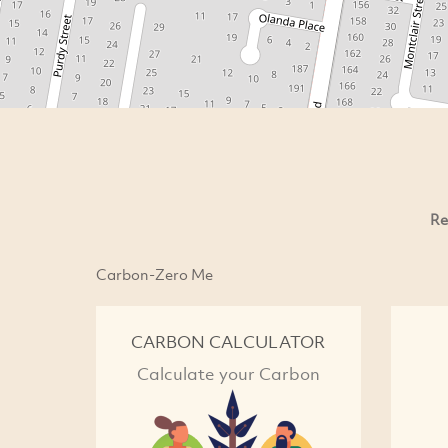
Re
Carbon-Zero Me
CARBON CALCULATOR
Calculate your Carbon