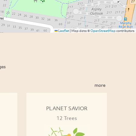
Leaflet
|
Map data ©
OpenStreetMap
contributors
ges
more
PLANET SAVIOR
12 Trees