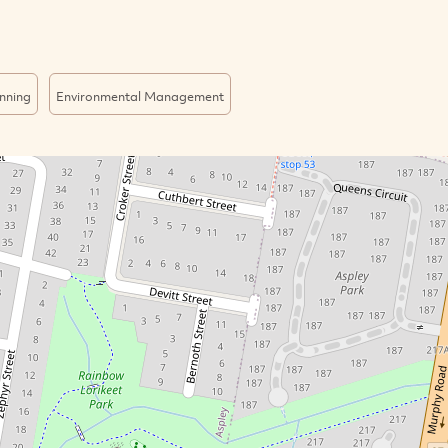
nning
Environmental Management