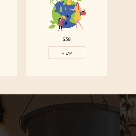
$38
VIEW