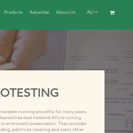
Products
Advertise
About Us
AU
ROTESTING
 has been running smoothly for many years.
leared tree dust material.Ali's is running
 in enviroment preservation. They provides
rinding, palm tree cleaning and many other