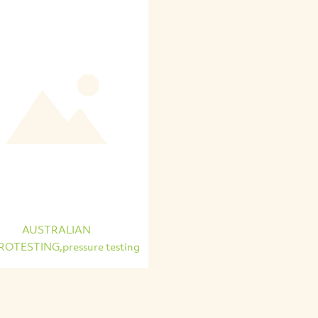
AUSTRALIAN
OTESTING,pressure testing