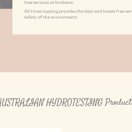
tree services at brisbane.
Ali's tree lopping provides the best and hassle free ser
safety of the environment.
AUSTRALIAN HYDROTESTING Product