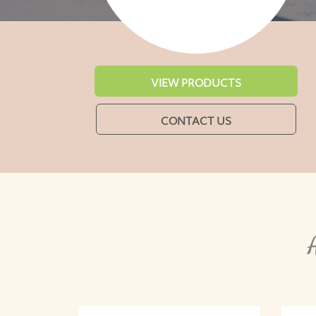
VIEW PRODUCTS
CONTACT US