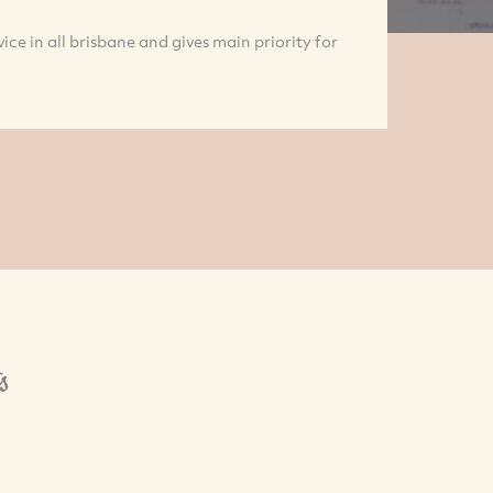
vice in all brisbane and gives main priority for
s