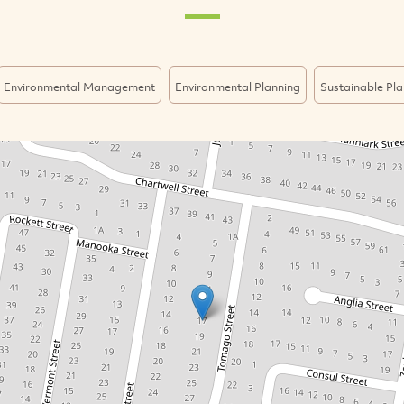
Environmental Management
Environmental Planning
Sustainable Pla