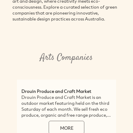
art and design, where creativity meets eco-
consciousness. Explore a curated selection of green
companies that are pioneering innovative,
sustainable design practices across Australia.
Arts Companies
Drouin Produce and Craft Market
Drouin Produce and Craft Market is an
outdoor market featuring held on the third
Saturday of each month. We sell fresh eco
produce, organic and free range produce,...
MORE