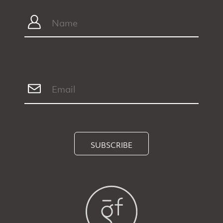
SUBSCRIBE