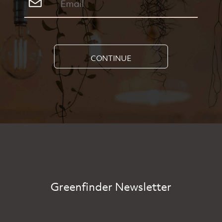
CONTINUE
Greenfinder Newsletter