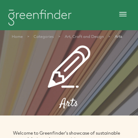
Home
>
Categories
>
Art, Craft and Design
>
Arts
Arts
Welcome to Greenfinder's showcase of sustainable