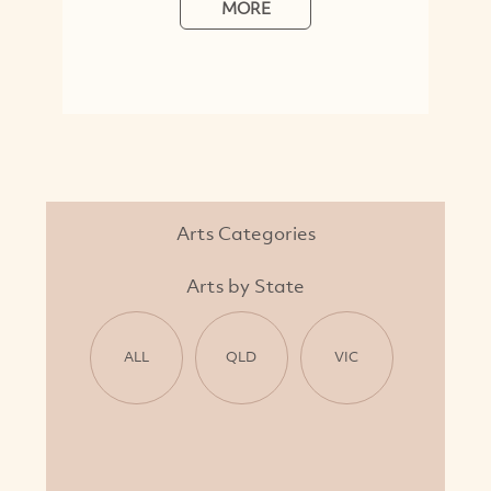
MORE
Arts Categories
Arts by State
ALL
QLD
VIC