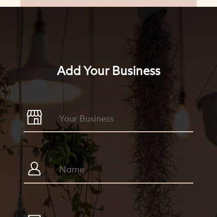
Add Your Business