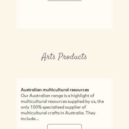
Arts Products
Australian multicultural resources
Our Australian range is a highlight of
multicultural resources supplied by us, the
only 100% specialised supplier of
multicultural crafts in Australia. They
include...