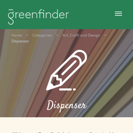
Home
>
Categories
>
Art, Craft and Design
>
Dispenser
Dispenser