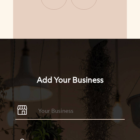
Add Your Business