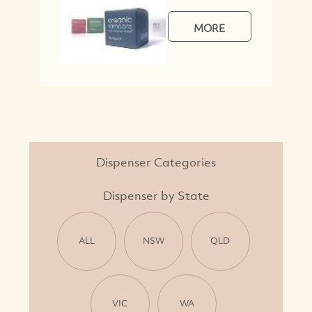
MORE
Dispenser Categories
Dispenser by State
ALL
NSW
QLD
VIC
WA