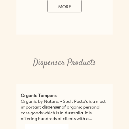
MORE
Dispenser Products
Organic Tampons
Organic by Nature: - Spelt Pasta's is a most
important
dispenser
of organic personal
care goods which is in Australia. It is
offering hundreds of clients with a...