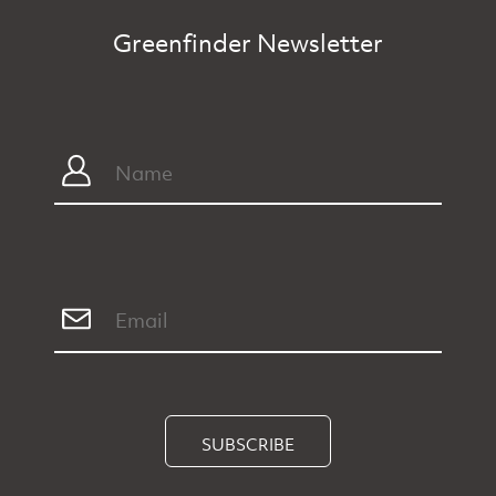
Greenfinder Newsletter
SUBSCRIBE