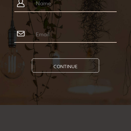
CONTINUE