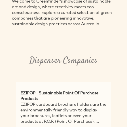
Welcome to Greenfinder's showcase of sustainable
art and design, where creativity meets eco-
consciousness. Explore a curated selection of green
companies that are pioneering innovative,
sustainable design practices across Australia.
Dispenser Companies
EZIPOP - Sustainable Point Of Purchase
Products
EZIPOP cardboard brochure holders are the
environmentally friendly way to display
your brochures, leaflets or even your
products at P.O.P. (Point Of Purchase). ...