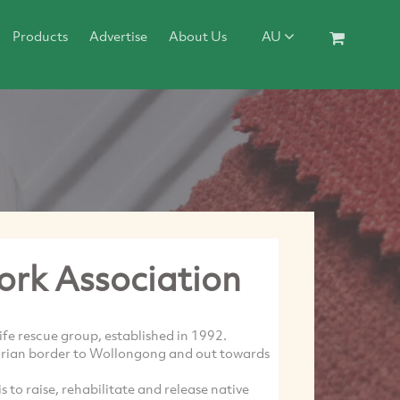
Products
Advertise
About Us
AU
ork Association
life rescue group, established in 1992.
torian border to Wollongong and out towards
is to raise, rehabilitate and release native