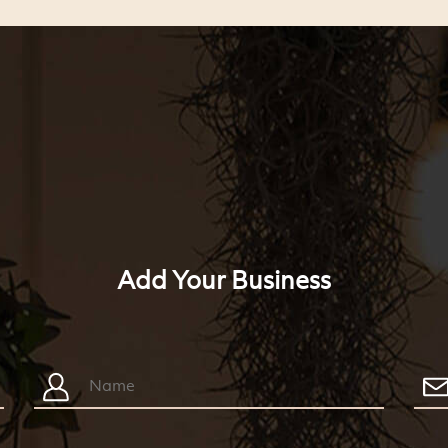
Add Your Business