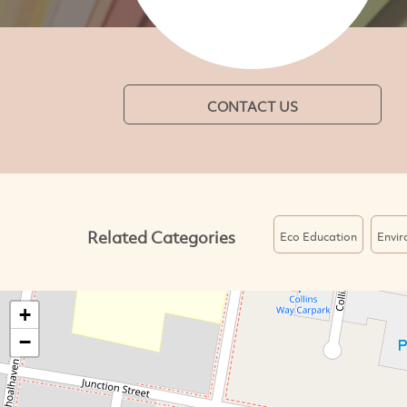
CONTACT US
Related Categories
Eco Education
Envi
+
−