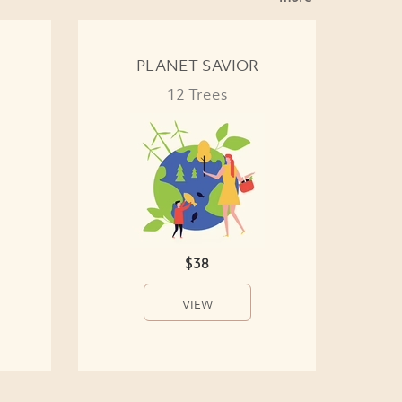
PLANET SAVIOR
12 Trees
$38
VIEW