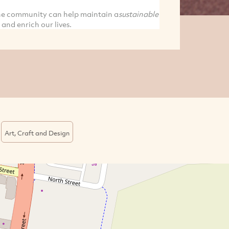
the community can help maintain a
sustainable
 and enrich our lives.
Art, Craft and Design