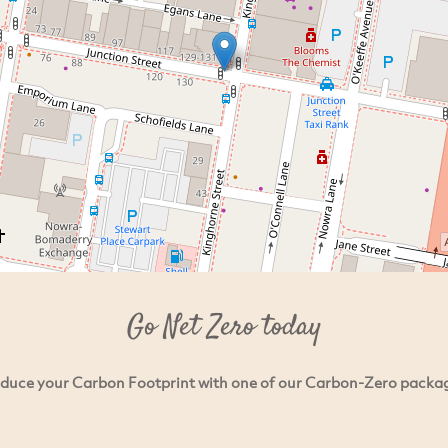
Go Net Zero today
duce your Carbon Footprint with one of our Carbon-Zero packa