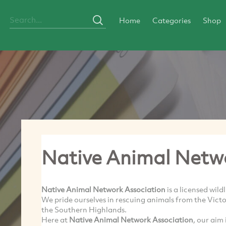
Home
Categories
Shop
Native Animal Netw
Native Animal Network Association
is a licensed wild
We pride ourselves in rescuing animals from the Vic
the Southern Highlands.
Here at
Native Animal Network Association
, our aim 