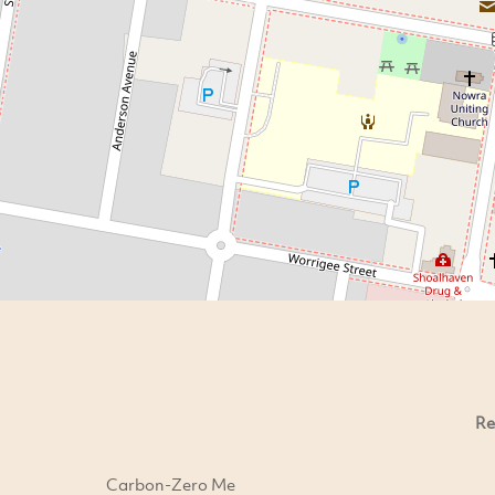
Re
Carbon-Zero Me