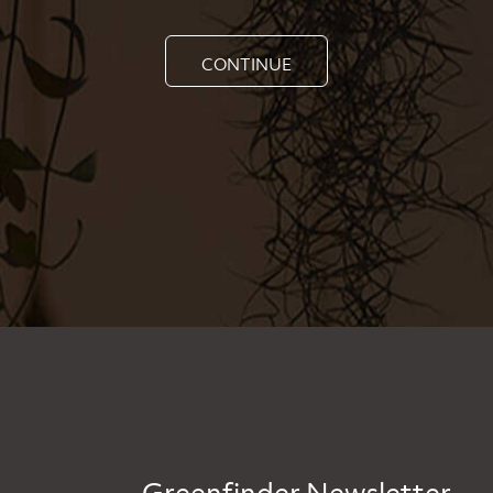
CONTINUE
Greenfinder Newsletter