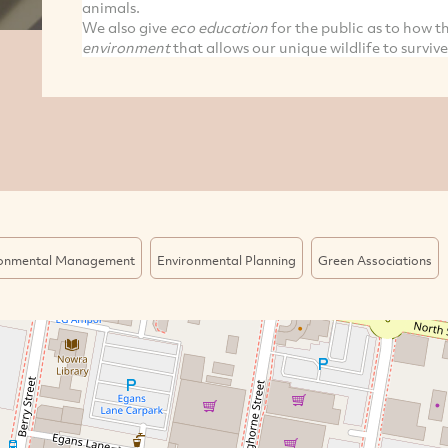
animals.
We also give
eco education
for the public as to how 
environment
that allows our unique wildlife to survive
ronmental Management
Environmental Planning
Green Associations