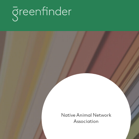
Native Animal Network
Association