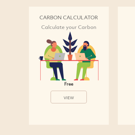
CARBON CALCULATOR
Calculate your Carbon
Free
VIEW