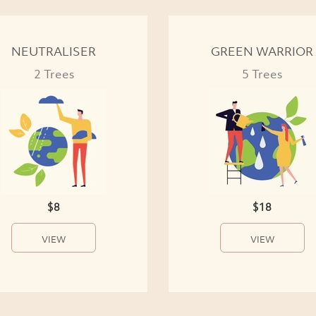
NEUTRALISER
GREEN WARRIOR
2 Trees
5 Trees
$8
$18
VIEW
VIEW