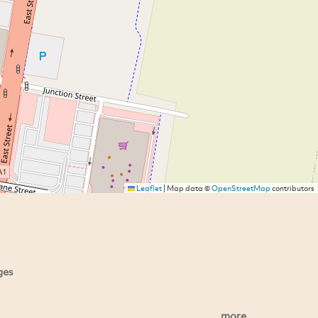
Leaflet
|
Map data ©
OpenStreetMap
contributors
ges
more