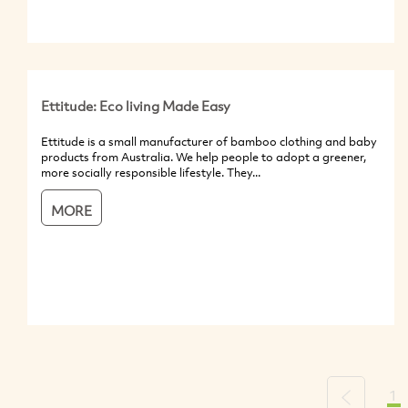
Ettitude: Eco living Made Easy
Ettitude is a small manufacturer of bamboo clothing and baby
products from Australia. We help people to adopt a greener,
more socially responsible lifestyle. They...
MORE
1
Previous