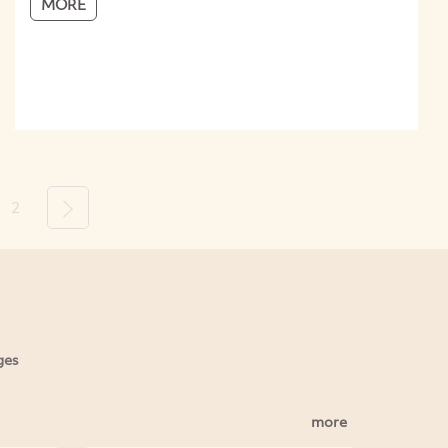
MORE
2
Next
ges
more