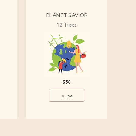
PLANET SAVIOR
12 Trees
$38
VIEW