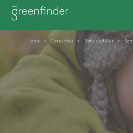
Home
>
Categories
>
Baby and Kids
>
Eco 