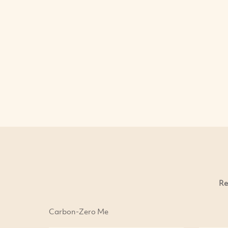
Re
Carbon-Zero Me