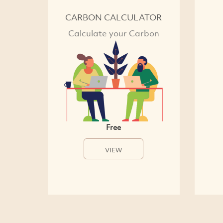
CARBON CALCULATOR
Calculate your Carbon
Free
VIEW