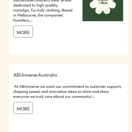
sustainable children's wear brand
dedicated to high-quality,
nostalgic, fun kids' clothing. Based
in Melbourne, the companies'
founders,...
MORE
ABUniverse Australia
At ABUniverse we want our commitment to customer support,
shipping speed, and innovative ideas to shine and show
everyone we truly care about our community!...
MORE