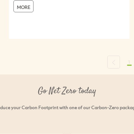
MORE
1
Previous
Go Net Zero today
duce your Carbon Footprint with one of our Carbon-Zero packa