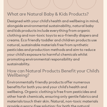
What are Natural Baby & Kids Products?
Designed with your child's health and wellbeing in mind,
alongside environmental sustainability, natural baby
and kids products include everything from organic
clothing and non-toxic toys to eco-friendly diapers and
creams. Eco friendly toddler and children products use
natural, sustainable materials free from synthetic
pesticides and production methods and aim to reduce
your child's exposure to harmful chemicals whilst
promoting environmental responsibility and
sustainability.
How can Natural Products Benefit your Child's
Wellbeing?
Environmentally friendly products offer numerous
benefits for both you and your child's health and
wellbeing. Organic clothing is free from pesticides and
other harsh chemicals, ensuring only gentle fabrics and
materials touch their skin. Natural, non-toxic materials
provide a worry-free solution: for both the natural