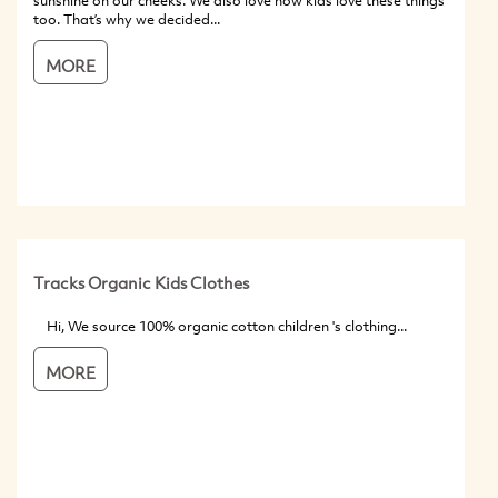
sunshine on our cheeks. We also love how kids love these things
too. That’s why we decided...
MORE
Tracks Organic Kids Clothes
Hi, We source 100% organic cotton children 's clothing...
MORE