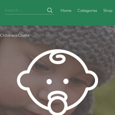
Home
Categories
Shop
Childrens Cloths