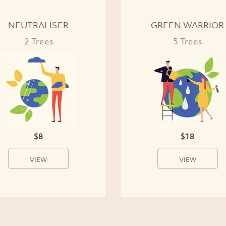
NEUTRALISER
GREEN WARRIOR
2 Trees
5 Trees
$8
$18
VIEW
VIEW