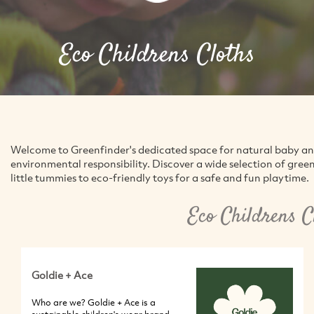
Eco Childrens Cloths
Welcome to Greenfinder's dedicated space for natural baby and 
environmental responsibility. Discover a wide selection of gre
little tummies to eco-friendly toys for a safe and fun playtime.
Eco Childrens C
Goldie + Ace
Who are we? Goldie + Ace is a