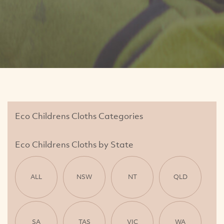
Eco Childrens Cloths Categories
Eco Childrens Cloths by State
ALL
NSW
NT
QLD
SA
TAS
VIC
WA