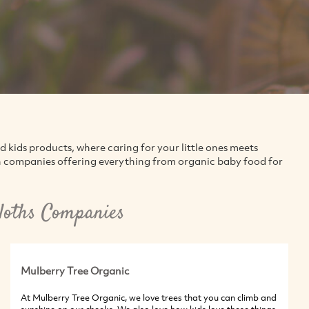
kids products, where caring for your little ones meets
en companies offering everything from organic baby food for
loths Companies
Mulberry Tree Organic
At Mulberry Tree Organic, we love trees that you can climb and