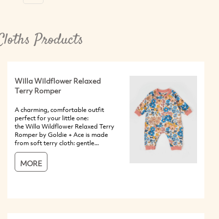
Cloths Products
Willa Wildflower Relaxed
Terry Romper
A charming, comfortable outfit
perfect for your little one:
the Willa Wildflower Relaxed Terry
Romper by Goldie + Ace is made
from soft terry cloth: gentle...
MORE