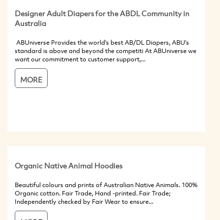
Designer Adult Diapers for the ABDL Community in
Australia
ABUniverse Provides the world's best AB/DL Diapers, ABU's
standard is above and beyond the competiti At ABUniverse we
want our commitment to customer support,...
MORE
Organic Native Animal Hoodies
Beautiful colours and prints of Australian Native Animals. 100%
Organic cotton. Fair Trade, Hand -printed. Fair Trade;
Independently checked by Fair Wear to ensure...