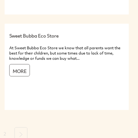
Sweet Bubba Eco Store
At Sweet Bubba Eco Store we know that all parents want the
best for their children, but some times due to lack of time,
knowledge or funds we can buy what...
MORE
2
Next