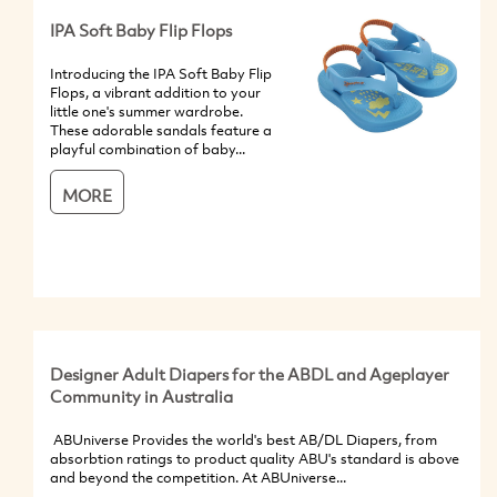
IPA Soft Baby Flip Flops
Introducing the IPA Soft Baby Flip
Flops, a vibrant addition to your
little one's summer wardrobe.
These adorable sandals feature a
playful combination of baby...
MORE
Designer Adult Diapers for the ABDL and Ageplayer
Community in Australia
ABUniverse Provides the world's best AB/DL Diapers, from
absorbtion ratings to product quality ABU's standard is above
and beyond the competition. At ABUniverse...