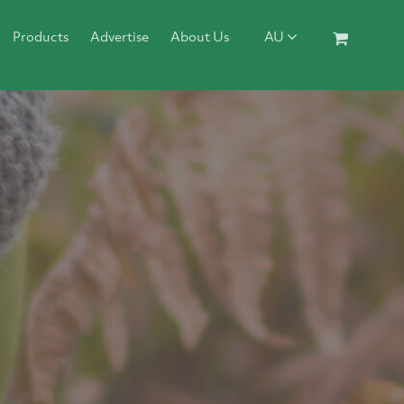
Products
Advertise
About Us
AU