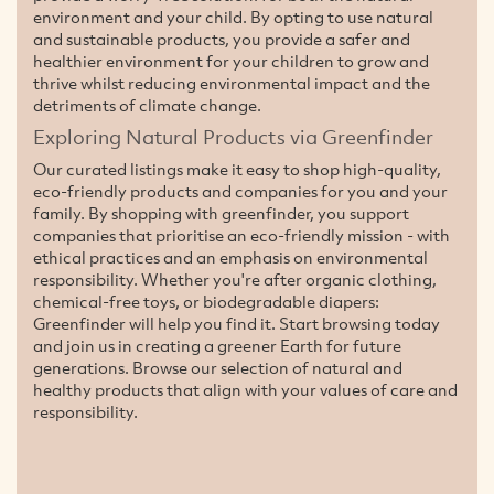
environment and your child. By opting to use natural
and sustainable products, you provide a safer and
healthier environment for your children to grow and
thrive whilst reducing environmental impact and the
detriments of climate change.
Exploring Natural Products via Greenfinder
Our curated listings make it easy to shop high-quality,
eco-friendly products and companies for you and your
family. By shopping with greenfinder, you support
companies that prioritise an eco-friendly mission - with
ethical practices and an emphasis on environmental
responsibility. Whether you're after organic clothing,
chemical-free toys, or biodegradable diapers:
Greenfinder will help you find it. Start browsing today
and join us in creating a greener Earth for future
generations. Browse our selection of natural and
healthy products that align with your values of care and
responsibility.