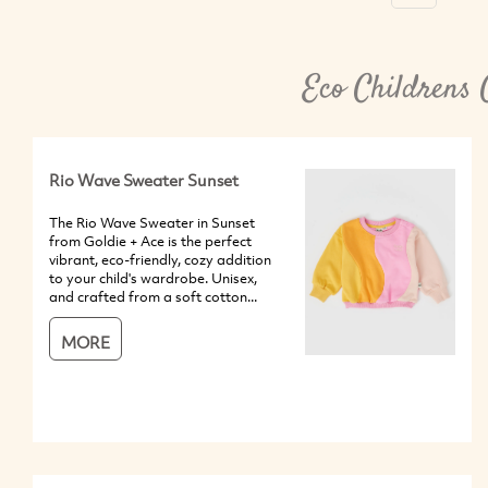
Eco Childrens 
Rio Wave Sweater Sunset
The Rio Wave Sweater in Sunset
from Goldie + Ace is the perfect
vibrant, eco-friendly, cozy addition
to your child's wardrobe. Unisex,
and crafted from a soft cotton...
MORE