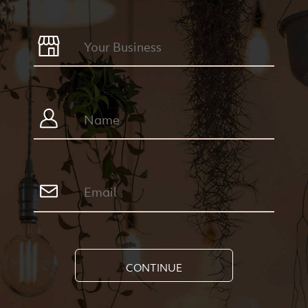
CONTINUE