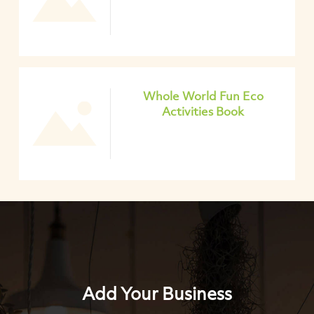
Whole World Fun Eco
Activities Book
Add Your Business