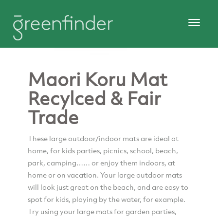
Maori Koru Mat
Recylced & Fair
Trade
These large outdoor/indoor mats are ideal at
home, for kids parties, picnics, school, beach,
park, camping…… or enjoy them indoors, at
home or on vacation. Your large outdoor mats
will look just great on the beach, and are easy to
spot for kids, playing by the water, for example.
Try using your large mats for garden parties,