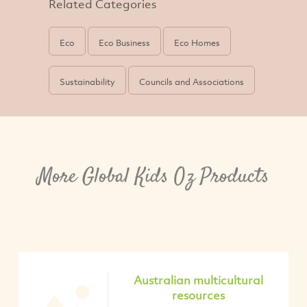
Related Categories
Eco
Eco Business
Eco Homes
Sustainability
Councils and Associations
More Global Kids Oz Products
Australian multicultural
resources