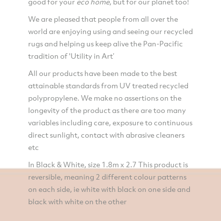
good for your
eco
home
, but for our planet too!
We are pleased that people from all over the
world are enjoying using and seeing our recycled
rugs and helping us keep alive the Pan-Pacific
tradition of 'Utility in Art’
All our products have been made to the best
attainable standards from UV treated recycled
polypropylene. We make no assertions on the
longevity of the product as there are too many
variables including care, exposure to continuous
direct sunlight, contact with abrasive cleaners
etc
In Black & White, size 1.8m x 2.7 This product is
reversible, meaning 2 different colour patterns
on each side, ie white with black on one side and
black with white on the other