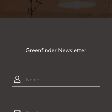
Greenfinder Newsletter