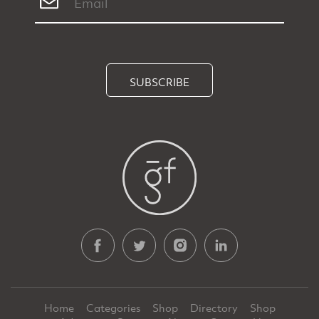
SUBSCRIBE
Home
Categories
Shop
Directory
Shop