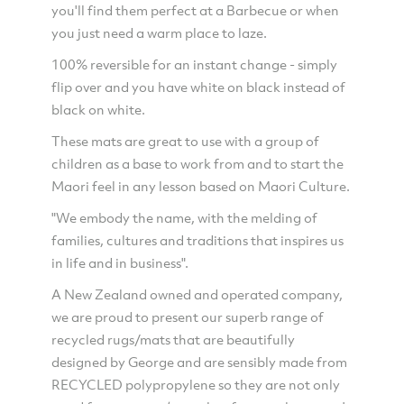
you'll find them perfect at a Barbecue or when
you just need a warm place to laze.
100% reversible for an instant change - simply
flip over and you have white on black instead of
black on white.
These mats are great to use with a group of
children as a base to work from and to start the
Maori feel in any lesson based on Maori Culture.
"We embody the name, with the melding of
families, cultures and traditions that inspires us
in life and in business".
A New Zealand owned and operated company,
we are proud to present our superb range of
recycled rugs/mats that are beautifully
designed by George and are sensibly made from
RECYCLED polypropylene so they are not only