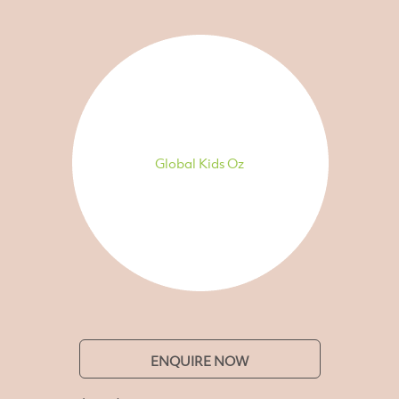
Global Kids Oz
ENQUIRE NOW