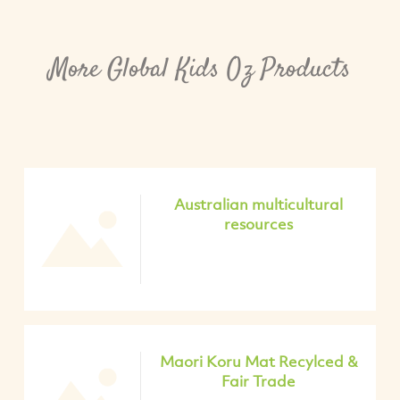
More Global Kids Oz Products
Australian multicultural
resources
Maori Koru Mat Recylced &
Fair Trade