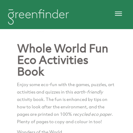
Whole World Fun
Eco Activities
Book
Enjoy some eco-fun with the games, puzzles, art
activities and quizzes in this
earth
-
friendly
activity book. The fun is enhanced by tips on
how to look after the environment, and the
pages are printed on 100%
recycled eco
paper
.
Plenty of pages to copy and colour in too!
Wonders of the World