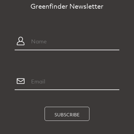
Greenfinder Newsletter
SUBSCRIBE