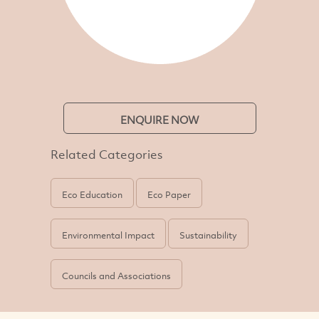
ENQUIRE NOW
Related Categories
Eco Education
Eco Paper
Environmental Impact
Sustainability
Councils and Associations