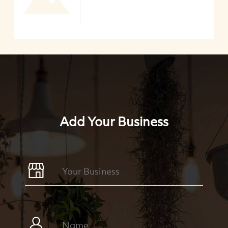
Add Your Business