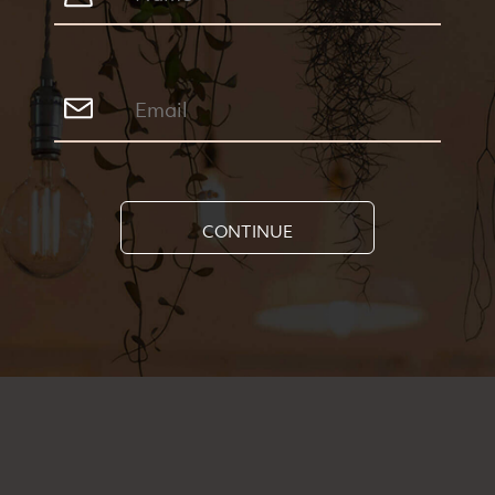
CONTINUE