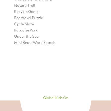
Nature Trail
Recycle Game
Eco travel Puzzle
Cycle Maze
Paradise Park
Under the Sea
Mini Beats Word Search
Global Kids Oz