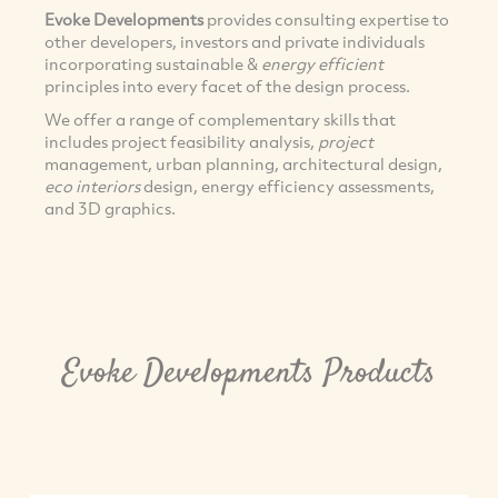
Evoke Developments
provides consulting expertise to
other developers, investors and private individuals
incorporating sustainable &
energy efficient
principles into every facet of the design process.
We offer a range of complementary skills that
includes project feasibility analysis,
project
management, urban planning, architectural design,
eco interiors
design, energy efficiency assessments,
and 3D graphics.
Evoke Developments Products