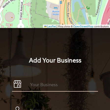
Leaflet
|
Map data ©
OpenStreetMap
contributors
Add Your Business