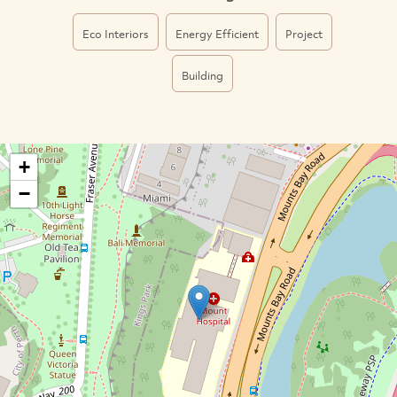
Eco Interiors
Energy Efficient
Project
Building
+
−