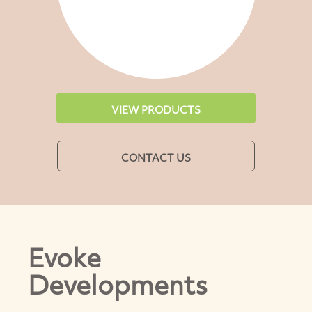
VIEW PRODUCTS
CONTACT US
Evoke
Developments