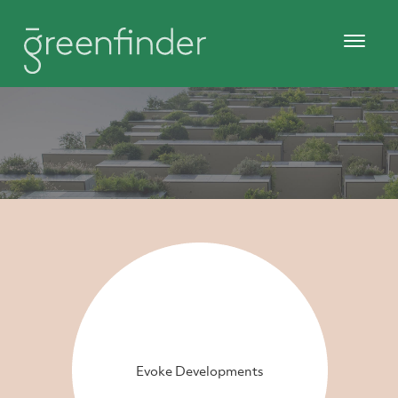
Evoke Developments