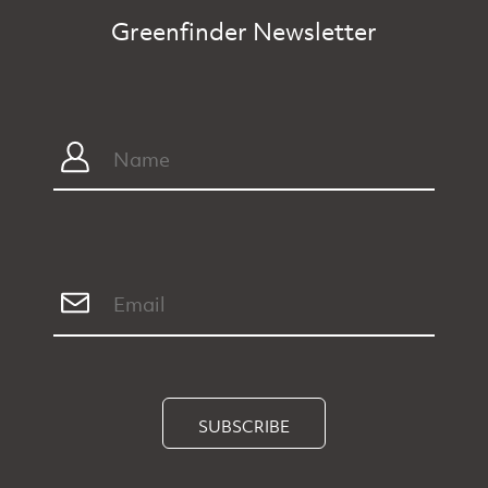
Greenfinder Newsletter
SUBSCRIBE