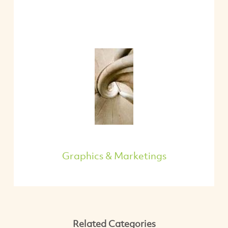
Graphics & Marketings
Related Categories