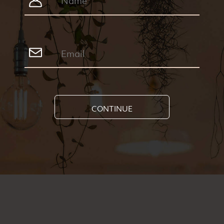
CONTINUE