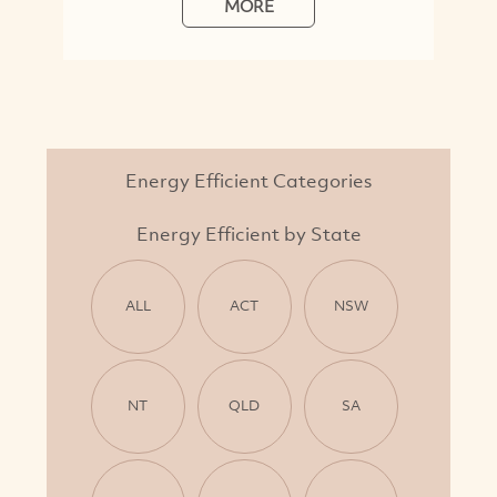
MORE
Energy Efficient Categories
Energy Efficient by State
ALL
ACT
NSW
NT
QLD
SA