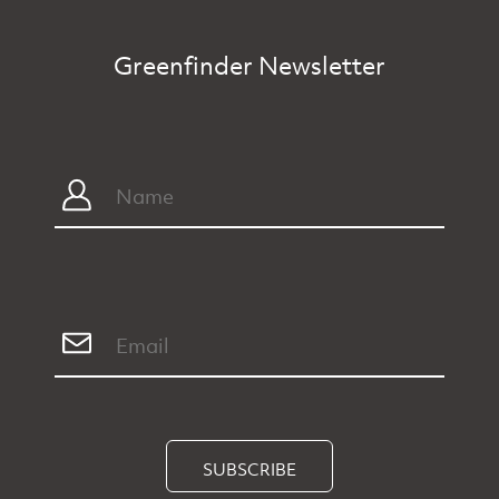
Greenfinder Newsletter
SUBSCRIBE