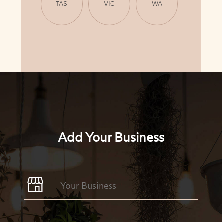
TAS
VIC
WA
Add Your Business