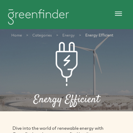
Home
>
Categories
>
Energy
>
Energy Efficient
Energy Efficient
Dive into the world of renewable energy with