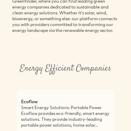
Greenfinder, where you can find leading green
energy companies dedicated to sustainable and
clean energy solutions. Whether it's solar, wind,
bioenergy, or something else: our platform connects
you with providers committed to transforming our
energy landscape via the renewable energy sector.
Energy Efficient Companies
Ecoflow
So
Smart Energy Solutions: Portable Power
So
Ecoflow provides eco-friendly, smart energy
th
solutions. They provide industry-leading
E
portable power solutions, home solar...
se