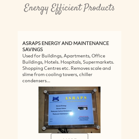
Energy Efficient Products
ASRAPS ENERGY AND MAINTENANCE
P
SAVINGS
Ec
Used for Buildings, Apartments, Office
Br
Buildings, Hotels. Hospitals, Supermarkets.
te
Shopping Centres etc. Removes scale and
fl
slime from cooling towers, chiller
condensers...