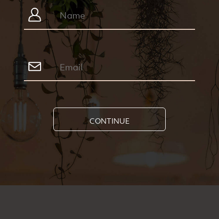
CONTINUE