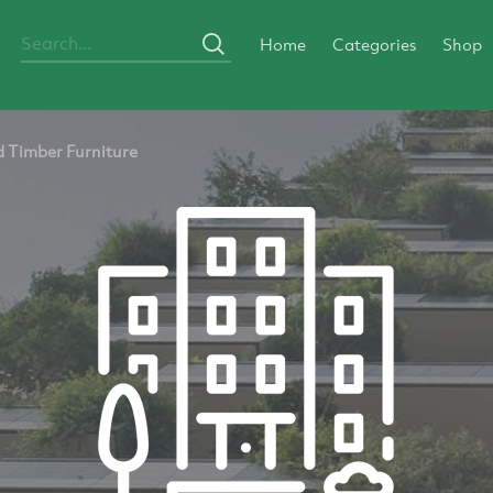
Home
Categories
Shop
 Timber Furniture