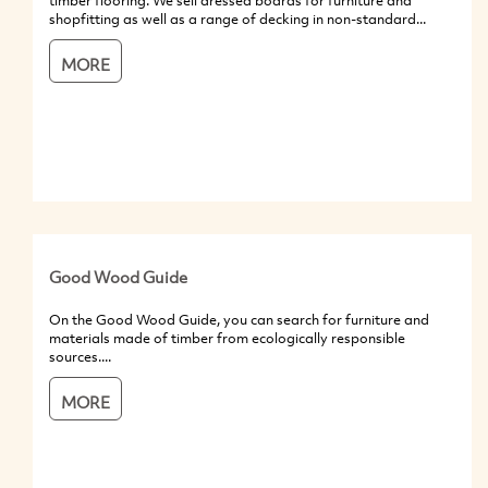
timber flooring. We sell dressed boards for furniture and
shopfitting as well as a range of decking in non-standard...
MORE
Good Wood Guide
On the Good Wood Guide, you can search for furniture and
materials made of timber from ecologically responsible
sources....
MORE