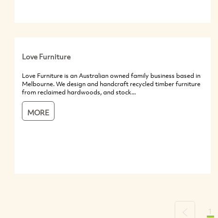
Love Furniture
Love Furniture is an Australian owned family business based in
Melbourne. We design and handcraft recycled timber furniture
from reclaimed hardwoods, and stock...
MORE
1
Previous