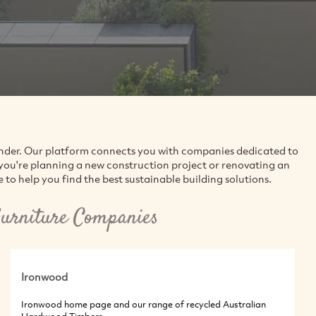
finder. Our platform connects you with companies dedicated to
you're planning a new construction project or renovating an
to help you find the best sustainable building solutions.
urniture Companies
Ironwood
Ironwood home page and our range of recycled Australian