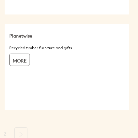
Planetwise
Recycled timber furniture and gifts....
MORE
2
Next