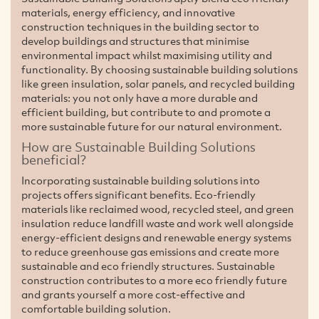
materials, energy efficiency, and innovative
construction techniques in the building sector to
develop buildings and structures that minimise
environmental impact whilst maximising utility and
functionality. By choosing sustainable building solutions
like green insulation, solar panels, and recycled building
materials: you not only have a more durable and
efficient building, but contribute to and promote a
more sustainable future for our natural environment.
How are Sustainable Building Solutions
beneficial?
Incorporating sustainable building solutions into
projects offers significant benefits. Eco-friendly
materials like reclaimed wood, recycled steel, and green
insulation reduce landfill waste and work well alongside
energy-efficient designs and renewable energy systems
to reduce greenhouse gas emissions and create more
sustainable and eco friendly structures. Sustainable
construction contributes to a more eco friendly future
and grants yourself a more cost-effective and
comfortable building solution.