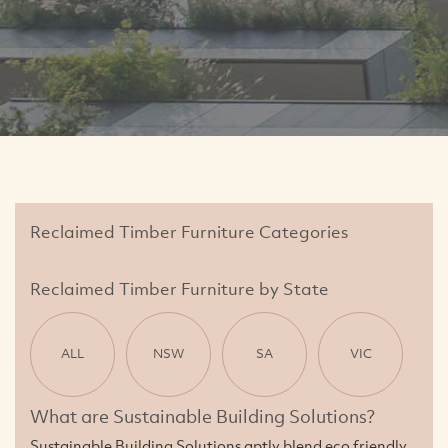
Reclaimed Timber Furniture Categories
Reclaimed Timber Furniture by State
ALL
NSW
SA
VIC
What are Sustainable Building Solutions?
Sustainable Building Solutions aptly blend eco friendly