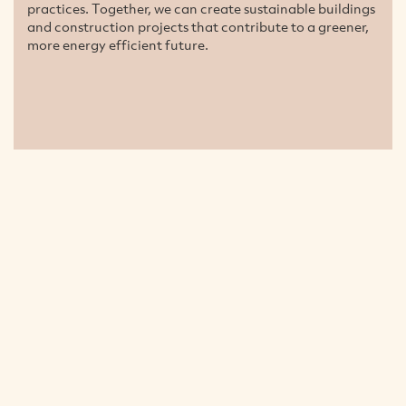
practices. Together, we can create sustainable buildings
and construction projects that contribute to a greener,
more energy efficient future.