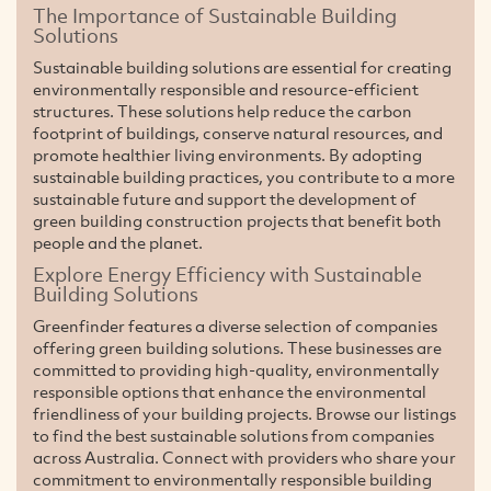
The Importance of Sustainable Building
Solutions
Sustainable building solutions are essential for creating
environmentally responsible and resource-efficient
structures. These solutions help reduce the carbon
footprint of buildings, conserve natural resources, and
promote healthier living environments. By adopting
sustainable building practices, you contribute to a more
sustainable future and support the development of
green building construction projects that benefit both
people and the planet.
Explore Energy Efficiency with Sustainable
Building Solutions
Greenfinder features a diverse selection of companies
offering green building solutions. These businesses are
committed to providing high-quality, environmentally
responsible options that enhance the environmental
friendliness of your building projects. Browse our listings
to find the best sustainable solutions from companies
across Australia. Connect with providers who share your
commitment to environmentally responsible building