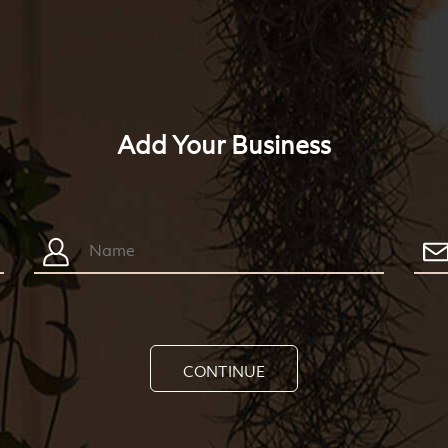
Add Your Business
CONTINUE