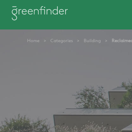
Home
>
Categories
>
Building
>
Reclaimed