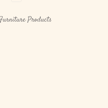
Furniture Products