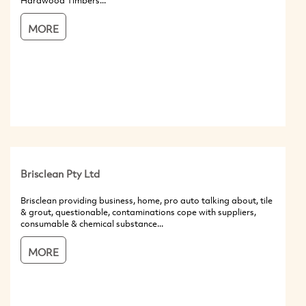
Hardwood Timbers...
MORE
Brisclean Pty Ltd
Brisclean providing business, home, pro auto talking about, tile
& grout, questionable, contaminations cope with suppliers,
consumable & chemical substance...
MORE