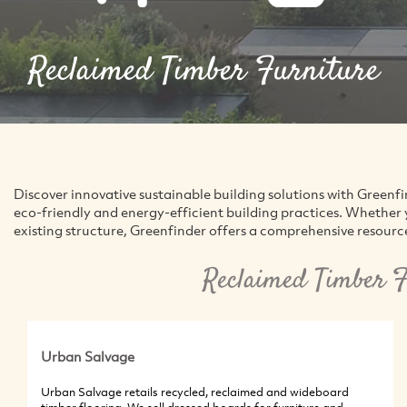
Reclaimed Timber Furniture
Discover innovative sustainable building solutions with Green
eco-friendly and energy-efficient building practices. Whether 
existing structure, Greenfinder offers a comprehensive resource 
Reclaimed Timber F
Urban Salvage
Urban Salvage retails recycled, reclaimed and wideboard