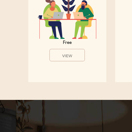
Free
VIEW