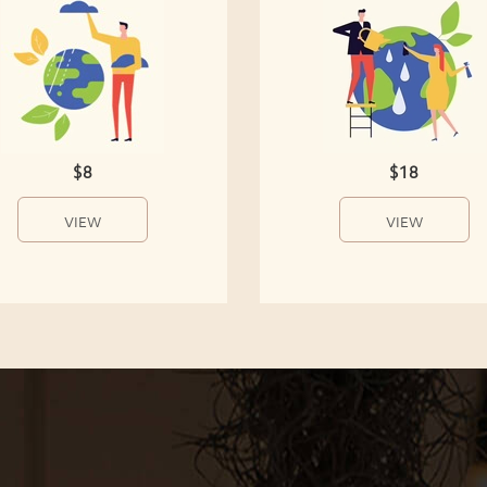
$8
$18
VIEW
VIEW