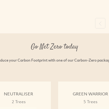
Previ
Go Net Zero today
duce your Carbon Footprint with one of our Carbon-Zero packa
NEUTRALISER
GREEN WARRIOR
2 Trees
5 Trees