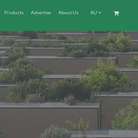
Products
Advertise
About Us
AU