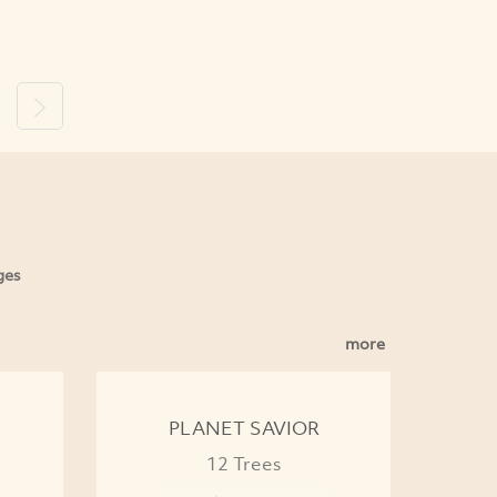
ous
Next
ges
more
PLANET SAVIOR
12 Trees