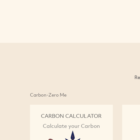
Re
Carbon-Zero Me
CARBON CALCULATOR
Calculate your Carbon