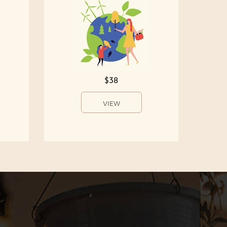
$38
VIEW