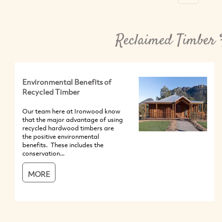
Reclaimed Timber 
Environmental Benefits of
Recycled Timber
Our team here at Ironwood know
that the major advantage of using
recycled hardwood timbers are
the positive environmental
benefits. These includes the
conservation...
MORE