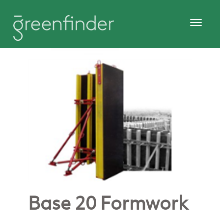
Base 20 Formwork