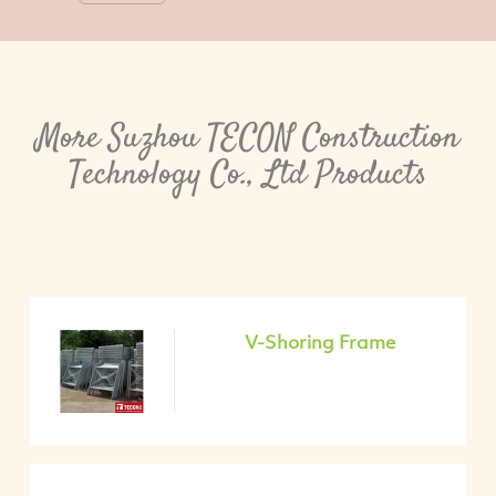
More Suzhou TECON Construction
Technology Co., Ltd Products
V-Shoring Frame