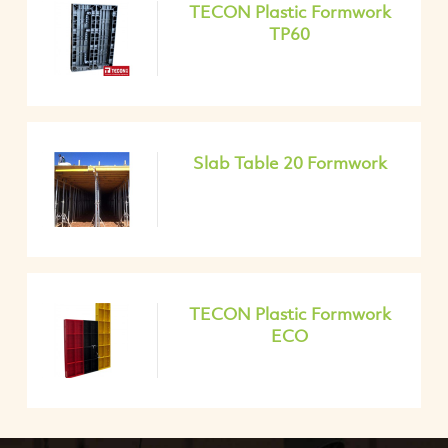
TECON Plastic Formwork
TP60
Slab Table 20 Formwork
TECON Plastic Formwork
ECO