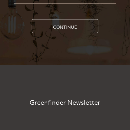
CONTINUE
Greenfinder Newsletter