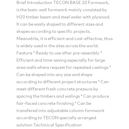
Brief Introduction TECON BASE 20 Formwork,
is the basic wall formwork mainly consisted by
H20 timber beam and steel waler with plywood.
It can be easily shaped to different sizes and
shapes according to specific projects.
Meanwhile, it is efficient and cost-effective, thus
is widely used in the sites across the world.
Feature * Ready to use after pre-assembly *
Efficient and time-saving especially for large
area walls where request for repeated castings *
Can be shaped into any size and shape
according to different project structures * Can
meet different fresh concrete pressure by
spacing the timbers and walings * Can produce
fair-faced concrete finishing * Can be
transfered into adjustable column formwork
according to TECON specially arranged
solution Techinical Specification