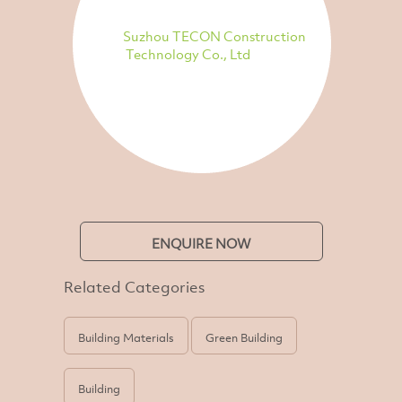
Suzhou TECON Construction
Technology Co., Ltd
ENQUIRE NOW
Related Categories
Building Materials
Green Building
Building