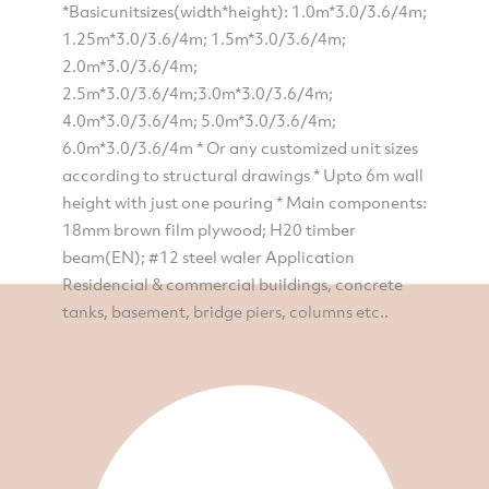
*Basicunitsizes(width*height): 1.0m*3.0/3.6/4m;
1.25m*3.0/3.6/4m; 1.5m*3.0/3.6/4m;
2.0m*3.0/3.6/4m;
2.5m*3.0/3.6/4m;3.0m*3.0/3.6/4m;
4.0m*3.0/3.6/4m; 5.0m*3.0/3.6/4m;
6.0m*3.0/3.6/4m * Or any customized unit sizes
according to structural drawings * Upto 6m wall
height with just one pouring * Main components:
18mm brown film plywood; H20 timber
beam(EN); #12 steel waler Application
Residencial & commercial buildings, concrete
tanks, basement, bridge piers, columns etc..