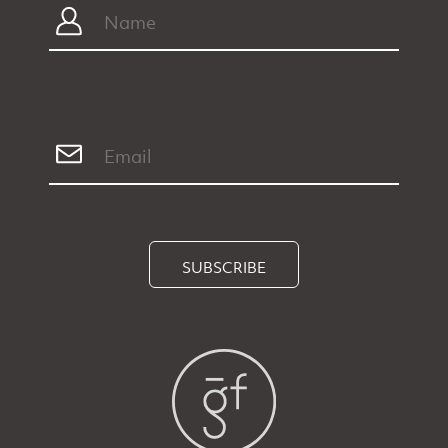
SUBSCRIBE