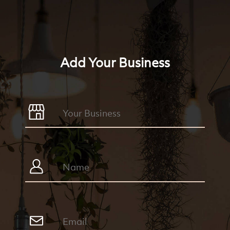
Add Your Business