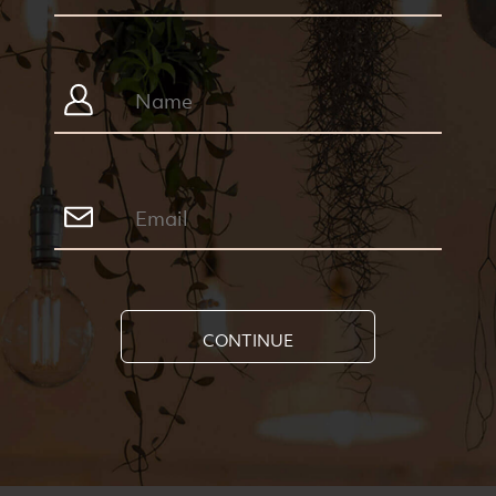
CONTINUE