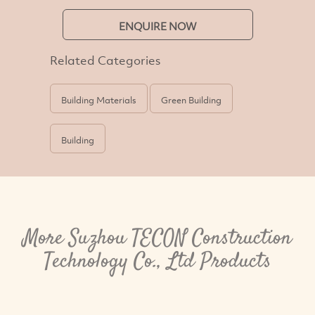
ENQUIRE NOW
Related Categories
Building Materials
Green Building
Building
More Suzhou TECON Construction
Technology Co., Ltd Products