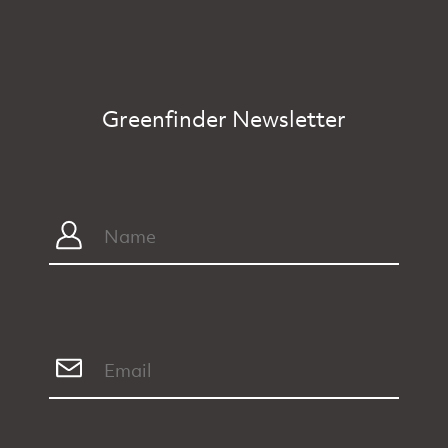
Greenfinder Newsletter