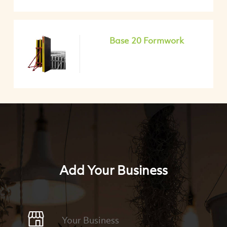
Base 20 Formwork
Add Your Business