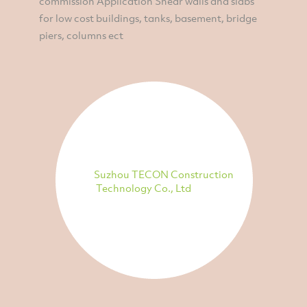
commission Application Shear walls and slabs
for low cost buildings, tanks, basement, bridge
piers, columns ect
Suzhou TECON Construction
Technology Co., Ltd