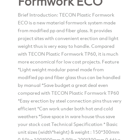
Formwork ECO
Brief Introduction: TECON Plastic Formwork
ECO is a new material formwork system made
from modified pp and fiber glass. It provides
project sites with convenient erection and light
weight thus is very easy to handle. Compared
with TECON Plastic Formwork TP60, it is much
more economical for low cost projects. Feature
*Light weight modular panel made from
modified pp and fiber glass thus can be handled
by manual *Save budget a great deal even
compared with TECON Plastic Formwork TP60
*Easy erection by steel connection pins thus very
efficient *Can work under both hot and cold
weathers *Save space in ware house thus save
your stock cost Technical Specification * Basic
unit sizes (width*height) & weight : 150*300mm
0.50kg 100*900mm 0.99kg 200*300mm 0.66kg