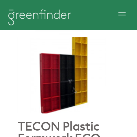
TECON Plastic