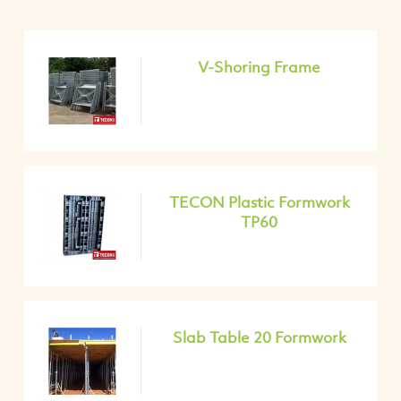
V-Shoring Frame
TECON Plastic Formwork
TP60
Slab Table 20 Formwork