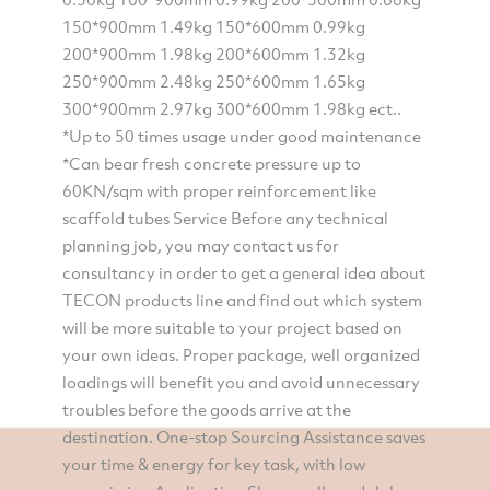
150*900mm 1.49kg 150*600mm 0.99kg
200*900mm 1.98kg 200*600mm 1.32kg
250*900mm 2.48kg 250*600mm 1.65kg
300*900mm 2.97kg 300*600mm 1.98kg ect..
*Up to 50 times usage under good maintenance
*Can bear fresh concrete pressure up to
60KN/sqm with proper reinforcement like
scaffold tubes Service Before any technical
planning job, you may contact us for
consultancy in order to get a general idea about
TECON products line and find out which system
will be more suitable to your project based on
your own ideas. Proper package, well organized
loadings will benefit you and avoid unnecessary
troubles before the goods arrive at the
destination. One-stop Sourcing Assistance saves
your time & energy for key task, with low