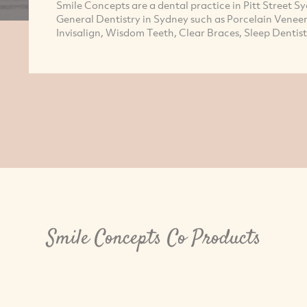
Smile Concepts are a dental practice in Pitt Street 
General Dentistry in Sydney such as Porcelain Venee
Invisalign, Wisdom Teeth, Clear Braces, Sleep Dentis
Smile Concepts Co Products