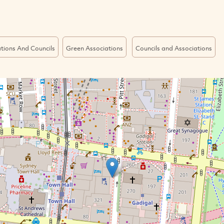
tions And Councils
Green Associations
Councils and Associations