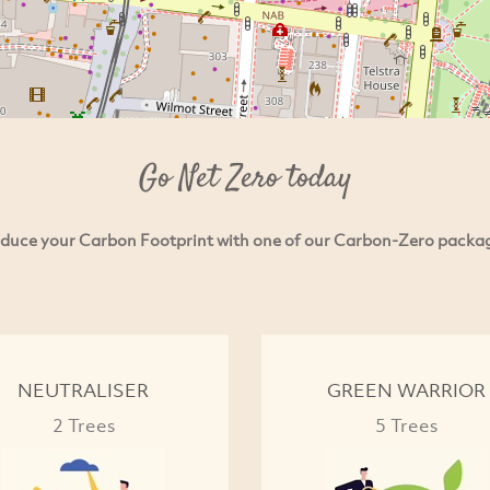
Go Net Zero today
duce your Carbon Footprint with one of our Carbon-Zero packa
NEUTRALISER
GREEN WARRIOR
2 Trees
5 Trees