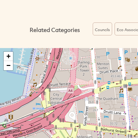
Related Categories
Councils
Eco Associa
+
−