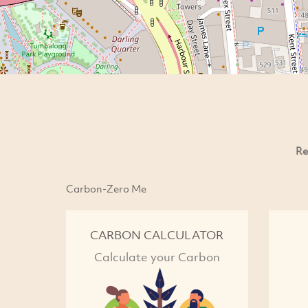
Re
Carbon-Zero Me
CARBON CALCULATOR
Calculate your Carbon