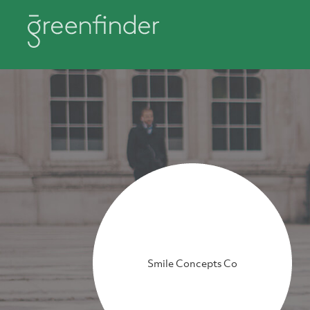
Smile Concepts Co