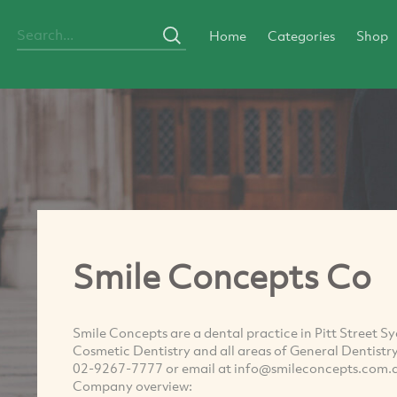
Home
Categories
Shop
Smile Concepts Co
Smile Concepts are a dental practice in Pitt Street 
Cosmetic Dentistry and all areas of General Dentistry 
02-9267-7777 or email at
info@smileconcepts.com.
Company overview: