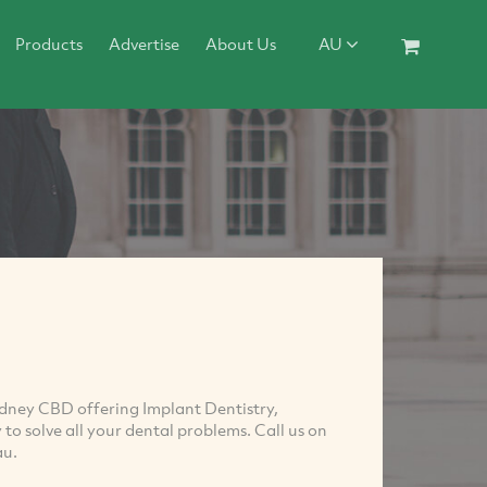
Products
Advertise
About Us
AU
Sydney CBD offering Implant Dentistry,
to solve all your dental problems. Call us on
au
.