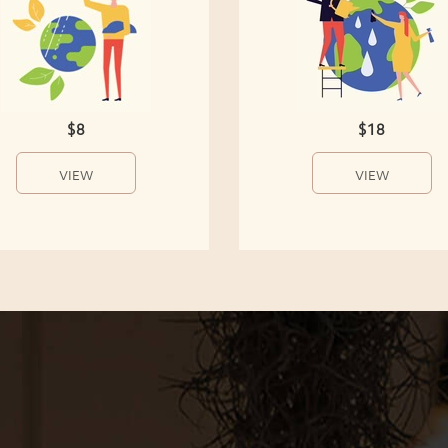
$8
$18
VIEW
VIEW