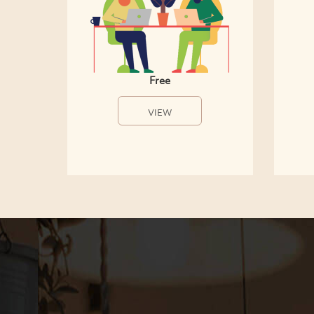
Free
VIEW