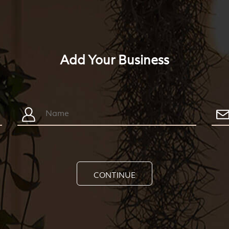
Add Your Business
CONTINUE