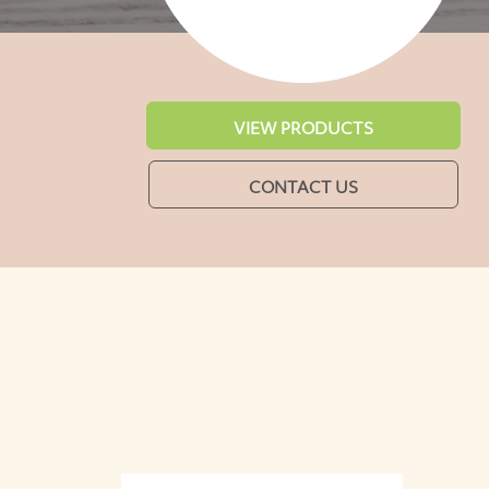
VIEW PRODUCTS
CONTACT US