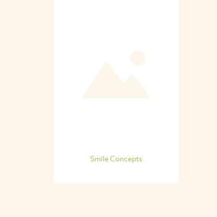
Smile Concepts