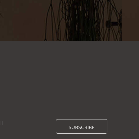
SUBSCRIBE