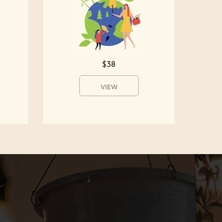
$38
VIEW