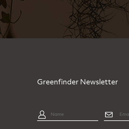
Greenfinder Newsletter