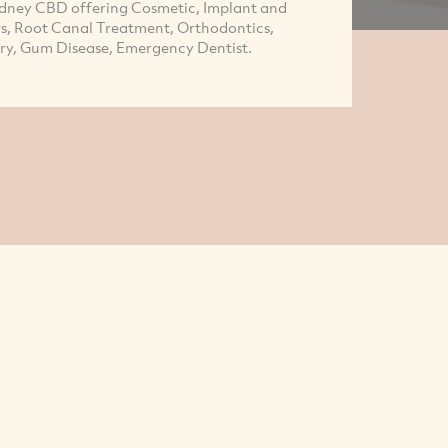
Sydney CBD offering Cosmetic, Implant and
rs, Root Canal Treatment, Orthodontics,
try, Gum Disease, Emergency Dentist.