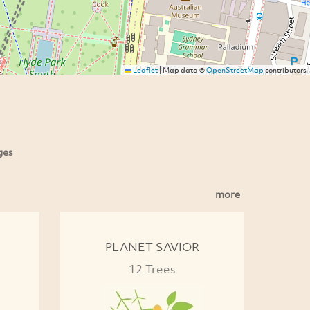
Leaflet
|
Map data ©
OpenStreetMap
contributors
ges
more
PLANET SAVIOR
12 Trees