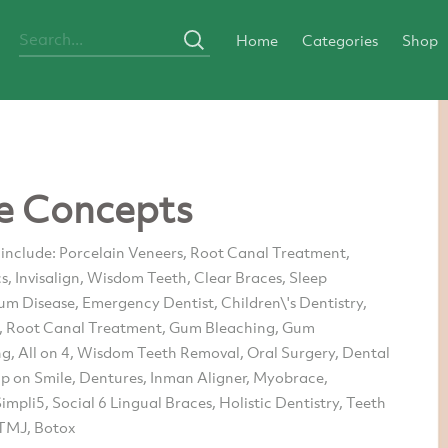
Home
Categories
Shop
e Concepts
 include: Porcelain Veneers, Root Canal Treatment,
, Invisalign, Wisdom Teeth, Clear Braces, Sleep
um Disease, Emergency Dentist, Children\'s Dentistry,
, Root Canal Treatment, Gum Bleaching, Gum
g, All on 4, Wisdom Teeth Removal, Oral Surgery, Dental
ap on Smile, Dentures, Inman Aligner, Myobrace,
impli5, Social 6 Lingual Braces, Holistic Dentistry, Teeth
TMJ, Botox