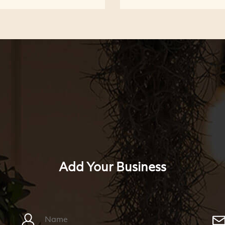
Add Your Business