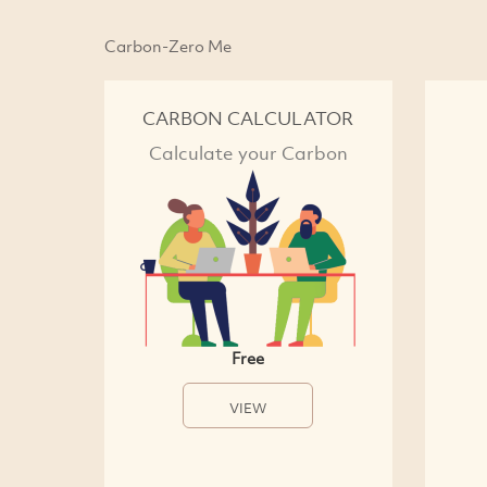
Carbon-Zero Me
CARBON CALCULATOR
Calculate your Carbon
Free
VIEW