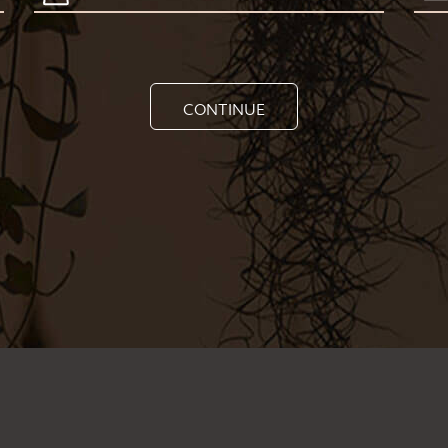
CONTINUE