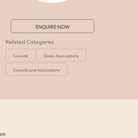
ENQUIRE NOW
Related Categories
Councils
Green Associations
Councils and Associations
ges