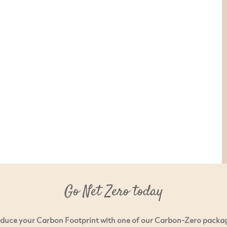
Go Net Zero today
duce your Carbon Footprint with one of our Carbon-Zero packa