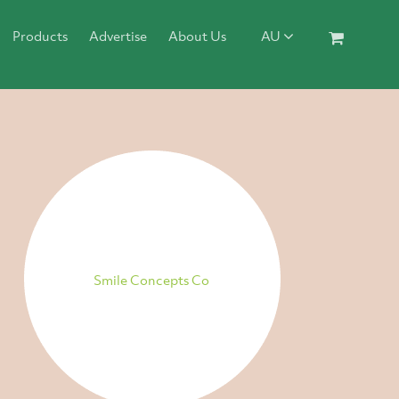
Products
Advertise
About Us
AU
Smile Concepts Co