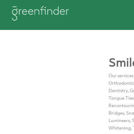
Smil
Our services
Orthodontics
Dentistry, G
Tongue Ties
Recontourin
Bridges, Sn
Lumineers, S
Whitening, 