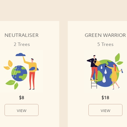
NEUTRALISER
GREEN WARRIOR
2 Trees
5 Trees
$8
$18
VIEW
VIEW