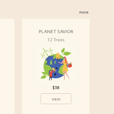
more
PLANET SAVIOR
12 Trees
$38
VIEW