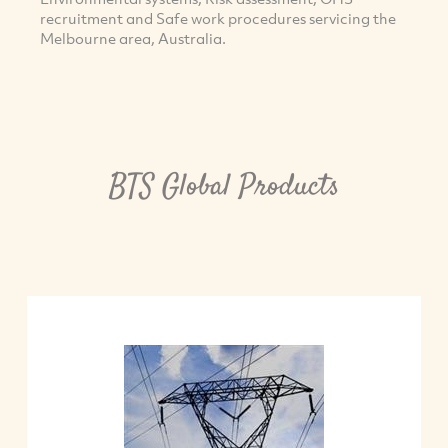
recruitment and Safe work procedures servicing the
Melbourne area, Australia.
BTS Global Products