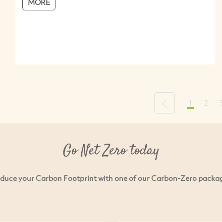
MORE
1
2
Previous
Go Net Zero today
duce your Carbon Footprint with one of our Carbon-Zero packa