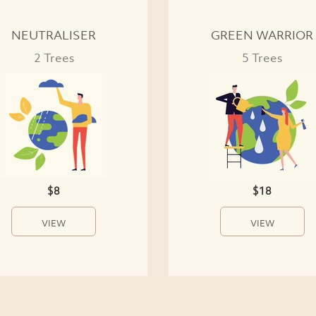
NEUTRALISER
GREEN WARRIOR
2 Trees
5 Trees
$8
$18
VIEW
VIEW