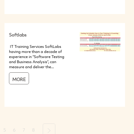
Softlabs
IT Training Services SoftLabs
having more than a decade of
experience in “Software Testing
and Business Analysis”, can
measure and deliver the...
MORE
5
6
7
8
Next