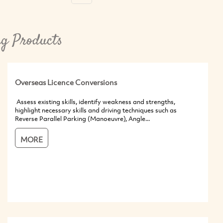
ng Products
Overseas Licence Conversions
Assess existing skills, identify weakness and strengths,
highlight necessary skills and driving techniques such as
Reverse Parallel Parking (Manoeuvre), Angle...
MORE