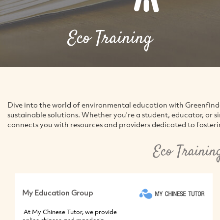
Eco Training
Dive into the world of environmental education with Greenfin
sustainable solutions. Whether you're a student, educator, or 
connects you with resources and providers dedicated to foster
Eco Trainin
My Education Group
At My Chinese Tutor, we provide