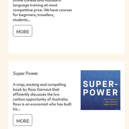
online chinese and mandarin
language training at most
competitive price. We have courses
for beginners, travellers,
students...
MORE
Super Power
A crisp, exciting and compelling
book by Ross Garnaut that
efficiently discusses the low
carbon opportunity of Australia.
Ross is an economist who has built
his...
MORE