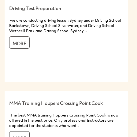
Driving Test Preparation
we are conducting driving lesson Sydney under Driving School
Bankstown, Driving School Silverwater, and Driving School
Wetherill Park and Driving School Sydney....
MORE
MMA Training Hoppers Crossing Point Cook
The best MMA training Hoppers Crossing Point Cook is now
offered in the best price. Only professional instructors are
appointed for the students who want...