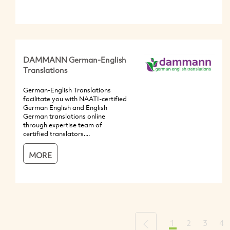
DAMMANN German-English
Translations
German-English Translations
facilitate you with NAATI-certified
German English and English
German translations online
through expertise team of
certified translators....
MORE
1
2
3
4
Previous