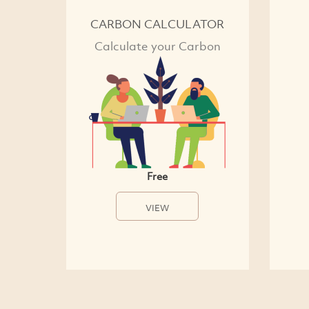
CARBON CALCULATOR
Calculate your Carbon
Free
VIEW