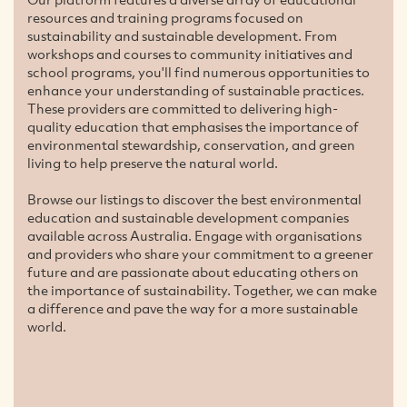
resources and training programs focused on
sustainability and sustainable development. From
workshops and courses to community initiatives and
school programs, you'll find numerous opportunities to
enhance your understanding of sustainable practices.
These providers are committed to delivering high-
quality education that emphasises the importance of
environmental stewardship, conservation, and green
living to help preserve the natural world.
Browse our listings to discover the best environmental
education and sustainable development companies
available across Australia. Engage with organisations
and providers who share your commitment to a greener
future and are passionate about educating others on
the importance of sustainability. Together, we can make
a difference and pave the way for a more sustainable
world.