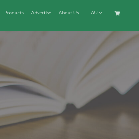
Products
Advertise
About Us
AU