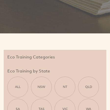
Eco Training Categories
Eco Training by State
ALL
NSW
NT
QLD
SA
TAS
VIC
WA