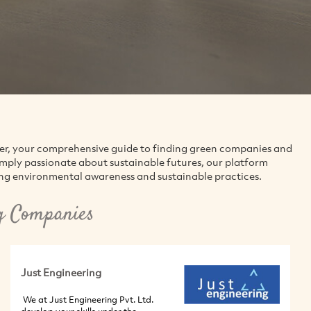
der, your comprehensive guide to finding green companies and
simply passionate about sustainable futures, our platform
ing environmental awareness and sustainable practices.
g Companies
Just Engineering
We at Just Engineering Pvt. Ltd.