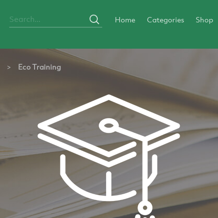
Home
Categories
Shop
>
Eco Training