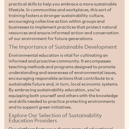
practical skills to help you embrace a more sustainable
lifestyle. In communities and workplaces, this sort of
training fosters a stronger sustainability culture,
encouraging collective action within groups and
businesses to implement practices that protect natural
resources and ensure informed action and conservation
of our environment for future generations.
The Importance of Sustainable Development
Environmental education is vital for cultivating an
informed and proactive community. It encompasses
teaching methods and programs designed to promote
understanding and awareness of environmental issues,
encouraging responsible actions that contribute to a
sustainable future and, in turn, local economic systems.
By embracing sustainability education, you're
equipping both yourself and others with the knowledge
and skills needed to practice protecting environments
and to support green initiatives.
Explore Our Selection of Sustainability
Education Providers
Our platform features a diverse array of educational