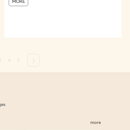
MORE
3
4
5
Next
ges
more