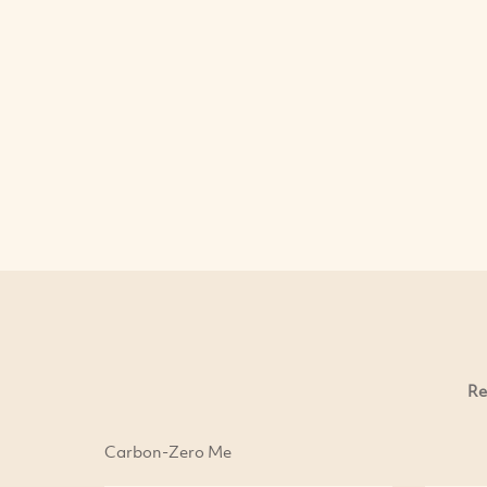
Re
Carbon-Zero Me