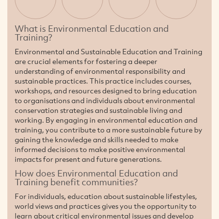
What is Environmental Education and
Training?
Environmental and Sustainable Education and Training
are crucial elements for fostering a deeper
understanding of environmental responsibility and
sustainable practices. This practice includes courses,
workshops, and resources designed to bring education
to organisations and individuals about environmental
conservation strategies and sustainable living and
working. By engaging in environmental education and
training, you contribute to a more sustainable future by
gaining the knowledge and skills needed to make
informed decisions to make positive environmental
impacts for present and future generations.
How does Environmental Education and
Training benefit communities?
For individuals, education about sustainable lifestyles,
world views and practices gives you the opportunity to
learn about critical environmental issues and develop