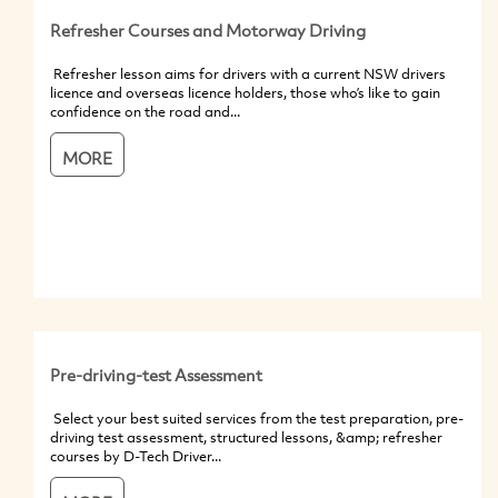
Refresher Courses and Motorway Driving
Refresher lesson aims for drivers with a current NSW drivers
licence and overseas licence holders, those who’s like to gain
confidence on the road and...
MORE
Pre-driving-test Assessment
Select your best suited services from the test preparation, pre-
driving test assessment, structured lessons, &amp; refresher
courses by D-Tech Driver...