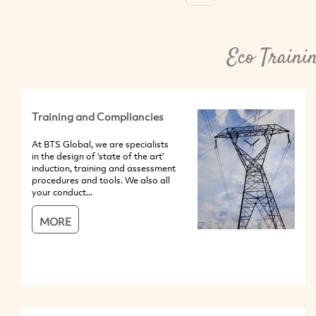
Eco Traini
Training and Compliancies
At BTS Global, we are specialists
in the design of ‘state of the art’
induction, training and assessment
procedures and tools. We also all
your conduct...
MORE