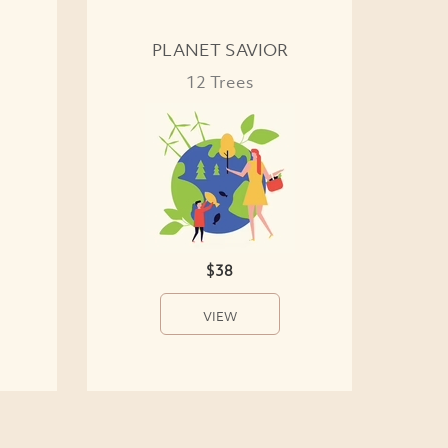
PLANET SAVIOR
12 Trees
$38
VIEW