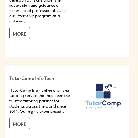
develop your skills under the
supervision and guidance of
experienced professionals. Use
our internship program as a
gateway...
MORE
TutorComp InfoTech
TutorComp is an online one- one
tutoring service that has been the
trusted tutoring partner for
students across the world since
2011. Our highly experienced...
MORE