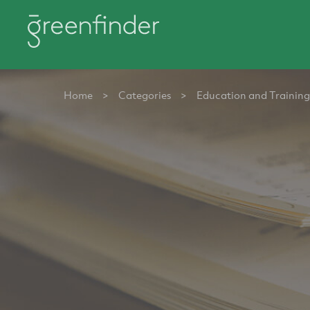
Home
>
Categories
>
Education and Training