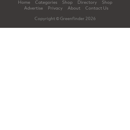
Home
Categories
Shop
Directory
Shop
Advertise
Privacy
About
Contact Us
Copyright © Greenfinder 2026