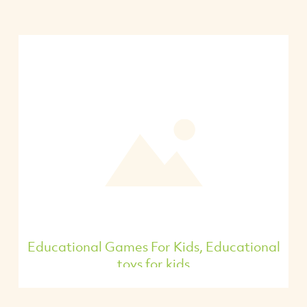
Educational Games For Kids, Educational
toys for kids