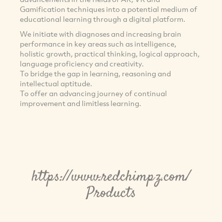
Gamification techniques into a potential medium of
educational learning through a digital platform.
We initiate with diagnoses and increasing brain
performance in key areas such as intelligence,
holistic growth, practical thinking, logical approach,
language proficiency and creativity.
To bridge the gap in learning, reasoning and
intellectual aptitude.
To offer an advancing journey of continual
improvement and limitless learning.
https://www.redchimpz.com/
Products