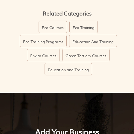
Related Categories
Eco Courses
Eco Training
Eco Training Programs
Education And Training
Enviro Courses
Green Tertiary Courses
Education and Training
Add Your Business