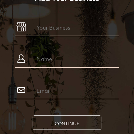
CONTINUE