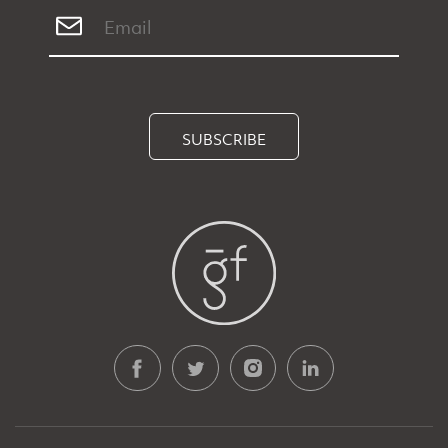
SUBSCRIBE