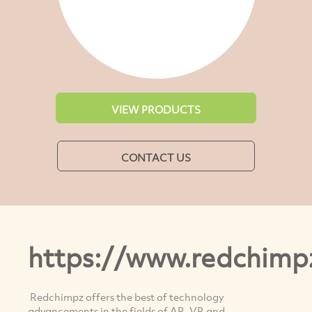
VIEW PRODUCTS
CONTACT US
https://www.redchimp
Redchimpz offers the best of technology
advancements in the fields of AR, VR and