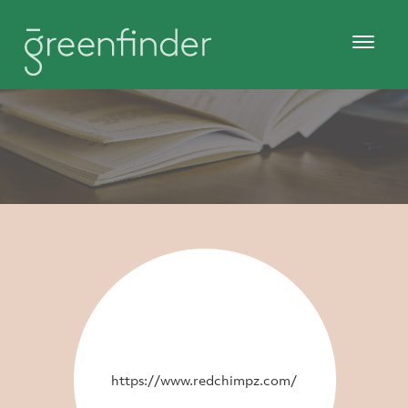
https://www.redchimpz.com/