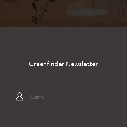
Greenfinder Newsletter