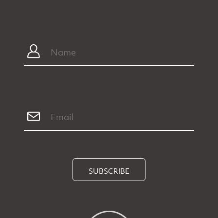
SUBSCRIBE