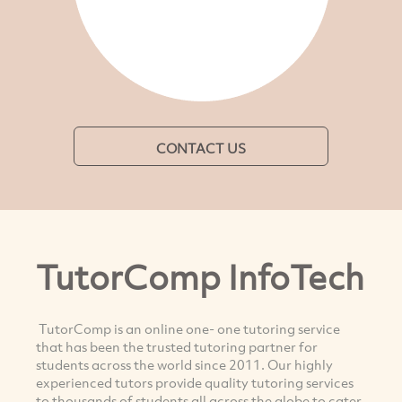
CONTACT US
TutorComp InfoTech
TutorComp is an online one- one tutoring service
that has been the trusted tutoring partner for
students across the world since 2011. Our highly
experienced tutors provide quality tutoring services
to thousands of students all across the globe to cater