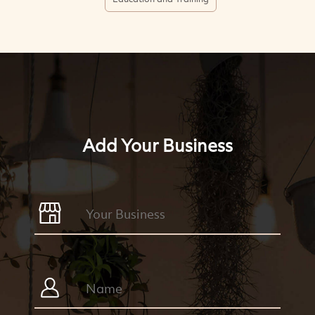
Add Your Business