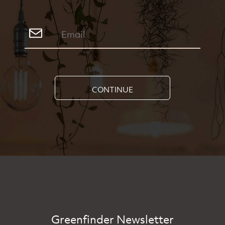
CONTINUE
Greenfinder Newsletter