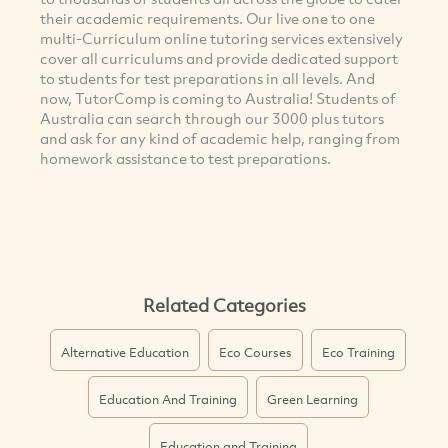
their academic requirements. Our live one to one
multi-Curriculum online tutoring services extensively
cover all curriculums and provide dedicated support
to students for test preparations in all levels. And
now, TutorComp is coming to Australia! Students of
Australia can search through our 3000 plus tutors
and ask for any kind of academic help, ranging from
homework assistance to test preparations.
Related Categories
Alternative Education
Eco Courses
Eco Training
Education And Training
Green Learning
Education and Training