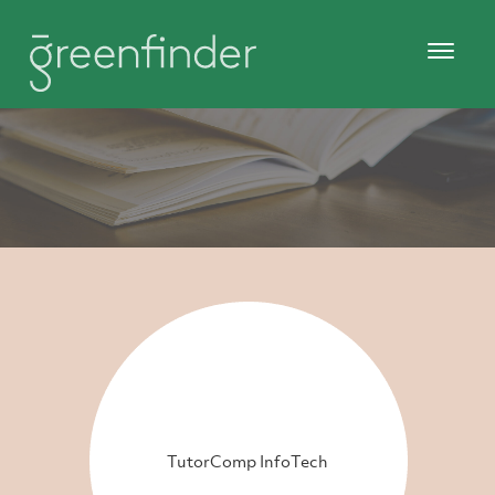
TutorComp InfoTech