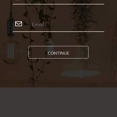
CONTINUE