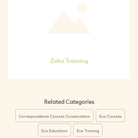
Zoho Training
Related Categories
Correspondence Courses Conservation
Eco Courses
Eco Education
Eco Training