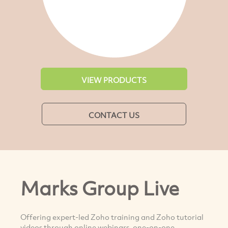
VIEW PRODUCTS
CONTACT US
Marks Group Live
Offering expert-led Zoho training and Zoho tutorial
videos through online webinars, one-on-one