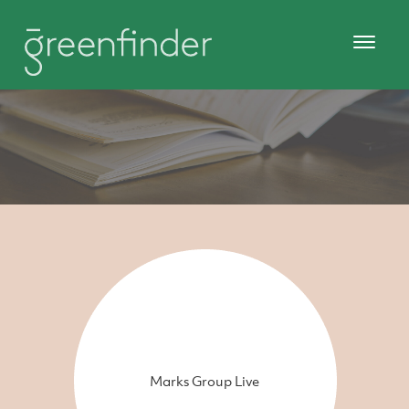
Marks Group Live