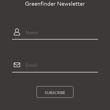
Greenfinder Newsletter
SUBSCRIBE