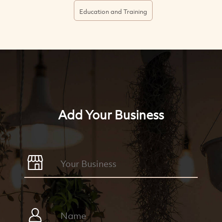
Education and Training
Add Your Business