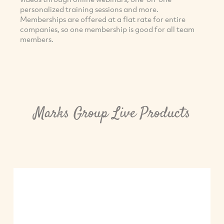
personalized training sessions and more.
Memberships are offered at a flat rate for entire
companies, so one membership is good for all team
members.
Marks Group Live Products