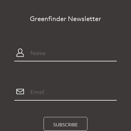
Greenfinder Newsletter
SUBSCRIBE