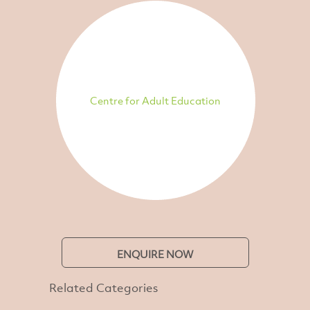
Centre for Adult Education
ENQUIRE NOW
Related Categories