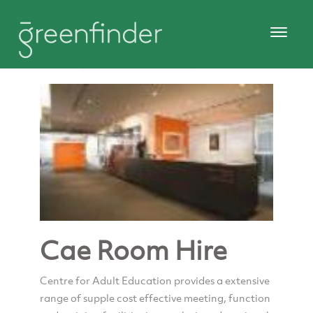
Cae Room Hire
Centre for Adult Education provides a extensive
range of supple cost effective meeting, function