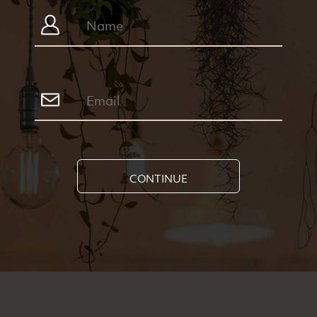
CONTINUE