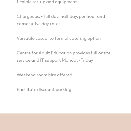
flexible set-up and equipment.
Charges as: - full day, half day, per hour and
consecutive day rates
Versatile casual to formal catering option
Centre for Adult Education provides full onsite
service and IT support Monday-Friday
Weekend room hire offered
Facilitate discount parking