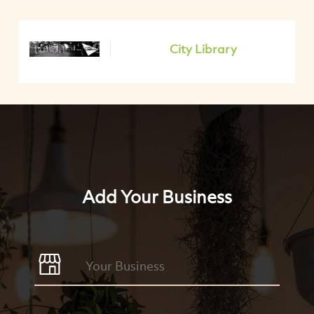
City Library
Add Your Business