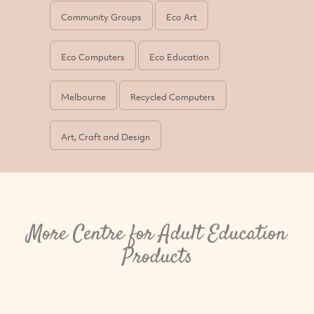
Community Groups
Eco Art
Eco Computers
Eco Education
Melbourne
Recycled Computers
Art, Craft and Design
More Centre for Adult Education
Products