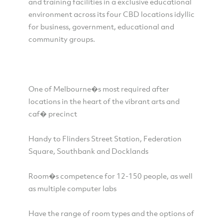
and training facilities in a exclusive educational
environment across its four CBD locations idyllic
for business, government, educational and
community groups.
One of Melbourne�s most required after
locations in the heart of the vibrant arts and
caf� precinct
Handy to Flinders Street Station, Federation
Square, Southbank and Docklands
Room�s competence for 12-150 people, as well
as multiple computer labs
Have the range of room types and the options of