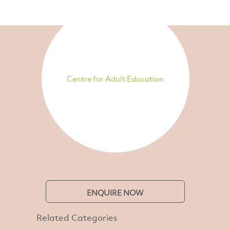
Centre for Adult Education
ENQUIRE NOW
Related Categories