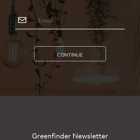
CONTINUE
Greenfinder Newsletter