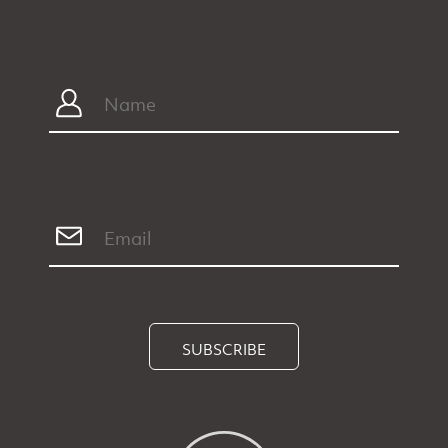
SUBSCRIBE