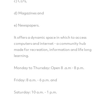
c) CD's,
d) Magazines and
e) Newspapers.
It offers a dynamic space in which to access
computers and internet - a community hub
made for recreation, information and life long
learning.
Monday to Thursday: Open 8 .a.m - 8 p.m.
Friday: 8 a.m. - 6 p.m. and
Saturday: 10 a.m. - 1 p.m.