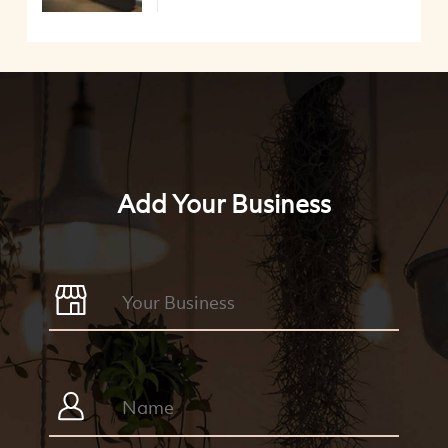
Add Your Business