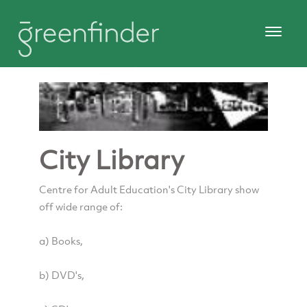
City Library
Centre for Adult Education's City Library show
off wide range of:
a) Books,
b) DVD's,