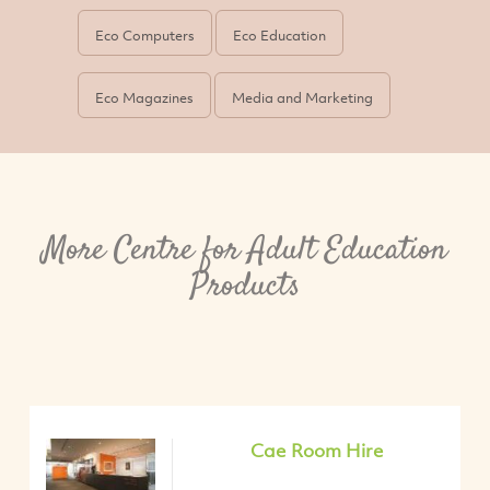
Eco Computers
Eco Education
Eco Magazines
Media and Marketing
More Centre for Adult Education
Products
Cae Room Hire